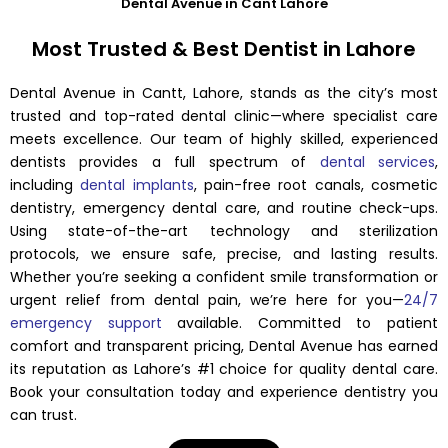
Dental Avenue in Cant Lahore
Most Trusted & Best Dentist in Lahore
Dental Avenue in Cantt, Lahore, stands as the city’s most
trusted and top-rated dental clinic—where specialist care
meets excellence. Our team of highly skilled, experienced
dentists provides a full spectrum of
dental services
,
including
dental implants
, pain-free root canals, cosmetic
dentistry, emergency dental care, and routine check-ups.
Using state-of-the-art technology and sterilization
protocols, we ensure safe, precise, and lasting results.
Whether you’re seeking a confident smile transformation or
urgent relief from dental pain, we’re here for you—
24/7
emergency support
available. Committed to patient
comfort and transparent pricing, Dental Avenue has earned
its reputation as Lahore’s #1 choice for quality dental care.
Book your consultation today and experience dentistry you
can trust.