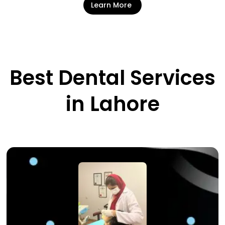
Learn More
Best Dental Services
in Lahore