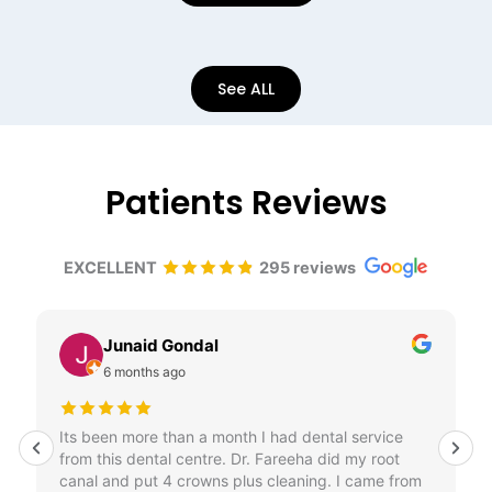
See ALL
Patients Reviews
EXCELLENT
295 reviews
Diana szabo
6 months ago
Amazing , very professional service. Highly
recommend.