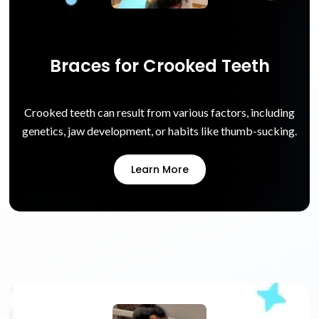
Braces for Crooked Teeth
Crooked teeth can result from various factors, including
genetics, jaw development, or habits like thumb-sucking.
Learn More