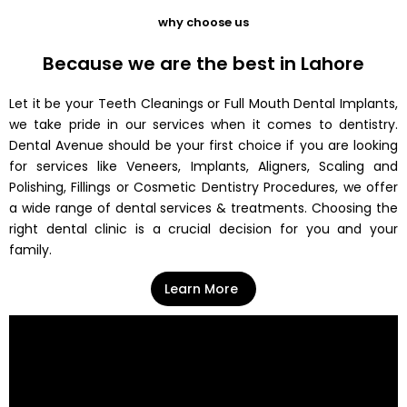
why choose us
Because we are the best in Lahore
Let it be your Teeth Cleanings or Full Mouth Dental Implants,
we take pride in our services when it comes to dentistry.
Dental Avenue should be your first choice if you are looking
for services like Veneers, Implants, Aligners, Scaling and
Polishing, Fillings or Cosmetic Dentistry Procedures, we offer
a wide range of dental services & treatments. Choosing the
right dental clinic is a crucial decision for you and your
family.
Learn More