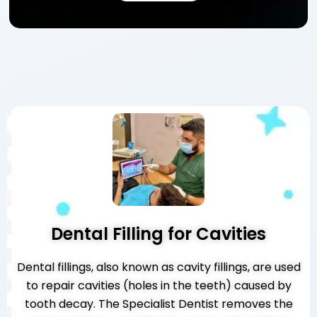
Dental Filling for Cavities
Dental fillings, also known as cavity fillings, are used
to repair cavities (holes in the teeth) caused by
tooth decay. The Specialist Dentist removes the