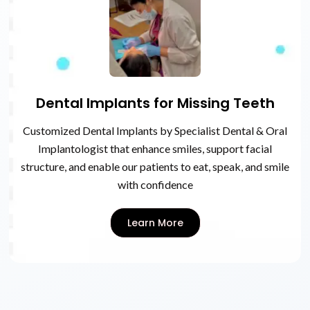
Dental Implants for Missing Teeth
Customized Dental Implants by Specialist Dental & Oral
Implantologist that enhance smiles, support facial
structure, and enable our patients to eat, speak, and smile
with confidence
Learn More