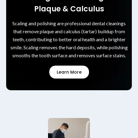
Plaque & Calculus
Scaling and polishing are professional dental cleanings
that remove plaque and calculus (tartar) buildup from
teeth, contributing to better oral health and a brighter
smile. Scaling removes the hard deposits, while polishing
smooths the tooth surface and removes surface stains.
Learn More