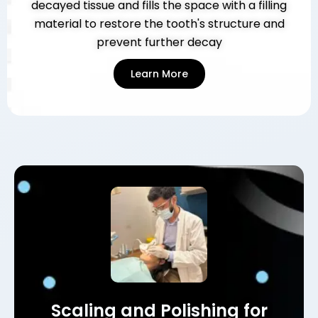
decayed tissue and fills the space with a filling
material to restore the tooth's structure and
prevent further decay
Learn More
Scaling and Polishing for