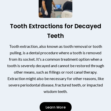
Tooth Extractions for Decayed
Teeth
Tooth extraction, also known as tooth removal or tooth
pulling, is a dental procedure where a tooth is removed
from its socket. It's a common treatment option when a
tooth is severely decayed and cannot be restored through
other means, such as fillings or root canal therapy.
Extraction might also be necessary for other reasons, like
severe periodontal disease, fractured teeth, or impacted
wisdom teeth.
Learn More