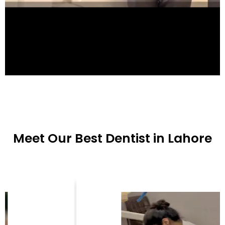
Meet Our Best Dentist in Lahore