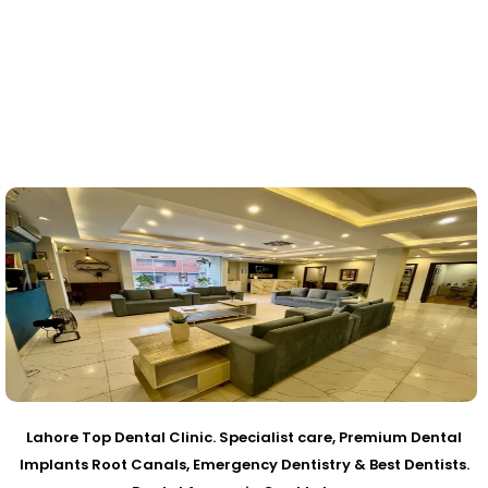
Lahore Top Dental Clinic. Specialist care, Premium Dental
Implants Root Canals, Emergency Dentistry & Best Dentists.