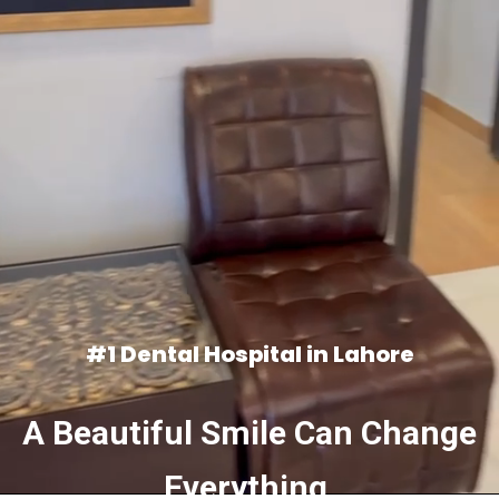
#1 Dental Hospital in Lahore
A Beautiful Smile Can Change
Everything.