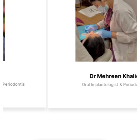
Dr Mehreen Khaliq
Oral Implantologist & Periodontist