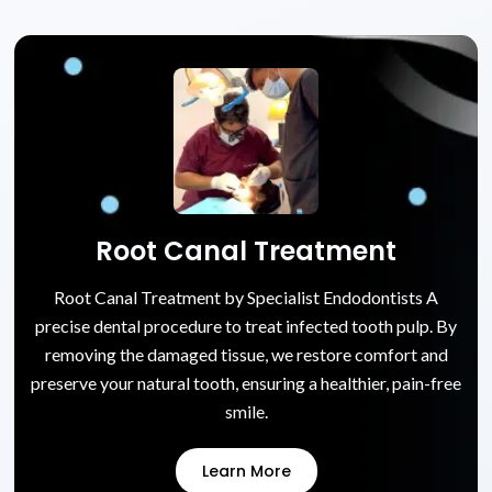
Root Canal Treatment
Root Canal Treatment by Specialist Endodontists A
precise dental procedure to treat infected tooth pulp. By
removing the damaged tissue, we restore comfort and
preserve your natural tooth, ensuring a healthier, pain-free
smile.
Learn More