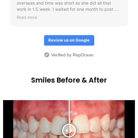
Review us on Google
Verified by RepOcean
Smiles Before & After