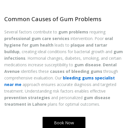
Common Causes of Gum Problems
Several factors contribute to
gum problems
requiring
professional gum care services
intervention. Poor
oral
hygiene for gum health
leads to
plaque and tartar
buildup
, creating ideal conditions for bacterial growth and
gum
infections
. Hormonal changes, diabetes, smoking, and certain
medications increase susceptibility to
gum disease
.
Dental
Avenue
identifies these
causes of bleeding gums
through
comprehensive evaluation. Our
bleeding gums specialist
near me
approach ensures accurate diagnosis and targeted
treatment. Understanding risk factors enables effective
prevention strategies
and personalized
gum disease
treatment in Lahore
plans for optimal outcomes.
Book Now