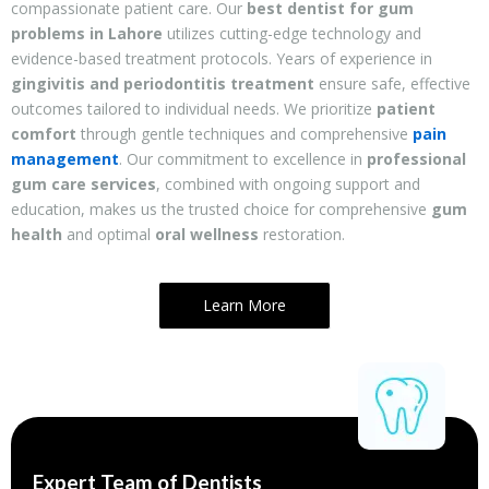
compassionate patient care. Our
best dentist for gum
problems in Lahore
utilizes cutting-edge technology and
evidence-based treatment protocols. Years of experience in
gingivitis and periodontitis treatment
ensure safe, effective
outcomes tailored to individual needs. We prioritize
patient
comfort
through gentle techniques and comprehensive
pain
management
. Our commitment to excellence in
professional
gum care services
, combined with ongoing support and
education, makes us the trusted choice for comprehensive
gum
health
and optimal
oral wellness
restoration.
Learn More
Expert Team of Dentists