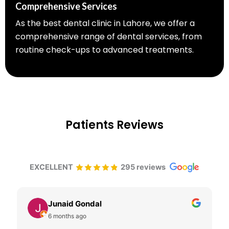
Comprehensive Services
As the best dental clinic in Lahore, we offer a
comprehensive range of dental services, from
routine check-ups to advanced treatments.
Patients Reviews
EXCELLENT
295 reviews
Junaid Gondal
6 months ago