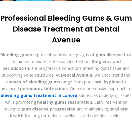
Professional Bleeding Gums & Gum
Disease Treatment at Dental
Avenue
Bleeding gums
represent early warning signs of
gum disease
that
require immediate professional attention.
Gingivitis and
periodontitis
are progressive conditions affecting gum tissue and
supporting bone structures. At
Dental Avenue
, we understand the
causes of bleeding gums
range from poor
oral hygiene
to
advanced
periodontal infections
. Our comprehensive approach to
bleeding gums treatment in Lahore
addresses underlying issues
while promoting
healthy gums restoration
. Early intervention
prevents
gum disease progression
and maintains optimal
oral
health
for long-term dental wellness and confident smiles.