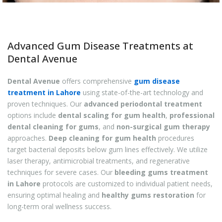
Advanced Gum Disease Treatments at
Dental Avenue
Dental Avenue
offers comprehensive
gum disease
treatment in Lahore
using state-of-the-art technology and
proven techniques. Our
advanced periodontal treatment
options include
dental scaling for gum health
,
professional
dental cleaning for gums
, and
non-surgical gum therapy
approaches.
Deep cleaning for gum health
procedures
target bacterial deposits below gum lines effectively. We utilize
laser therapy, antimicrobial treatments, and regenerative
techniques for severe cases. Our
bleeding gums treatment
in Lahore
protocols are customized to individual patient needs,
ensuring optimal healing and
healthy gums restoration
for
long-term oral wellness success.