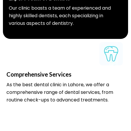
Our clinic boasts a team of experienced and
highly skilled dentists, each specializing in
various aspects of dentistry.
Comprehensive Services
As the best dental clinic in Lahore, we offer a
comprehensive range of dental services, from
routine check-ups to advanced treatments.