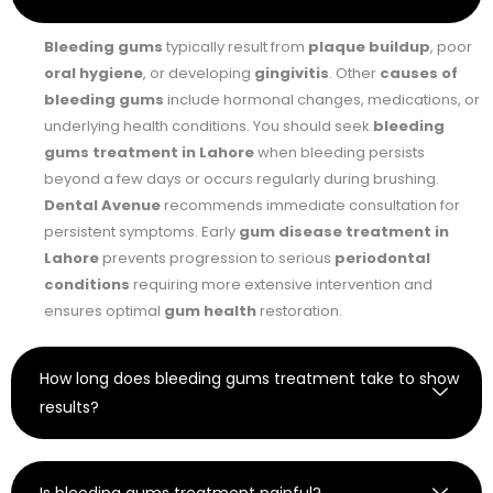
Bleeding gums
typically result from
plaque buildup
, poor
oral hygiene
, or developing
gingivitis
. Other
causes of
bleeding gums
include hormonal changes, medications, or
underlying health conditions. You should seek
bleeding
gums treatment in Lahore
when bleeding persists
beyond a few days or occurs regularly during brushing.
Dental Avenue
recommends immediate consultation for
persistent symptoms. Early
gum disease treatment in
Lahore
prevents progression to serious
periodontal
conditions
requiring more extensive intervention and
ensures optimal
gum health
restoration.
How long does bleeding gums treatment take to show
results?