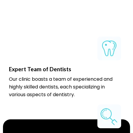
Expert Team of Dentists
Our clinic boasts a team of experienced and
highly skilled dentists, each specializing in
various aspects of dentistry.