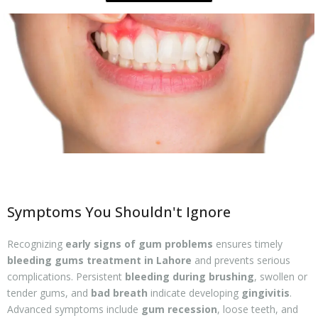
Symptoms You Shouldn't Ignore
Recognizing
early signs of gum problems
ensures timely
bleeding gums treatment in Lahore
and prevents serious
complications. Persistent
bleeding during brushing
, swollen or
tender gums, and
bad breath
indicate developing
gingivitis
.
Advanced symptoms include
gum recession
, loose teeth, and