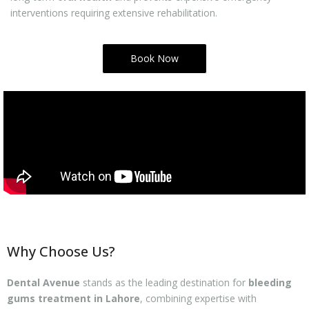
interventions requiring extensive rehabilitation.
Book Now
Why Choose Us?
Dental Avenue
stands as the leading destination for
bleeding
gums treatment in Lahore
, combining expertise with