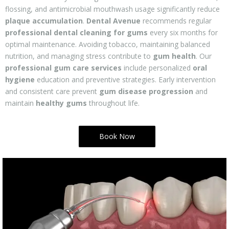
flossing, and antimicrobial mouthwash usage significantly reduce
plaque accumulation
.
Dental Avenue
recommends regular
professional dental cleaning for gums
every six months for
optimal maintenance. Avoiding tobacco, maintaining balanced
nutrition, and managing stress contribute to
gum health
. Our
professional gum care services
include personalized
oral
hygiene
education and preventive strategies. Early intervention
and consistent care prevent
gum disease progression
and
maintain
healthy gums
throughout life.
Book Now