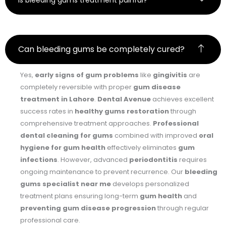
Is bleeding gums treatment painful?
Can bleeding gums be completely cured?
Yes,
early signs of gum problems
like
gingivitis
are
completely reversible with proper
gum disease
treatment in Lahore
.
Dental Avenue
achieves excellent
success rates in
healthy gums restoration
through
comprehensive treatment approaches.
Professional
dental cleaning for gums
combined with improved
oral
hygiene for gum health
effectively eliminates
gum
infections
. However, advanced
periodontitis
requires
ongoing maintenance to prevent recurrence. Our
bleeding
gums specialist near me
develops personalized
treatment plans ensuring long-term
gum health
and
preventing gum disease progression
through regular
professional care.