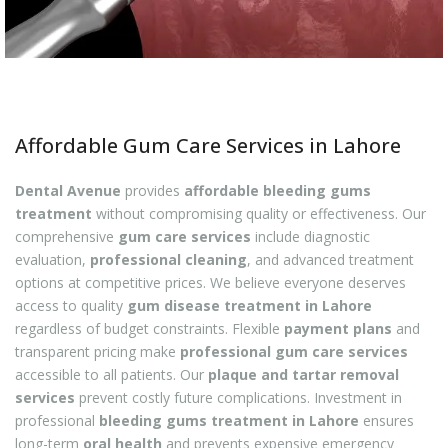
Affordable Gum Care Services in Lahore
Dental Avenue
provides
affordable bleeding gums
treatment
without compromising quality or effectiveness. Our
comprehensive
gum care services
include diagnostic
evaluation,
professional cleaning
, and advanced treatment
options at competitive prices. We believe everyone deserves
access to quality
gum disease treatment in Lahore
regardless of budget constraints. Flexible
payment plans
and
transparent pricing make
professional gum care services
accessible to all patients. Our
plaque and tartar removal
services
prevent costly future complications. Investment in
professional
bleeding gums treatment in Lahore
ensures
long-term
oral health
and prevents expensive emergency