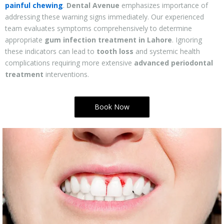
painful chewing
.
Dental Avenue
emphasizes importance of
addressing these warning signs immediately. Our experienced
team evaluates symptoms comprehensively to determine
appropriate
gum infection treatment in Lahore
. Ignoring
these indicators can lead to
tooth loss
and systemic health
complications requiring more extensive
advanced periodontal
treatment
interventions.
Book Now