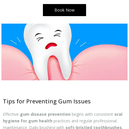
Book Now
Tips for Preventing Gum Issues
Effective
gum disease prevention
begins with consistent
oral
hygiene for gum health
practices and regular professional
maintenance. Daily brushing with
soft-bristled toothbrushes
,