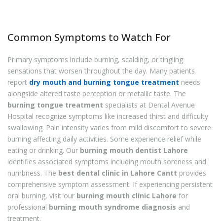
Common Symptoms to Watch For
Primary symptoms include burning, scalding, or tingling
sensations that worsen throughout the day. Many patients
report
dry mouth and burning tongue treatment
needs
alongside altered taste perception or metallic taste. The
burning tongue treatment
specialists at Dental Avenue
Hospital recognize symptoms like increased thirst and difficulty
swallowing. Pain intensity varies from mild discomfort to severe
burning affecting daily activities. Some experience relief while
eating or drinking. Our
burning mouth dentist Lahore
identifies associated symptoms including mouth soreness and
numbness. The
best dental clinic in Lahore Cantt
provides
comprehensive symptom assessment. If experiencing persistent
oral burning, visit our
burning mouth clinic Lahore
for
professional
burning mouth syndrome diagnosis
and
treatment.