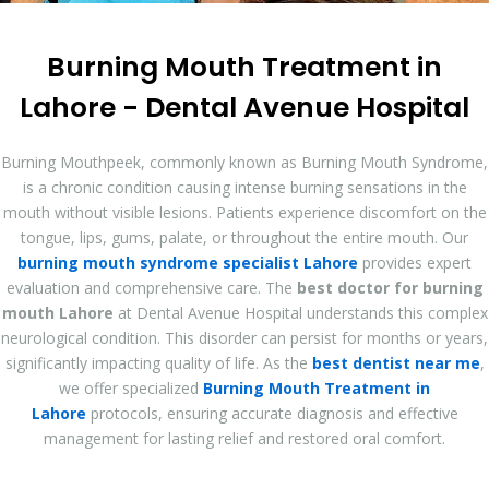
Burning Mouth Treatment in
Lahore - Dental Avenue Hospital
Burning Mouthpeek, commonly known as Burning Mouth Syndrome,
is a chronic condition causing intense burning sensations in the
mouth without visible lesions. Patients experience discomfort on the
tongue, lips, gums, palate, or throughout the entire mouth. Our
burning mouth syndrome specialist Lahore
provides expert
evaluation and comprehensive care. The
best doctor for burning
mouth Lahore
at Dental Avenue Hospital understands this complex
neurological condition. This disorder can persist for months or years,
significantly impacting quality of life. As the
best dentist near me
,
we offer specialized
Burning Mouth Treatment in
Lahore
protocols, ensuring accurate diagnosis and effective
management for lasting relief and restored oral comfort.