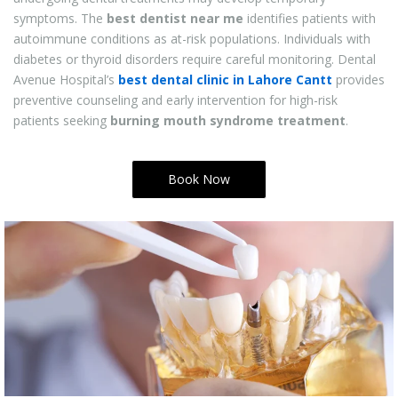
symptoms. The
best dentist near me
identifies patients with
autoimmune conditions as at-risk populations. Individuals with
diabetes or thyroid disorders require careful monitoring. Dental
Avenue Hospital’s
best dental clinic in Lahore Cantt
provides
preventive counseling and early intervention for high-risk
patients seeking
burning mouth syndrome treatment
.
Book Now