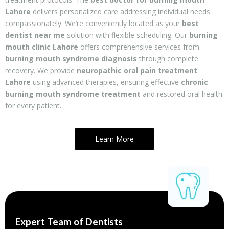
Lahore
delivers personalized care addressing individual needs
compassionately. We’re conveniently located as your
best
dentist near me
solution with flexible scheduling. Our
burning
mouth clinic Lahore
offers comprehensive services from
burning mouth syndrome diagnosis
through complete
recovery. We provide
neuropathic oral pain treatment
Lahore
using advanced therapies, ensuring effective
chronic
burning mouth syndrome treatment
and restored oral health
for every patient.
Learn More
Expert Team of Dentists