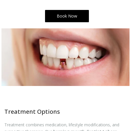
Book Now
Treatment Options
Treatment combines medication, lifestyle modifications, and