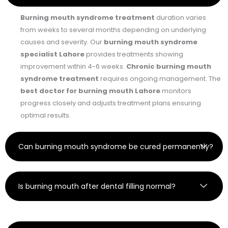
Burning mouth syndrome treatment
duration varies
from weeks to several months depending on underlying
causes and severity. Our
burning mouth syndrome
specialist Lahore
provides treatments showing
improvement within 4-6 weeks.
Chronic burning mouth
syndrome treatment
requires ongoing management. The
best doctor for burning mouth Lahore
monitors
progress closely and adjusts treatment plans ensuring
optimal results.
Can burning mouth syndrome be cured permanently?
Is burning mouth after dental filling normal?