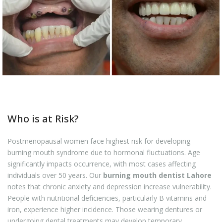
Who is at Risk?
Postmenopausal women face highest risk for developing
burning mouth syndrome due to hormonal fluctuations. Age
significantly impacts occurrence, with most cases affecting
individuals over 50 years. Our
burning mouth dentist Lahore
notes that chronic anxiety and depression increase vulnerability.
People with nutritional deficiencies, particularly B vitamins and
iron, experience higher incidence. Those wearing dentures or
undergoing dental treatments may develop temporary