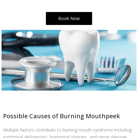
Book Now
Possible Causes of Burning Mouthpeek
Multiple factors contribute to burning mouth syndrome including
nutritional deficiencies, hormonal changes, and nerve damage.