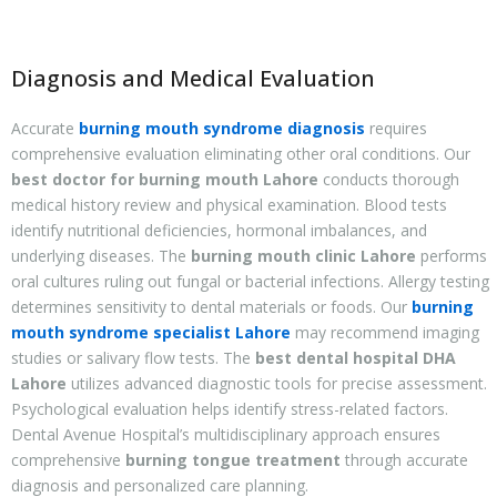
Diagnosis and Medical Evaluation
Accurate
burning mouth syndrome diagnosis
requires
comprehensive evaluation eliminating other oral conditions. Our
best doctor for burning mouth Lahore
conducts thorough
medical history review and physical examination. Blood tests
identify nutritional deficiencies, hormonal imbalances, and
underlying diseases. The
burning mouth clinic Lahore
performs
oral cultures ruling out fungal or bacterial infections. Allergy testing
determines sensitivity to dental materials or foods. Our
burning
mouth syndrome specialist Lahore
may recommend imaging
studies or salivary flow tests. The
best dental hospital DHA
Lahore
utilizes advanced diagnostic tools for precise assessment.
Psychological evaluation helps identify stress-related factors.
Dental Avenue Hospital’s multidisciplinary approach ensures
comprehensive
burning tongue treatment
through accurate
diagnosis and personalized care planning.