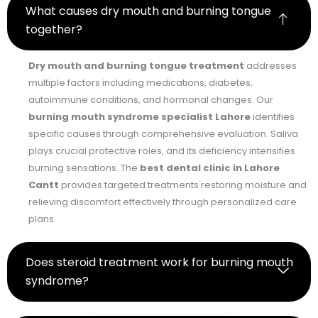
What causes dry mouth and burning tongue
together?
Dry mouth and burning tongue treatment
addresses
multiple factors including medications, diabetes,
autoimmune conditions, and hormonal changes. Our
burning mouth syndrome specialist Lahore
identifies
specific causes through comprehensive evaluation. Saliva
plays crucial protective roles, and its deficiency intensifies
burning sensations. The
best dental clinic in Lahore
Cantt
provides targeted treatments restoring moisture and
relieving discomfort effectively through personalized care
plans.
Does steroid treatment work for burning mouth
syndrome?