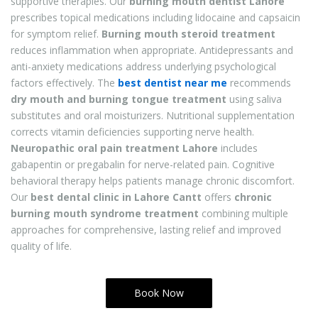
supportive therapies. Our
burning mouth dentist Lahore
prescribes topical medications including lidocaine and capsaicin
for symptom relief.
Burning mouth steroid treatment
reduces inflammation when appropriate. Antidepressants and
anti-anxiety medications address underlying psychological
factors effectively. The
best dentist near me
recommends
dry mouth and burning tongue treatment
using saliva
substitutes and oral moisturizers. Nutritional supplementation
corrects vitamin deficiencies supporting nerve health.
Neuropathic oral pain treatment Lahore
includes
gabapentin or pregabalin for nerve-related pain. Cognitive
behavioral therapy helps patients manage chronic discomfort.
Our
best dental clinic in Lahore Cantt
offers
chronic
burning mouth syndrome treatment
combining multiple
approaches for comprehensive, lasting relief and improved
quality of life.
Book Now