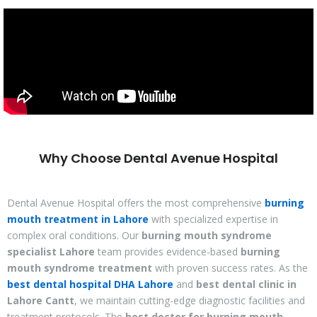
Why Choose Dental Avenue Hospital
Dental Avenue Hospital offers the most comprehensive
burning
mouth treatment in Lahore
with specialized expertise in
complex oral conditions. Our
burning mouth syndrome
specialist Lahore
team provides evidence-based
burning
mouth syndrome treatment
with proven success rates. As the
best dental hospital DHA Lahore
and
best dental clinic in
Lahore Cantt
, we maintain cutting-edge diagnostic facilities and
treatment protocols. The
best doctor for burning mouth