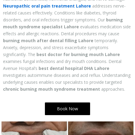
Neuropathic oral pain treatment Lahore
addresses nerve-
related causes effectively. Conditions like diabetes, thyroid
disorders, and oral infections trigger symptoms. Our
burning
mouth syndrome specialist Lahore
evaluates medication side
effects and allergic reactions. Dental procedures may cause
burning mouth after dental filling Lahore
temporarily.
Anxiety, depression, and stress exacerbate symptoms
significantly. The
best doctor for burning mouth Lahore
examines fungal infections and dry mouth conditions. Dental
Avenue Hospital’s
best dental hospital DHA Lahore
investigates autoimmune diseases and acid reflux. Understanding
underlying causes enables our specialists to provide targeted
chronic burning mouth syndrome treatment
approaches.
Book Now