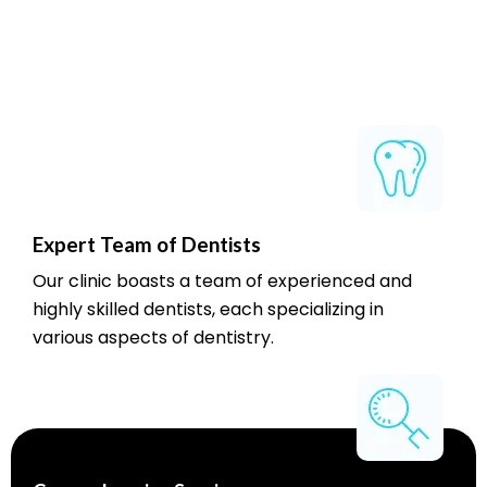
Expert Team of Dentists
Our clinic boasts a team of experienced and
highly skilled dentists, each specializing in
various aspects of dentistry.