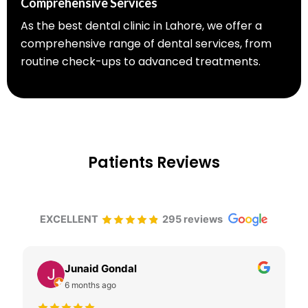
Comprehensive Services
As the best dental clinic in Lahore, we offer a
comprehensive range of dental services, from
routine check-ups to advanced treatments.
Patients Reviews
EXCELLENT
295 reviews
Junaid Gondal
6 months ago