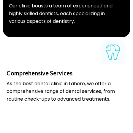
Our clinic boasts a team of experienced and
highly skilled dentists, each specializing in
various aspects of dentistry.
Comprehensive Services
As the best dental clinic in Lahore, we offer a
comprehensive range of dental services, from
routine check-ups to advanced treatments.