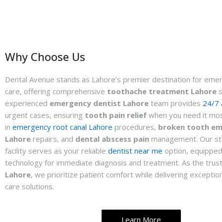
Why Choose Us
Dental Avenue stands as Lahore’s premier destination for eme
care, offering comprehensive
toothache treatment Lahore
s
experienced
emergency dentist Lahore
team provides
24/7 a
urgent cases, ensuring
tooth pain relief
when you need it mos
in
emergency root canal Lahore
procedures,
broken tooth e
Lahore
repairs, and
dental abscess pain
management. Our sta
facility serves as your reliable
dentist near me
option, equipped
technology for immediate diagnosis and treatment. As the tru
Lahore
, we prioritize patient comfort while delivering excepti
care solutions.
Learn More