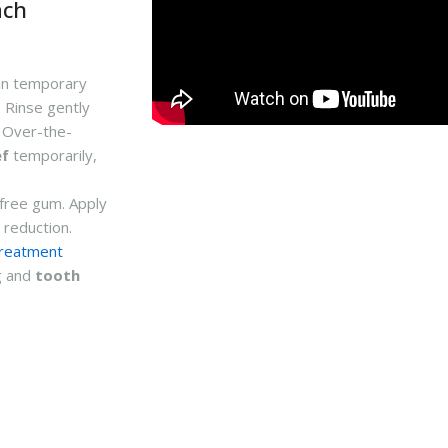
ach
in temporary
. Rinse gently
. Over-the-
ef
temporarily,
-free gum. Apply
 reduction.
treatment
g and
tooth