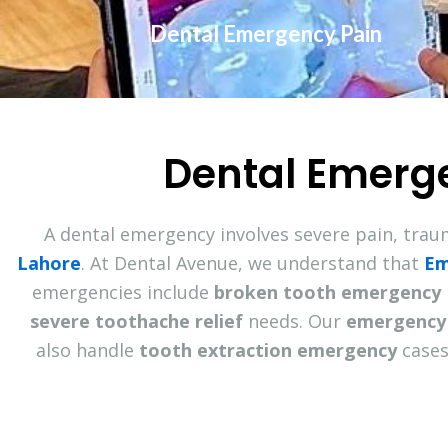
Dental Emergency Pain
Dental Emerg
A dental emergency involves severe pain, trau
Lahore
. At Dental Avenue, we understand that
Em
emergencies include
broken tooth emergency
severe toothache relief
needs. Our
emergency 
also handle
tooth extraction emergency
cases