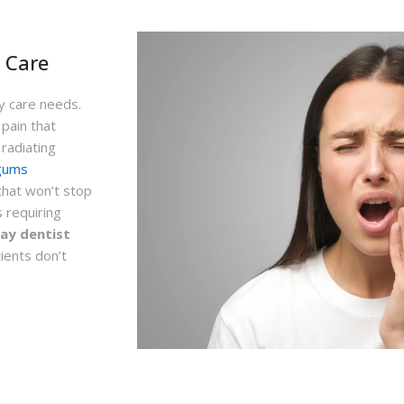
 Care
cy care needs.
 pain that
radiating
gums
that won’t stop
 requiring
ay dentist
ients don’t