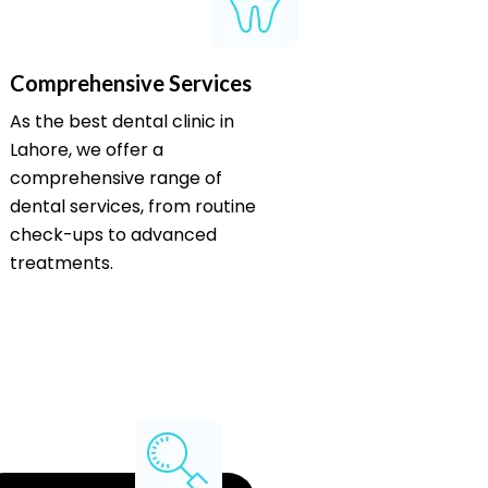
Comprehensive Services
As the best dental clinic in
Lahore, we offer a
comprehensive range of
dental services, from routine
check-ups to advanced
treatments.