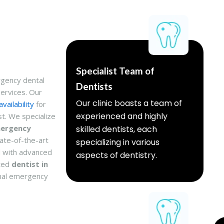
Specialist Team of
rgency dental
Dentists
ervices. Our
Our clinic boasts a team of
vailability
for
experienced and highly
t. We specialize
mergency
skilled dentists, each
te-of-the-art
specializing in various
 with advanced
aspects of dentistry.
sted
dentist in
onal emergency