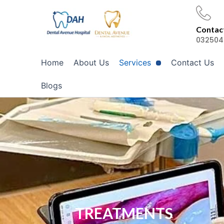
Skip
to
Contact
content
032504
Home
About Us
Services
Contact Us
Blogs
TREATMENTS