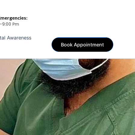
Emergencies:
 -9:00 Pm
tal Awareness
Book Appointment