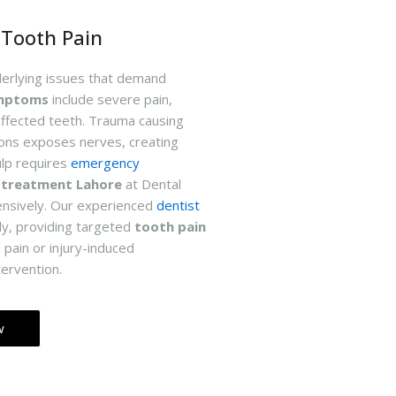
Tooth Pain
derlying issues that demand
ymptoms
include severe pain,
affected teeth. Trauma causing
ions exposes nerves, creating
ulp requires
emergency
 treatment Lahore
at Dental
nsively. Our experienced
dentist
ly, providing targeted
tooth pain
 pain or injury-induced
tervention.
w