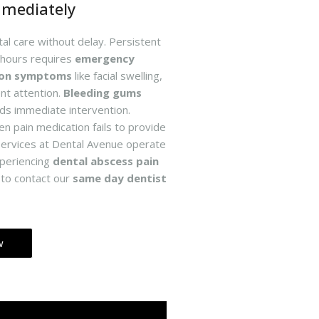
mmediately
l care without delay. Persistent
 hours requires
emergency
ion symptoms
like facial swelling,
nt attention.
Bleeding gums
ds immediate intervention.
n pain medication fails to provide
ervices at Dental Avenue operate
periencing
dental abscess pain
e to contact our
same day dentist
w