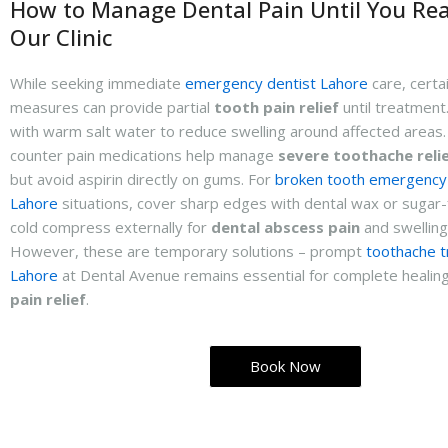
How to Manage Dental Pain Until You Re
Our Clinic
While seeking immediate
emergency dentist Lahore
care, certa
measures can provide partial
tooth pain relief
until treatment
with warm salt water to reduce swelling around affected areas
counter pain medications help manage
severe toothache reli
but avoid aspirin directly on gums. For
broken tooth emergency
Lahore
situations, cover sharp edges with dental wax or sugar
cold compress externally for
dental abscess pain
and swelling
However, these are temporary solutions – prompt
toothache 
Lahore
at Dental Avenue remains essential for complete healin
pain relief
.
Book Now