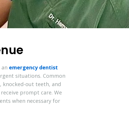
enue
m an
emergency dentist
urgent situations. Common
g, knocked-out teeth, and
 receive prompt care. We
nts when necessary for