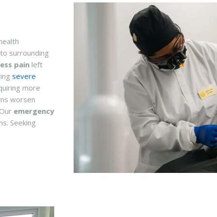
health
to surrounding
ess pain
left
ring
severe
quiring more
ons worsen
. Our
emergency
ns. Seeking