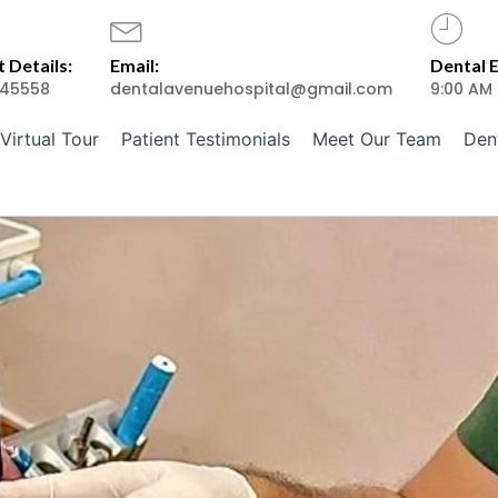
 Details:
Email:
Dental 
45558
dentalavenuehospital@gmail.com
9:00 AM
Virtual Tour
Patient Testimonials
Meet Our Team
Den