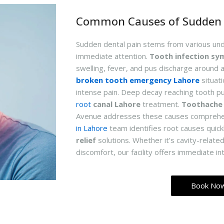
Common Causes of Sudden 
Sudden dental pain stems from various un
immediate attention.
Tooth infection s
swelling, fever, and pus discharge around 
broken tooth emergency Lahore
situat
intense pain. Deep decay reaching tooth p
root
canal Lahore
treatment.
Toothache
Avenue addresses these causes comprehe
in Lahore
team identifies root causes quick
relief
solutions. Whether it’s cavity-related
discomfort, our facility offers immediate in
Book No