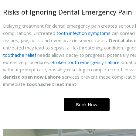
Risks of Ignoring Dental Emergency Pain
Delaying treatment for dental emergency pain creates serious 
complications. Untreated
tooth infection symptoms
can spread 
tissues, jaw, neck, and even brain in severe cases.
Dental absc
untreated may lead to sepsis, a life-threatening condition. Igno
toothache relief
needs allows decay to progress, potentially re
extensive procedures.
Broken tooth emergency Lahore
situati
without prompt care, possibly resulting in complete tooth loss
dentist open now Lahore
services prevent these complicatio
immediate
toothache treatment
Book Now