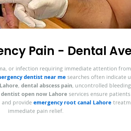
ency Pain - Dental Av
ma, or infection requiring immediate attention fro
ergency dentist near me
searches often indicate 
 Lahore
,
dental abscess pain
, uncontrolled bleedin
dentist open now Lahore
services ensure patients
 and provide
emergency root canal Lahore
treatme
immediate pain relief.