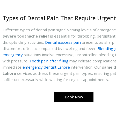
Types of Dental Pain That Require Urgent
Different types of dental pain signal varying levels of emergen
Severe toothache relief
is essential for throbbing, persistent
disrupts daily activities.
Dental abscess pain
presents as sharp, 
discomfort often accompanied by swelling and fever.
Bleeding 
emergency
situations involve excessive, uncontrolled bleeding 
with pressure.
Tooth pain after filling
may indicate complications
immediate
emergency dentist Lahore
intervention. Our
same d
Lahore
services address these urgent pain types, ensuring pat
suffer unnecessarily while waiting for regular appointments.
Book Now