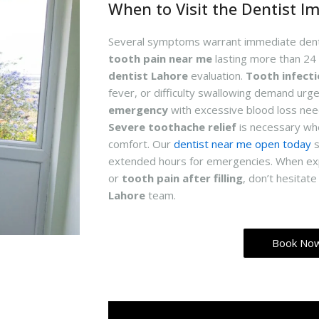
When to Visit the Dentist I
Several symptoms warrant immediate denta
tooth pain near me
lasting more than 24
dentist Lahore
evaluation.
Tooth infect
fever, or difficulty swallowing demand urge
emergency
with excessive blood loss nee
Severe toothache relief
is necessary whe
comfort. Our
dentist near me open today
s
extended hours for emergencies. When ex
or
tooth pain after filling
, don’t hesitat
Lahore
team.
Book No