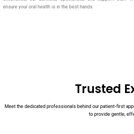
ensure your oral health is in the best hands.
Trusted E
Meet the dedicated professionals behind our patient-first appr
to provide gentle, eff