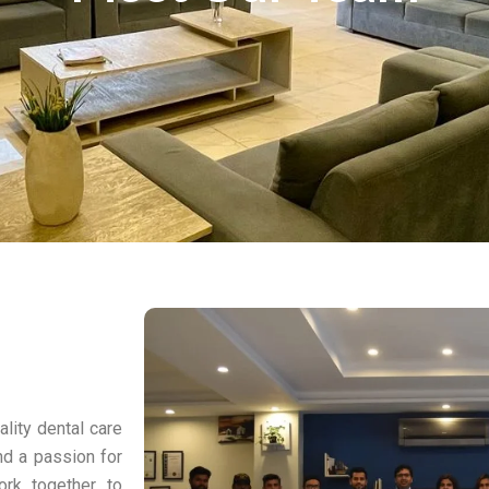
ality dental care
nd a passion for
ork together to