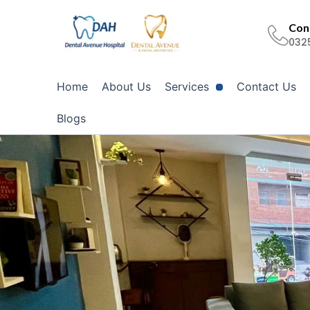
Skip
to
Cont
032
content
Home
About Us
Services
Contact Us
Blogs