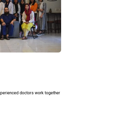
 experienced doctors work together