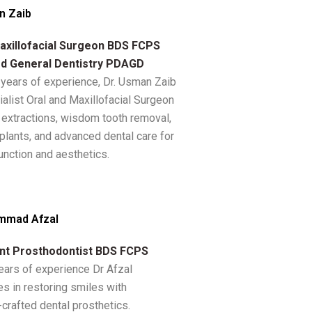
n Zaib
axillofacial Surgeon BDS FCPS
d General Dentistry PDAGD
 years of experience, Dr. Usman Zaib
ialist Oral and Maxillofacial Surgeon
n extractions, wisdom tooth removal,
plants, and advanced dental care for
unction and aesthetics.
mmad Afzal
nt Prosthodontist BDS FCPS
ears of experience Dr Afzal
es in restoring smiles with
-crafted dental prosthetics.