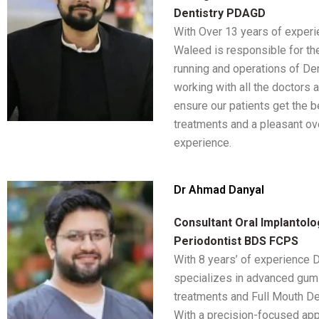
Dentistry PDAGD
With Over 13 years of exper
Waleed is responsible for t
running and operations of De
working with all the doctors a
ensure our patients get the b
treatments and a pleasant ove
experience.
Dr Ahmad Danyal
Consultant Oral Implantolo
Periodontist BDS FCPS
With 8 years’ of experience
specializes in advanced gum
treatments and Full Mouth De
With a precision-focused app