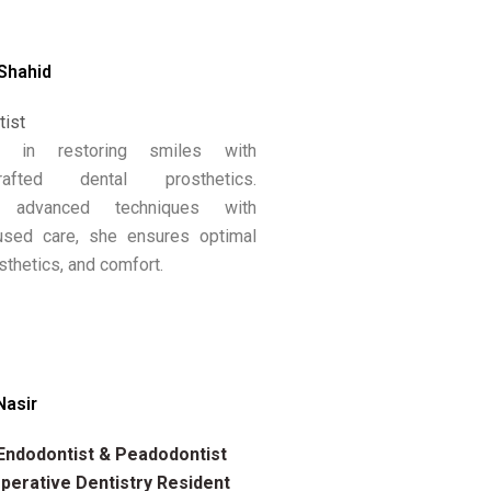
 Shahid
tist
es in restoring smiles with
-crafted dental prosthetics.
g advanced techniques with
cused care, she ensures optimal
sthetics, and comfort.
Nasir
 Endodontist & Peadodontist
erative Dentistry Resident