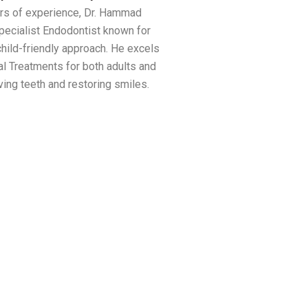
rs of experience, Dr. Hammad
Specialist Endodontist known for
child-friendly approach. He excels
al Treatments for both adults and
ving teeth and restoring smiles.