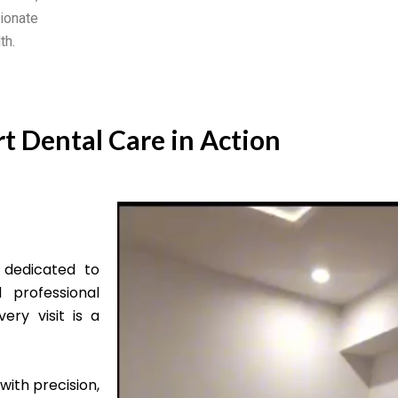
ionate
th.
t Dental Care in Action
 dedicated to
 professional
ery visit is a
with precision,