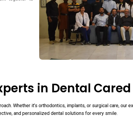
xperts in Dental Cared
oach. Whether it’s orthodontics, implants, or surgical care, our
ective, and personalized dental solutions for every smile.