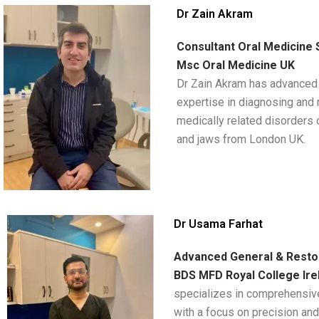
Dr Zain Akram
Consultant Oral Medicine 
Msc Oral Medicine UK
Dr Zain Akram has advanced 
expertise in diagnosing and
medically related disorders 
and jaws from London UK.
Dr Usama Farhat
Advanced General & Restor
BDS MFD Royal College Ire
specializes in comprehensive
with a focus on precision and