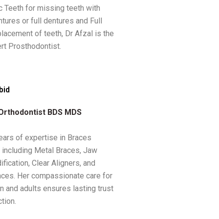
c Teeth for missing teeth with
ntures or full dentures and Full
lacement of teeth, Dr Afzal is the
rt Prosthodontist.
bid
 Orthodontist BDS MDS
ears of expertise in Braces
 including Metal Braces, Jaw
fication, Clear Aligners, and
ces. Her compassionate care for
n and adults ensures lasting trust
tion.