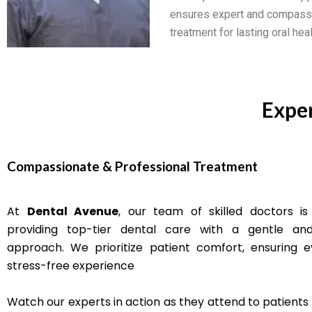
ensures expert and compass
treatment for lasting oral heal
Exper
Compassionate & Professional Treatment
At
Dental Avenue
, our team of skilled doctors is
providing top-tier dental care with a gentle and
approach. We prioritize patient comfort, ensuring ev
stress-free experience
Watch our experts in action as they attend to patients 