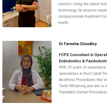
comfort. Using the latest te
technology, he ensures exper
compassionate treatment for 
health.
Dr Fareeha Choudhry
FCPS Consultant in Operati
Endodontics & Paedodonti
With 10 years of experience
specialises in Root Canal Tr
Aesthetic Procedures like V
Teeth Whitening and she is w
Paediatric Dental Procedure