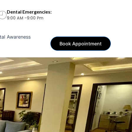
Dental Emergencies:
9:00 AM -9:00 Pm
tal Awareness
Book Appointment