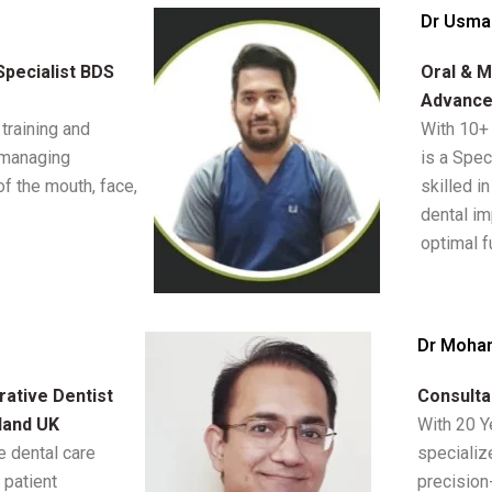
Dr Usma
Specialist BDS
Oral & M
Advance
training and
With 10+
 managing
is a Spec
of the mouth, face,
skilled i
dental im
optimal f
Dr Moha
ative Dentist
Consulta
land UK
With 20 Y
 dental care
specializ
 patient
precision