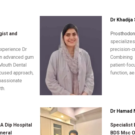
Dr Khadija
gist and
Prosthodon
specializ
experience Dr
precision
in advanced gum
Combinin
 Mouth Dental
patient-fo
ocused approach,
function, ae
passionate
th.
Dr Hamad 
 Dip Hospital
Specialist
neral
BDS Msc Op