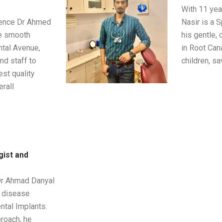
With 11 yea
ience Dr Ahmed
Nasir is a 
he smooth
his gentle, 
ntal Avenue,
in Root Can
nd staff to
children, sa
est quality
rall
gist and
 Dr Ahmad Danyal
 disease
ntal Implants.
roach, he