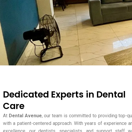
Dedicated Experts in Dental
Care
At
Dental Avenue
, our team is committed to providing top-qu
with a patient-centered approach. With years of experience a
excellence, our dentists, specialists, and support staff w