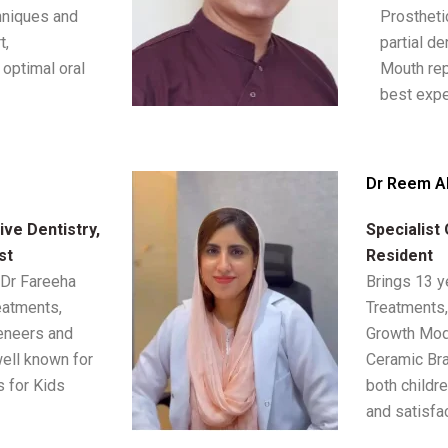
chniques and
Prostheti
t,
partial de
optimal oral
Mouth rep
best expe
Dr Reem A
ve Dentistry,
Specialist
st
Resident
 Dr Fareeha
Brings 13 y
eatments,
Treatments,
eneers and
Growth Modi
ell known for
Ceramic Bra
s for Kids
both childre
and satisfac