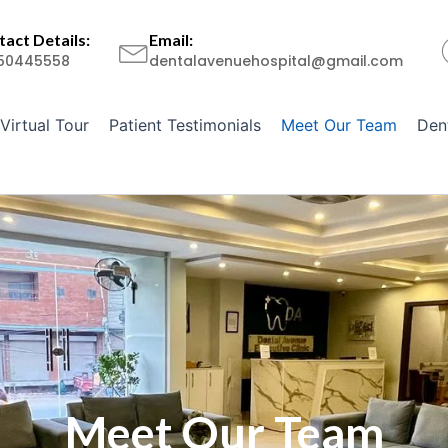
act Details:
Email:
50445558
dentalavenuehospital@gmail.com
Virtual Tour
Patient Testimonials
Meet Our Team
Den
Meet Our Team