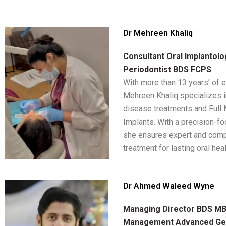
Dr Mehreen Khaliq
Consultant Oral Implantolo
Periodontist BDS FCPS
With more than 13 years’ of 
Mehreen Khaliq specializes 
disease treatments and Full
Implants. With a precision-f
she ensures expert and com
treatment for lasting oral heal
Dr Ahmed Waleed Wyne
Managing Director BDS MBA
Management Advanced Ge