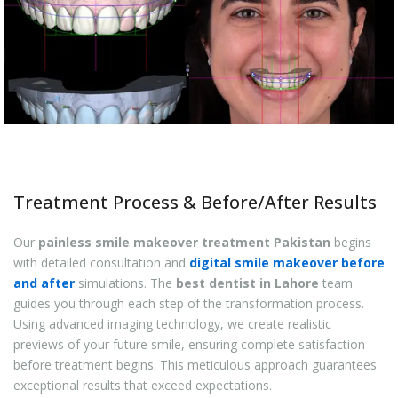
Treatment Process & Before/After Results
Our
painless smile makeover treatment Pakistan
begins
with detailed consultation and
digital smile makeover before
and after
simulations. The
best dentist in Lahore
team
guides you through each step of the transformation process.
Using advanced imaging technology, we create realistic
previews of your future smile, ensuring complete satisfaction
before treatment begins. This meticulous approach guarantees
exceptional results that exceed expectations.