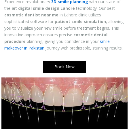
Experience revolutionary
3D smile planning
with our state-of-
the-art
digital smile design Lahore
technology. Our best
cosmetic dentist near me
in Lahore
clinic utilizes
sophisticated software for
patient smile simulation
, allowing
you to visualize your new smile before treatment begins. This
innovative approach ensures precise
cosmetic dental
procedure
planning, giving you confidence in your
smile
makeover in Pakistan
journey with predictable, stunning results.
Book Now