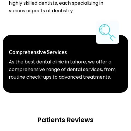
highly skilled dentists, each specializing in
various aspects of dentistry.
Comprehensive Services
As the best dental clinic in Lahore, we offer a
comprehensive range of dental services, from
routine check-ups to advanced treatments.
Patients Reviews