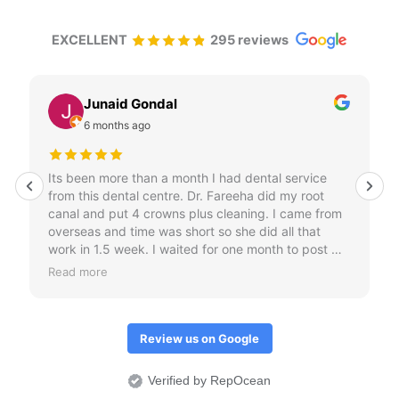
EXCELLENT
295 reviews
Junaid Gondal
6 months ago
Its been more than a month I had dental service
from this dental centre. Dr. Fareeha did my root
canal and put 4 crowns plus cleaning. I came from
overseas and time was short so she did all that
work in 1.5 week. I waited for one month to post my
review just to check if crowns don't come out.
Read more
Overall I would it was an amazing treatment
experience.
Review us on Google
Verified by RepOcean