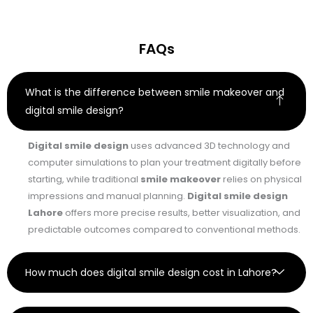
FAQs
What is the difference between smile makeover and
digital smile design?
Digital smile design
uses advanced 3D technology and
computer simulations to plan your treatment digitally before
starting, while traditional
smile makeover
relies on physical
impressions and manual planning.
Digital smile design
Lahore
offers more precise results, better visualization, and
predictable outcomes compared to conventional methods.
How much does digital smile design cost in Lahore?