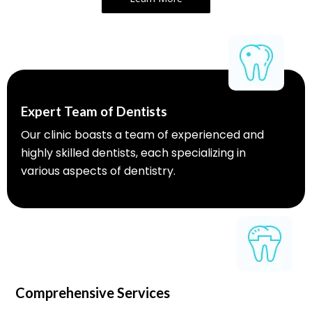
Expert Team of Dentists
Our clinic boasts a team of experienced and
highly skilled dentists, each specializing in
various aspects of dentistry.
Comprehensive Services