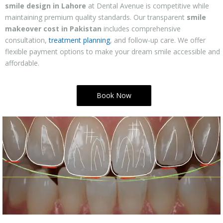
smile design in Lahore
at Dental Avenue is competitive while
maintaining premium quality standards. Our transparent
smile
makeover cost in Pakistan
includes comprehensive
consultation,
treatment planning
, and follow-up care. We offer
flexible payment options to make your dream smile accessible and
affordable.
Book Now