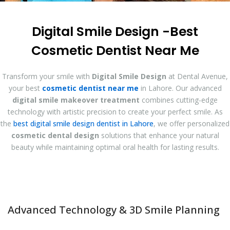
Digital Smile Design -Best
Cosmetic Dentist Near Me
Transform your smile with
Digital Smile Design
at Dental Avenue,
your best
cosmetic dentist near me
in Lahore. Our advanced
digital smile makeover treatment
combines cutting-edge
technology with artistic precision to create your perfect smile. As
the
best digital smile design dentist in Lahore
, we offer personalized
cosmetic dental design
solutions that enhance your natural
beauty while maintaining optimal oral health for lasting results.
Advanced Technology & 3D Smile Planning