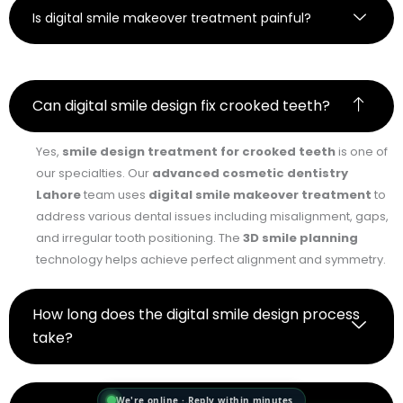
Is digital smile makeover treatment painful?
Can digital smile design fix crooked teeth?
Yes,
smile design treatment for crooked teeth
is one of
our specialties. Our
advanced cosmetic dentistry
Lahore
team uses
digital smile makeover treatment
to
address various dental issues including misalignment, gaps,
and irregular tooth positioning. The
3D smile planning
technology helps achieve perfect alignment and symmetry.
How long does the digital smile design process
take?
We're online · Reply within minutes