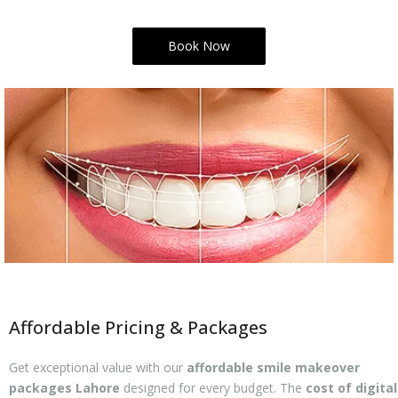
Book Now
Affordable Pricing & Packages
Get exceptional value with our
affordable smile makeover
packages Lahore
designed for every budget. The
cost of digital