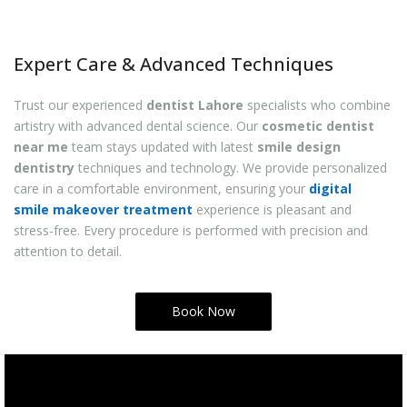
Expert Care & Advanced Techniques
Trust our experienced
dentist Lahore
specialists who combine
artistry with advanced dental science. Our
cosmetic dentist
near me
team stays updated with latest
smile design
dentistry
techniques and technology. We provide personalized
care in a comfortable environment, ensuring your
digital
smile makeover treatment
experience is pleasant and
stress-free. Every procedure is performed with precision and
attention to detail.
Book Now