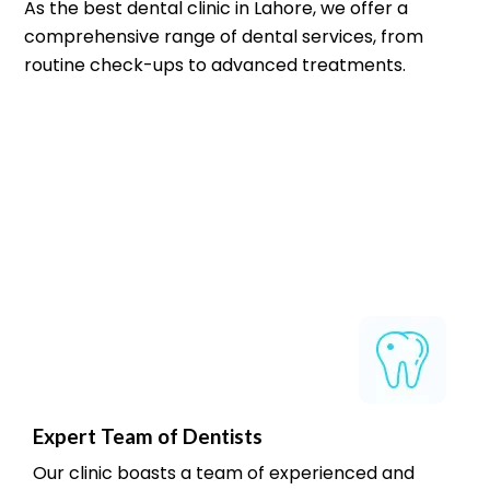
As the best dental clinic in Lahore, we offer a
comprehensive range of dental services, from
routine check-ups to advanced treatments.
Expert Team of Dentists
Our clinic boasts a team of experienced and