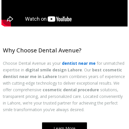
Why Choose Dental Avenue?
Choose Dental Avenue as your
dentist near me
for unmatched
expertise in
digital smile design Lahore
. Our
best cosmetic
dentist near me in Lahore
team combines years of experience
with cutting-edge technology to deliver exceptional results. We
offer comprehensive
cosmetic dental procedure
solutions,
transparent pricing, and personalized care. Located conveniently
in Lahore, we’re your trusted partner for achieving the perfect
smile transformation you’ve always desired.
Learn More