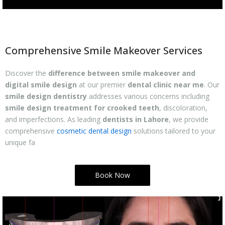
Comprehensive Smile Makeover Services
Discover the
difference between smile makeover and
digital smile design
at our premier
dental clinic near me
. Our
smile design dentistry
addresses various concerns including
smile design treatment for crooked teeth
, discoloration,
and imperfections. As leading
dentists in Lahore
, we provide
comprehensive
cosmetic dental design
solutions tailored to your
unique fa
Book Now