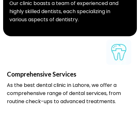
Our clinic boasts a team of experienced and
highly skilled dentists, each specializing in
various aspects of dentistry.
Comprehensive Services
As the best dental clinic in Lahore, we offer a
comprehensive range of dental services, from
routine check-ups to advanced treatments.