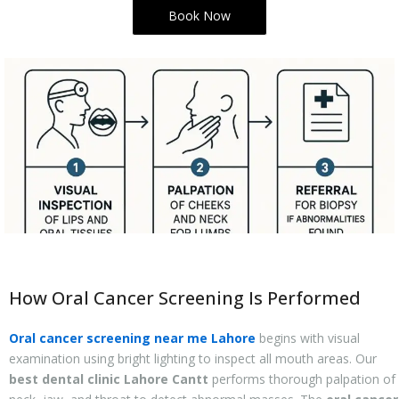
Book Now
How Oral Cancer Screening Is Performed
Oral cancer screening near me Lahore
begins with visual
examination using bright lighting to inspect all mouth areas. Our
best dental clinic Lahore Cantt
performs thorough palpation of