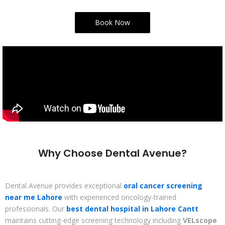
Book Now
Why Choose Dental Avenue?
Dental Avenue provides exceptional
oral cancer screening
near me Lahore
with experienced oncology-trained
professionals. Our
best dental hospital in Lahore Cantt
maintains cutting-edge screening technology including
VELscope