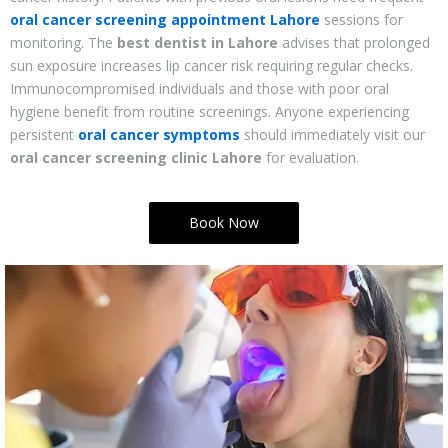
oral cancer screening appointment Lahore
sessions for
monitoring. The
best dentist in Lahore
advises that prolonged
sun exposure increases lip cancer risk requiring regular checks.
Immunocompromised individuals and those with poor oral
hygiene benefit from routine screenings. Anyone experiencing
persistent
oral cancer symptoms
should immediately visit our
oral cancer screening clinic Lahore
for evaluation.
Book Now