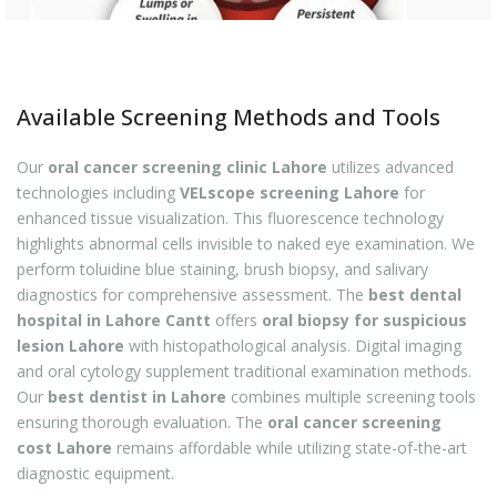
Available Screening Methods and Tools
Our
oral cancer screening clinic Lahore
utilizes advanced
technologies including
VELscope screening Lahore
for
enhanced tissue visualization. This fluorescence technology
highlights abnormal cells invisible to naked eye examination. We
perform toluidine blue staining, brush biopsy, and salivary
diagnostics for comprehensive assessment. The
best dental
hospital in Lahore Cantt
offers
oral biopsy for suspicious
lesion Lahore
with histopathological analysis. Digital imaging
and oral cytology supplement traditional examination methods.
Our
best dentist in Lahore
combines multiple screening tools
ensuring thorough evaluation. The
oral cancer screening
cost Lahore
remains affordable while utilizing state-of-the-art
diagnostic equipment.