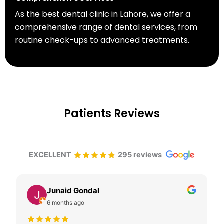
As the best dental clinic in Lahore, we offer a
comprehensive range of dental services, from
routine check-ups to advanced treatments.
Patients Reviews
EXCELLENT
295 reviews
Junaid Gondal
6 months ago