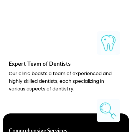
Expert Team of Dentists
Our clinic boasts a team of experienced and
highly skilled dentists, each specializing in
various aspects of dentistry.
Comprehensive Services