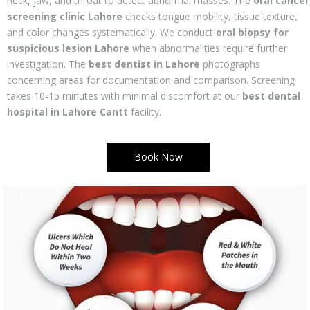
neck, jaw, and throat to detect abnormal masses. The
oral cancer
screening clinic Lahore
checks tongue mobility, tissue texture,
and color changes systematically. We conduct
oral biopsy for
suspicious lesion Lahore
when abnormalities require further
investigation. The
best dentist in Lahore
photographs
concerning areas for documentation and comparison. Screening
takes 10-15 minutes with minimal discomfort at our
best dental
hospital in Lahore Cantt
facility.
Book Now