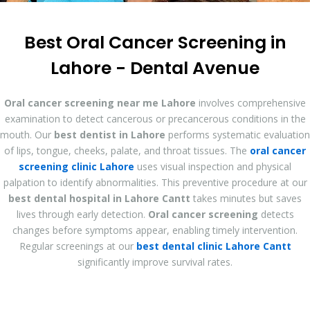
Best Oral Cancer Screening in
Lahore - Dental Avenue
Oral cancer screening near me Lahore
involves comprehensive
examination to detect cancerous or precancerous conditions in the
mouth. Our
best dentist in Lahore
performs systematic evaluation
of lips, tongue, cheeks, palate, and throat tissues. The
oral cancer
screening clinic Lahore
uses visual inspection and physical
palpation to identify abnormalities. This preventive procedure at our
best dental hospital in Lahore Cantt
takes minutes but saves
lives through early detection.
Oral cancer screening
detects
changes before symptoms appear, enabling timely intervention.
Regular screenings at our
best dental clinic Lahore Cantt
significantly improve survival rates.