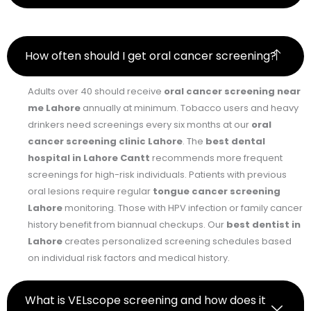
How often should I get oral cancer screening?
Adults over 40 should receive
oral cancer screening near
me Lahore
annually at minimum. Tobacco users and heavy
drinkers need screenings every six months at our
oral
cancer screening clinic Lahore
. The
best dental
hospital in Lahore Cantt
recommends more frequent
screenings for high-risk individuals. Patients with previous
oral lesions require regular
tongue cancer screening
Lahore
monitoring. Those with HPV infection or family cancer
history benefit from biannual checkups. Our
best dentist in
Lahore
creates personalized screening schedules based
on individual risk factors and medical history.
What is VELscope screening and how does it