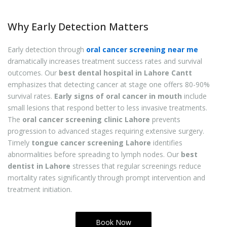
Why Early Detection Matters
Early detection through
oral cancer screening near me
dramatically increases treatment success rates and survival
outcomes. Our
best dental hospital in Lahore Cantt
emphasizes that detecting cancer at stage one offers 80-90%
survival rates.
Early signs of oral cancer in mouth
include
small lesions that respond better to less invasive treatments.
The
oral cancer screening clinic Lahore
prevents
progression to advanced stages requiring extensive surgery.
Timely
tongue cancer screening Lahore
identifies
abnormalities before spreading to lymph nodes. Our
best
dentist in Lahore
stresses that regular screenings reduce
mortality rates significantly through prompt intervention and
treatment initiation.
Book Now