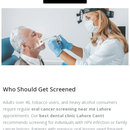
Who Should Get Screened
Adults over 40, tobacco users, and heavy alcohol consumers
require regular
oral cancer screening near me Lahore
appointments. Our
best dental clinic Lahore Cantt
recommends screening for individuals with HPV infection or family
cancer history. Patients with previous oral lesions need frequent