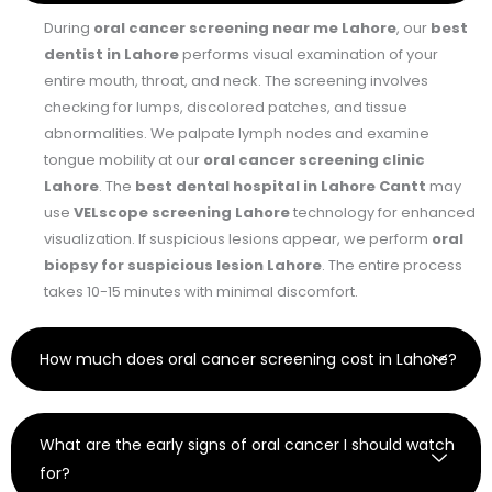
During
oral cancer screening near me Lahore
, our
best
dentist in Lahore
performs visual examination of your
entire mouth, throat, and neck. The screening involves
checking for lumps, discolored patches, and tissue
abnormalities. We palpate lymph nodes and examine
tongue mobility at our
oral cancer screening clinic
Lahore
. The
best dental hospital in Lahore Cantt
may
use
VELscope screening Lahore
technology for enhanced
visualization. If suspicious lesions appear, we perform
oral
biopsy for suspicious lesion Lahore
. The entire process
takes 10-15 minutes with minimal discomfort.
How much does oral cancer screening cost in Lahore?
What are the early signs of oral cancer I should watch
for?