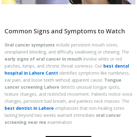
Common Signs and Symptoms to Watch
Oral cancer symptoms
include persistent mouth sores,
unexplained bleeding, and difficulty swallowing or chewing. The
early signs of oral cancer in mouth
involve white or red
patches, lumps, and chronic throat soreness. Our
best dental
hospital in Lahore Cantt
identifies symptoms like numbness,
ear pain, and loose teeth without apparent cause.
Tongue
cancer screening Lahore
detects unusual tongue spots,
texture changes, and restricted movement. Patients notice voice
changes, persistent bad breath, and painless neck masses. The
best dentist in Lahore
emphasizes that non-healing sores
lasting beyond two weeks warrant immediate
oral cancer
screening near me
examination.