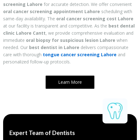
screening Lahore
for accurate detection. We offer convenient
oral cancer screening appointment Lahore
scheduling with
same-day availability. The
oral cancer screening cost Lahore
at our facility is transparent and competitive. As the
best dental
clinic Lahore Cantt
, we provide comprehensive evaluation and
immediate
oral biopsy for suspicious lesion Lahore
when
needed. Our
best dentist in Lahore
delivers compassionate
care with thorough
tongue cancer screening Lahore
and
personalized follow-up protocols.
Learn More
Expert Team of Dentists