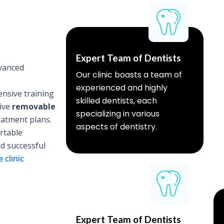
Expert Team of Dentists
vanced
Our clinic boasts a team of
experienced and highly
nsive training
skilled dentists, each
sive
removable
specializing in various
eatment plans.
aspects of dentistry.
rtable
nd successful
 clinic
Expert Team of Dentists