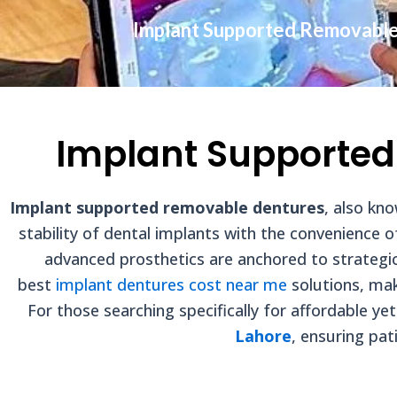
Implant Supported Removabl
Implant Supported
Implant supported removable dentures
, also kn
stability of dental implants with the convenience 
advanced prosthetics are anchored to strategic
best
implant dentures cost near me
solutions, mak
For those searching specifically for affordable ye
Lahore
, ensuring pat