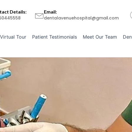
act Details:
Email:
50445558
dentalavenuehospital@gmail.com
Virtual Tour
Patient Testimonials
Meet Our Team
Den