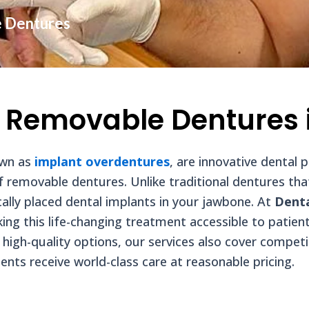
e Dentures
 Removable Dentures 
own as
implant overdentures
, are innovative dental
of removable dentures. Unlike traditional dentures th
ally placed dental implants in your jawbone. At
Dent
ing this life-changing treatment accessible to patien
t high-quality options, our services also cover compet
ients receive world-class care at reasonable pricing.