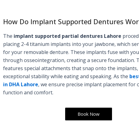
How Do Implant Supported Dentures Wor
The
implant supported partial dentures Lahore
proced
placing 2-4 titanium implants into your jawbone, which se
for your removable denture. These implants fuse with yo
through osseointegration, creating a secure foundation. 
features special attachments that snap onto the implants,
exceptional stability while eating and speaking. As the
best
in DHA Lahore
, we ensure precise implant placement for 
function and comfort.
Book Now