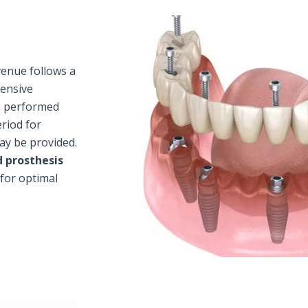
venue follows a
hensive
s performed
riod for
ay be provided.
 prosthesis
 for optimal