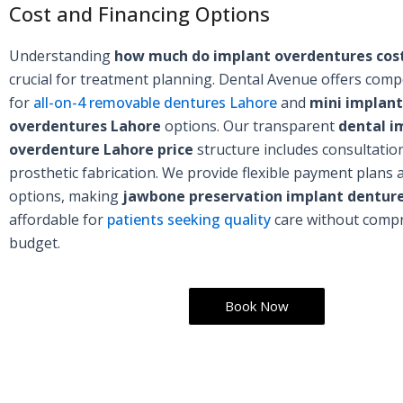
Cost and Financing Options
Understanding
how much do implant overdentures cost
crucial for treatment planning. Dental Avenue offers compe
for
all-on-4 removable dentures Lahore
and
mini implant
overdentures Lahore
options. Our transparent
dental i
overdenture Lahore price
structure includes consultatio
prosthetic fabrication. We provide flexible payment plans 
options, making
jawbone preservation implant dentur
affordable for
patients seeking quality
care without compr
budget.
Book Now