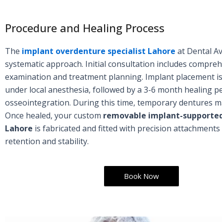
Procedure and Healing Process
The
implant overdenture specialist Lahore
at Dental A
systematic approach. Initial consultation includes compre
examination and treatment planning. Implant placement i
under local anesthesia, followed by a 3-6 month healing pe
osseointegration. During this time, temporary dentures m
Once healed, your custom
removable implant-supported
Lahore
is fabricated and fitted with precision attachments
retention and stability.
Book Now