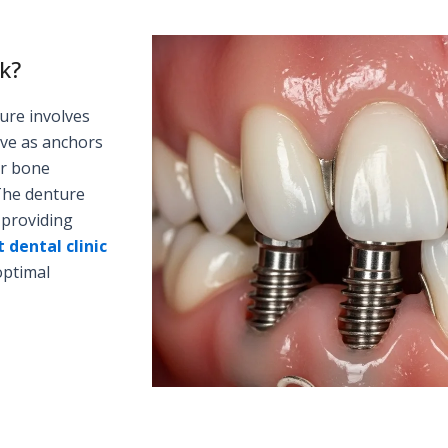
k?
ure involves
rve as anchors
ur bone
The denture
 providing
 dental clinic
optimal