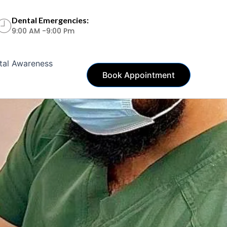
Dental Emergencies:
9:00 AM -9:00 Pm
tal Awareness
Book Appointment