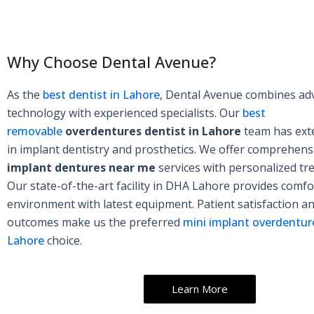
Why Choose Dental Avenue?
As the
best dentist in Lahore
, Dental Avenue combines ad
technology with experienced specialists. Our
best
removable
overdentures dentist in Lahore
team has exte
in implant dentistry and prosthetics. We offer comprehen
implant dentures near me
services with personalized tr
Our state-of-the-art facility in DHA Lahore provides comfo
environment with latest equipment. Patient satisfaction a
outcomes make us the preferred
mini implant overdenture
Lahore
choice.
Learn More