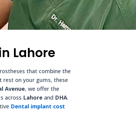
in Lahore
 prostheses that combine the
at rest on your gums, these
al Avenue
, we offer the
ts across
Lahore
and
DHA
.
itive
Dental implant cost