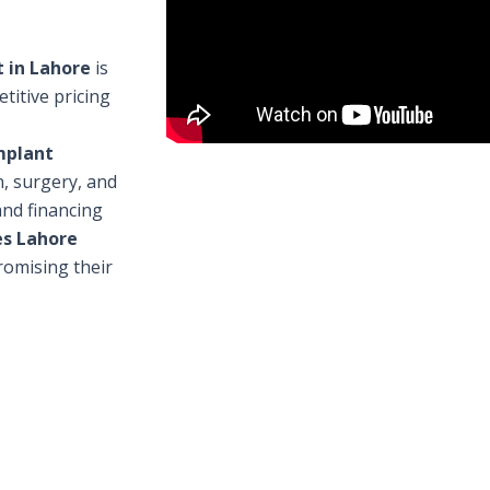
 in Lahore
is
titive pricing
mplant
n, surgery, and
and financing
es Lahore
omising their