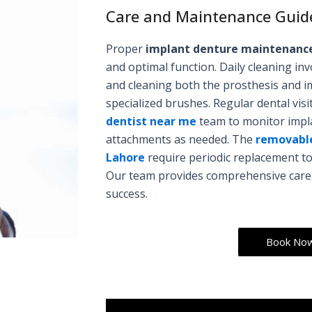
Care and Maintenance Guid
Proper
implant denture maintenanc
and optimal function. Daily cleaning i
and cleaning both the prosthesis and i
specialized brushes. Regular dental vis
dentist near me
team to monitor impla
attachments as needed. The
removabl
Lahore
require periodic replacement to
Our team provides comprehensive care i
success.
Book No