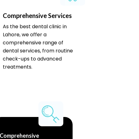
Comprehensive Services
As the best dental clinic in
Lahore, we offer a
comprehensive range of
dental services, from routine
check-ups to advanced
treatments.
Comprehensive