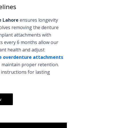
elines
e Lahore
ensures longevity
nvolves removing the denture
mplant attachments with
its every 6 months allow our
nt health and adjust
e overdenture attachments
 maintain proper retention.
nstructions for lasting
w