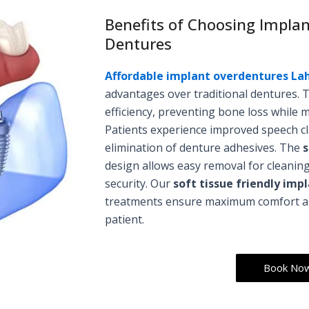
Benefits of Choosing Impla
Dentures
Affordable implant overdentures La
advantages over traditional dentures. 
efficiency, preventing bone loss while m
Patients experience improved speech cl
elimination of denture adhesives. The
s
design allows easy removal for cleaning
security. Our
soft tissue friendly im
treatments ensure maximum comfort and
patient.
Book No