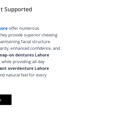
nt Supported
hore
offer numerous
They provide superior chewing
aintaining facial structure.
arity, enhanced confidence, and
nap-on dentures Lahore
 while providing all-day
plant overdenture Lahore
 natural feel for every
w