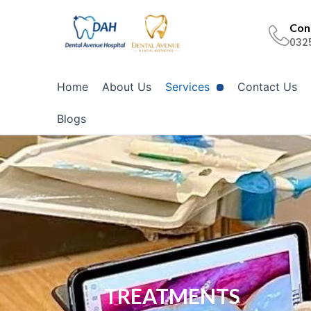
Skip
to
Cont
032
content
Home
About Us
Services
Contact Us
Blogs
TREATMENTS