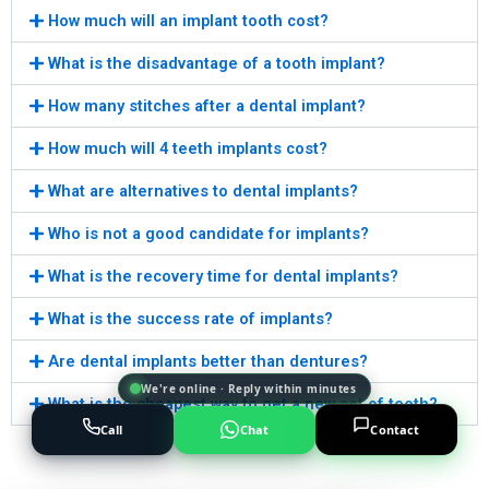
How much will an implant tooth cost?
What is the disadvantage of a tooth implant?
How many stitches after a dental implant?
How much will 4 teeth implants cost?
What are alternatives to dental implants?
Who is not a good candidate for implants?
What is the recovery time for dental implants?
What is the success rate of implants?
Are dental implants better than dentures?
We're online · Reply within minutes
What is the cheapest way to get a new set of teeth?
Call
Chat
Contact
Powered by
AI Marketing · JT