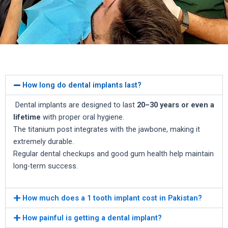
How long do dental implants last?
Dental implants are designed to last
20–30 years or even a
lifetime
with proper oral hygiene.
The titanium post integrates with the jawbone, making it
extremely durable.
Regular dental checkups and good gum health help maintain
long-term success.
How much does a 1 tooth implant cost in Pakistan?
How painful is getting a dental implant?