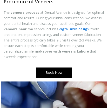
Procedure of Veneers
The
veneers process
at Dental Avenue is designed for optimal
comfort and results. During your initial consultation, we assess
your dental health and discuss your aesthetic goals. Our
veneers near me
service includes
digital smile design
, tooth
preparation, impression taking, and custom veneer fabrication.
The entire process typically takes 2-3 visits over 2-3 weeks. We
ensure each step is comfortable while creating your
personalized
smile makeover with veneers Lahore
that
exceeds expectations.
Book Now