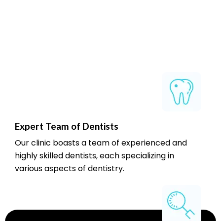
Expert Team of Dentists
Our clinic boasts a team of experienced and
highly skilled dentists, each specializing in
various aspects of dentistry.