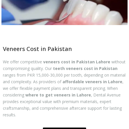
Veneers Cost in Pakistan
We offer competitive
veneers cost in Pakistan Lahore
without
compromising quality. Our
teeth veneers cost in Pakistan
ranges from PKR 15,000-30,000 per tooth, depending on material
and complexity. As providers of
affordable veneers in Lahore
,
we offer flexible payment plans and transparent pricing. When
considering
where to get veneers in Lahore
, Dental Avenue
provides exceptional value with premium materials, expert
craftsmanship, and comprehensive aftercare support for lasting
results.