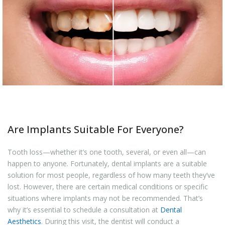
Are Implants Suitable For Everyone?
Tooth loss—whether it’s one tooth, several, or even all—can
happen to anyone. Fortunately, dental implants are a suitable
solution for most people, regardless of how many teeth they’ve
lost. However, there are certain medical conditions or specific
situations where implants may not be recommended. That’s
why it’s essential to schedule a consultation at
Dental
Aesthetics
. During this visit, the dentist will conduct a