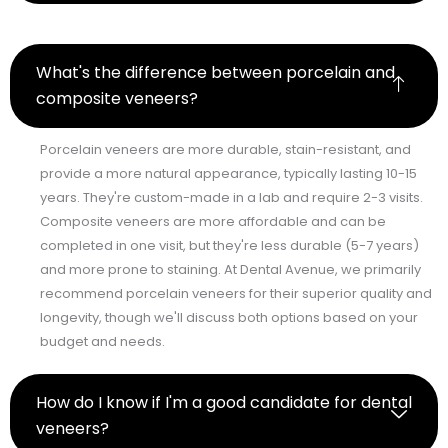
What's the difference between porcelain and
composite veneers?
Porcelain veneers are more durable, stain-resistant, and
provide a more natural appearance, typically lasting 10-15
years. They're custom-made in a lab and require 2-3 visits.
Composite veneers are more affordable and can be
completed in one visit, but they're less durable (5-7 years)
and more prone to staining. At Dental Avenue, we primarily
recommend porcelain veneers for their superior quality and
longevity, though we'll discuss both options based on your
budget and needs.
How do I know if I'm a good candidate for dental
veneers?