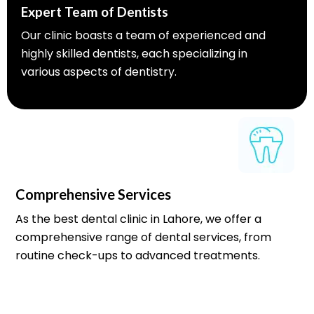
Expert Team of Dentists
Our clinic boasts a team of experienced and
highly skilled dentists, each specializing in
various aspects of dentistry.
Comprehensive Services
As the best dental clinic in Lahore, we offer a
comprehensive range of dental services, from
routine check-ups to advanced treatments.