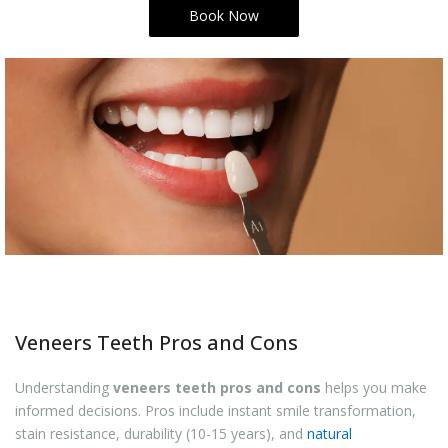
Book Now
Veneers Teeth Pros and Cons
Understanding
veneers teeth pros and cons
helps you make
informed decisions. Pros include instant smile transformation,
stain resistance, durability (10-15 years), and
natural