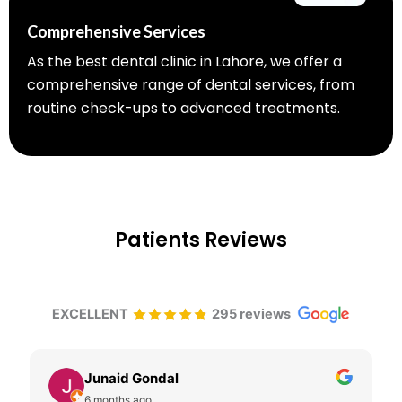
Comprehensive Services
As the best dental clinic in Lahore, we offer a
comprehensive range of dental services, from
routine check-ups to advanced treatments.
Patients Reviews
EXCELLENT
295 reviews
Junaid Gondal
6 months ago