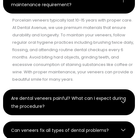
maintenance requirement?
Porcelain veneers typically last 10-15 years with proper care.
At Dental Avenue, we use premium materials that ensure
durability and longevity. To maintain your veneers, follow
regular oral hygiene practices including brushing twice daily,
flossing, and attending routine dental checkups every 6
months. Avoid biting hard objects, grinding teeth, and
excessive consumption of staining substances like coffee or
wine. With proper maintenance, your veneers can provide a
beautiful smile for many years.
Are dental veneers painful? What can I expect during
the procedure?
Can veneers fix all types of dental problems?