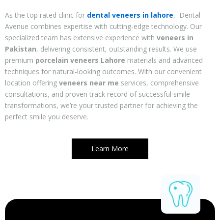
As the top rated
clinic for
dental veneers in lahore
, Dental
Avenue combines expertise with cutting-edge technology. Our
specialized team has extensive experience with
veneers in
Pakistan
, delivering consistent, outstanding results. We use
premium
porcelain veneers Lahore
materials and advanced
techniques for natural-looking outcomes. With our convenient
location offering
veneers near me
services, comprehensive
consultations, and proven track record of successful smile
transformations, we’re your trusted partner for achieving the
perfect smile you deserve.
Learn More