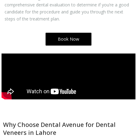
comprehensive dental evaluation to determine if you’re a good
candidate for the procedure and guide you through the next
steps of the treatment plan.
Book Now
Why Choose Dental Avenue for Dental
Veneers in Lahore