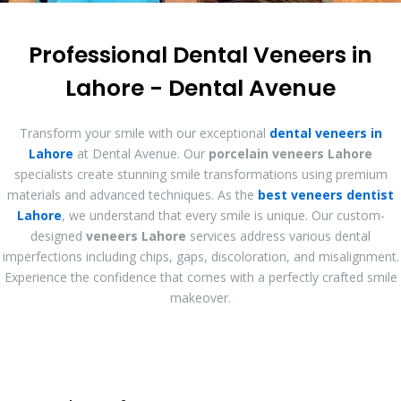
Professional Dental Veneers in
Lahore - Dental Avenue
Transform your smile with our exceptional
dental veneers in
Lahore
at Dental Avenue. Our
porcelain veneers Lahore
specialists create stunning smile transformations using premium
materials and advanced techniques. As the
best veneers dentist
Lahore
, we understand that every smile is unique. Our custom-
designed
veneers Lahore
services address various dental
imperfections including chips, gaps, discoloration, and misalignment.
Experience the confidence that comes with a perfectly crafted smile
makeover.