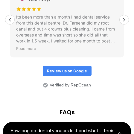
Its been more than a month I had dental service
from this dental centre. Dr. Fareeha did my root
canal and put 4 crowns plus cleaning. I came from
overseas and time was short so she did all that
work in 1.5 week. I waited for one month to post my
review just to check if crowns don't come out.
Read more
Overall I would it was an amazing treatment
experience.
Review us on Google
Verified by RepOcean
FAQs
How long do dental veneers last and what is their