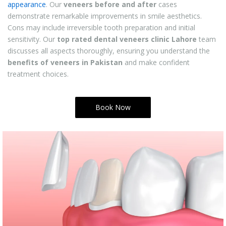
appearance
. Our
veneers before and after
cases
demonstrate remarkable improvements in smile aesthetics.
Cons may include irreversible tooth preparation and initial
sensitivity. Our
top rated dental veneers clinic Lahore
team
discusses all aspects thoroughly, ensuring you understand the
benefits of veneers in Pakistan
and make confident
treatment choices.
Book Now