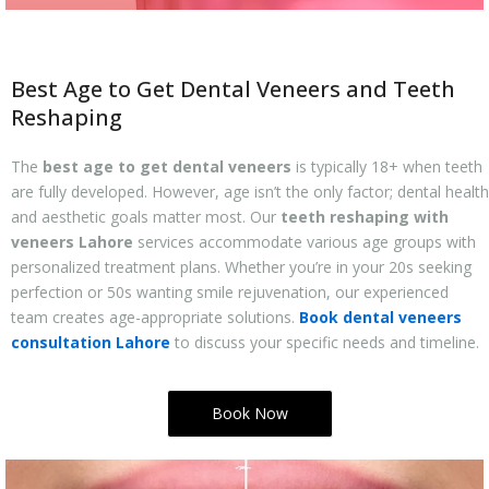
Best Age to Get Dental Veneers and Teeth
Reshaping
The
best age to get dental veneers
is typically 18+ when teeth
are fully developed. However, age isn’t the only factor; dental health
and aesthetic goals matter most. Our
teeth reshaping with
veneers Lahore
services accommodate various age groups with
personalized treatment plans. Whether you’re in your 20s seeking
perfection or 50s wanting smile rejuvenation, our experienced
team creates age-appropriate solutions.
Book dental veneers
consultation Lahore
to discuss your specific needs and timeline.
Book Now