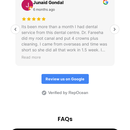
Junaid Gondal
6 months ago
Its been more than a month I had dental
Am
service from this dental centre. Dr. Fareeha
r
did my root canal and put 4 crowns plus
cleaning. I came from overseas and time was
short so she did all that work in 1.5 week. I
waited for one month to post my review just
Read more
to check if crowns don't come out. Overall I
would it was an amazing treatment
experience.
Review us on Google
Verified by RepOcean
FAQs