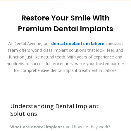
Restore Your Smile With
Premium Dental Implants
At Dental Avenue, our
dental implants in lahore
specialist
team offers world-class implant solutions that look, feel, and
function just like natural teeth. With years of experience and
hundreds of successful procedures, we’re your trusted partner
for comprehensive dental implant treatment in Lahore.
Understanding Dental Implant
Solutions
What are dental implants
and how do they work?