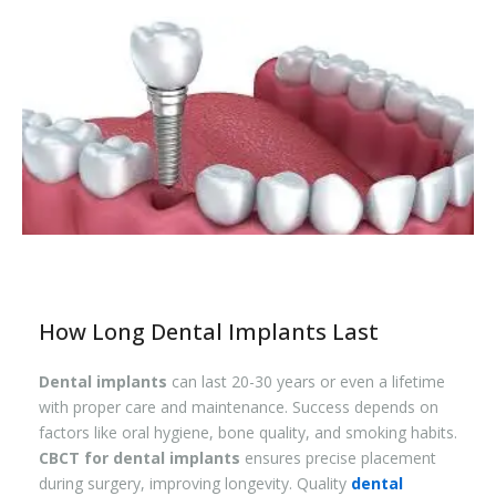
How Long Dental Implants Last
Dental implants
can last 20-30 years or even a lifetime
with proper care and maintenance. Success depends on
factors like oral hygiene, bone quality, and smoking habits.
CBCT for dental implants
ensures precise placement
during surgery, improving longevity. Quality
dental