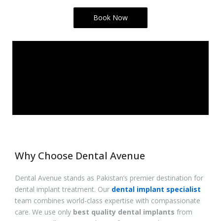
Book Now
Why Choose Dental Avenue
Dental Avenue stands as Pakistan’s premier destination for
dental implant treatment. Our
dental implant specialist
team combines world-class expertise with compassionate
care. We use only
best quality dental implants
from