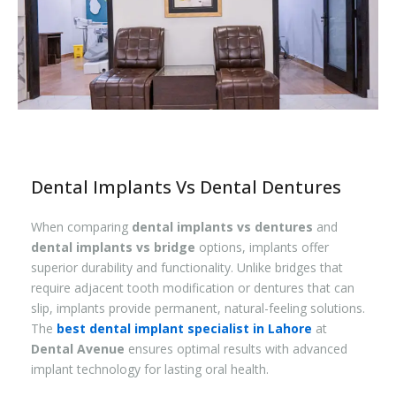
Dental Implants Vs Dental Dentures
When comparing
dental implants vs dentures
and
dental implants vs bridge
options, implants offer
superior durability and functionality. Unlike bridges that
require adjacent tooth modification or dentures that can
slip, implants provide permanent, natural-feeling solutions.
The
best dental implant specialist in Lahore
at
Dental Avenue
ensures optimal results with advanced
implant technology for lasting oral health.