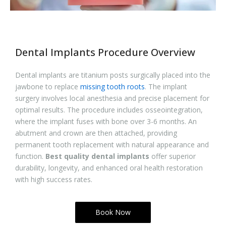
Dental Implants Procedure Overview
Dental implants are titanium posts surgically placed into the
jawbone to replace
missing tooth roots
. The implant
surgery involves local anesthesia and precise placement for
optimal results. The procedure includes osseointegration,
where the implant fuses with bone over 3-6 months. An
abutment and crown are then attached, providing
permanent tooth replacement with natural appearance and
function.
Best quality dental implants
offer superior
durability, longevity, and enhanced oral health restoration
with high success rates.
Book Now