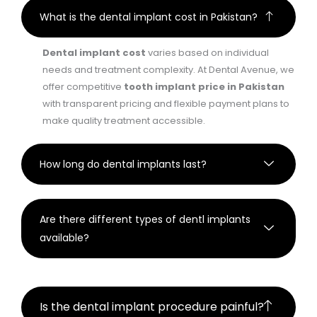
What is the dental implant cost in Pakistan?
Dental implant cost
varies based on individual
needs and treatment complexity. At Dental Avenue, we
offer competitive
tooth implant price in Pakistan
with transparent pricing and flexible payment plans to
make quality treatment accessible.
How long do dental implants last?
Are there different types of dentl implants
available?
Is the dental implant procedure painful?