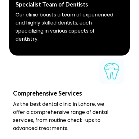
Specialist Team of Dentists
Our clinic boasts a team of experienced
and highly skilled dentists, each
specializing in various aspects of
dentistry.
Comprehensive Services
As the best dental clinic in Lahore, we
offer a comprehensive range of dental
services, from routine check-ups to
advanced treatments.