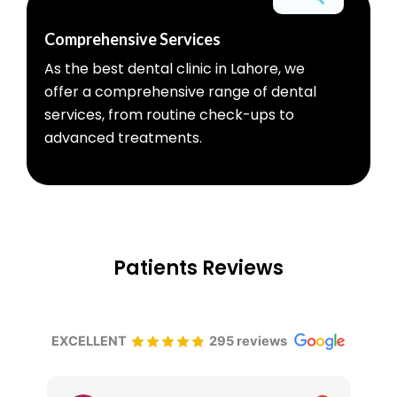
Comprehensive Services
As the best dental clinic in Lahore, we
offer a comprehensive range of dental
services, from routine check-ups to
advanced treatments.
Patients Reviews
EXCELLENT
295 reviews