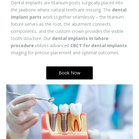
Dental implants are titanium posts surgically placed into
the jawbone where natural teeth are missing. The
dental
implant parts
work together seamlessly – the titanium
fixture serves as the root, the abutment connects
components, and the custom crown provides the visible
tooth structure. Our
dental implants in lahore
procedure
utilizes advanced
CBCT for dental implants
imaging for precise placement and optimal outcomes.
Book Now