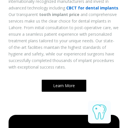
internationally recognized manufacturers and invest in
advanced technology including
CBCT for dental implants
.
Our transparent
tooth implant price
and comprehensive
services make us the clear choice for dental implants in
Lahore. From initial consultation to post-operative care, we
ensure a seamless patient experience with personalized
treatment plans tailored to your unique needs. Our state-
of-the-art facilities maintain the highest standards of
hygiene and safety, while our experienced surgeons have
successfully completed thousands of implant procedures
with exceptional success rates.
Learn More