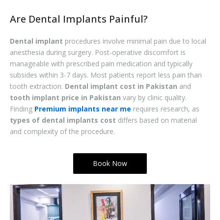
Are Dental Implants Painful?
Dental implant
procedures involve minimal pain due to local
anesthesia during surgery. Post-operative discomfort is
manageable with prescribed pain medication and typically
subsides within 3-7 days. Most patients report less pain than
tooth extraction.
Dental implant cost in Pakistan
and
tooth implant price in Pakistan
vary by clinic quality.
Finding
Premium implants near me
requires research, as
types of dental implants cost
differs based on material
and complexity of the procedure.
Book Now