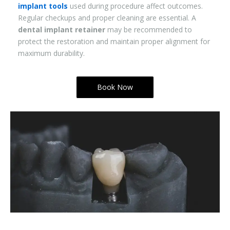
implant tools
used during procedure affect outcomes.
Regular checkups and proper cleaning are essential. A
dental implant retainer
may be recommended to
protect the restoration and maintain proper alignment for
maximum durability.
Book Now