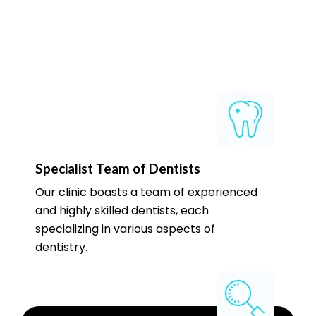
Specialist Team of Dentists
Our clinic boasts a team of experienced
and highly skilled dentists, each
specializing in various aspects of
dentistry.