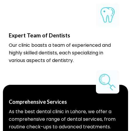
Expert Team of Dentists
Our clinic boasts a team of experienced and
highly skilled dentists, each specializing in
various aspects of dentistry.
Comprehensive Services
As the best dental clinic in Lahore, we offer a
comprehensive range of dental services, from
routine check-ups to advanced treatments.