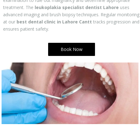
examination to rule out malignancy and determine appropriate
treatment. The
leukoplakia specialist dentist Lahore
uses
advanced imaging and brush biopsy techniques. Regular monitoring
at our
best dental clinic in Lahore Cantt
tracks progression and
ensures patient safety.
Book Now