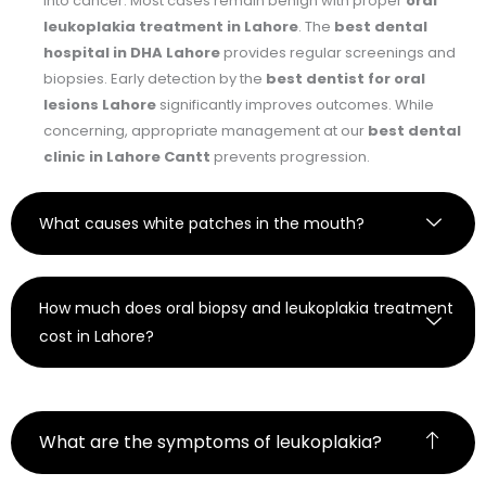
into cancer. Most cases remain benign with proper
oral
leukoplakia treatment in Lahore
. The
best dental
hospital in DHA Lahore
provides regular screenings and
biopsies. Early detection by the
best dentist for oral
lesions Lahore
significantly improves outcomes. While
concerning, appropriate management at our
best dental
clinic in Lahore Cantt
prevents progression.
What causes white patches in the mouth?
How much does oral biopsy and leukoplakia treatment
cost in Lahore?
What are the symptoms of leukoplakia?