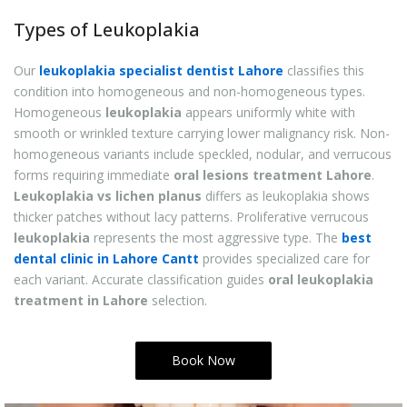
Types of Leukoplakia
Our
leukoplakia specialist dentist Lahore
classifies this
condition into homogeneous and non-homogeneous types.
Homogeneous
leukoplakia
appears uniformly white with
smooth or wrinkled texture carrying lower malignancy risk. Non-
homogeneous variants include speckled, nodular, and verrucous
forms requiring immediate
oral lesions treatment Lahore
.
Leukoplakia vs lichen planus
differs as leukoplakia shows
thicker patches without lacy patterns. Proliferative verrucous
leukoplakia
represents the most aggressive type. The
best
dental clinic in Lahore Cantt
provides specialized care for
each variant. Accurate classification guides
oral leukoplakia
treatment in Lahore
selection.
Book Now