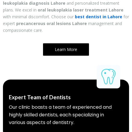
leukoplakia diagnosis Lahore
and personalized treatment
plans. We excel in
oral leukoplakia laser treatment Lahore
with minimal discomfort. Choose our
best dentist in Lahore
for
expert
precancerous oral lesions Lahore
management and
compassionate care.
Learn More
Expert Team of Dentists
Our clinic boasts a team of experienced and
highly skilled dentists, each specializing in
various aspects of dentistry.