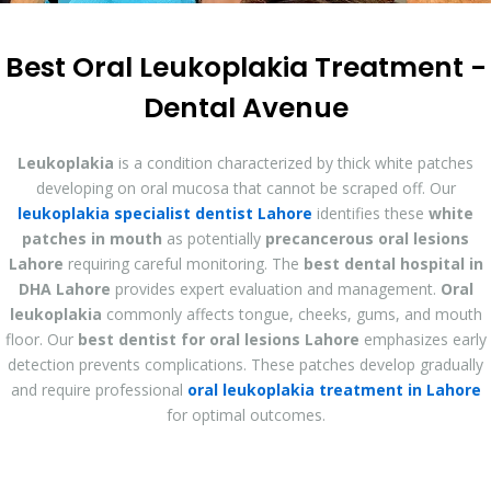
Best Oral Leukoplakia Treatment -
Dental Avenue
Leukoplakia
is a condition characterized by thick white patches
developing on oral mucosa that cannot be scraped off. Our
leukoplakia specialist dentist Lahore
identifies these
white
patches in mouth
as potentially
precancerous oral lesions
Lahore
requiring careful monitoring. The
best dental hospital in
DHA Lahore
provides expert evaluation and management.
Oral
leukoplakia
commonly affects tongue, cheeks, gums, and mouth
floor. Our
best dentist for oral lesions Lahore
emphasizes early
detection prevents complications. These patches develop gradually
and require professional
oral leukoplakia treatment in Lahore
for optimal outcomes.