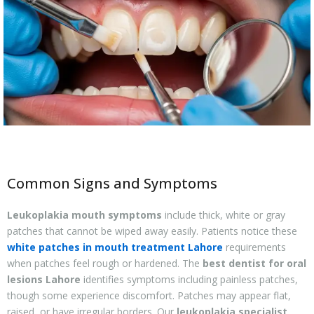
Common Signs and Symptoms
Leukoplakia mouth symptoms
include thick, white or gray
patches that cannot be wiped away easily. Patients notice these
white patches in mouth treatment Lahore
requirements
when patches feel rough or hardened. The
best dentist for oral
lesions Lahore
identifies symptoms including painless patches,
though some experience discomfort. Patches may appear flat,
raised, or have irregular borders. Our
leukoplakia specialist