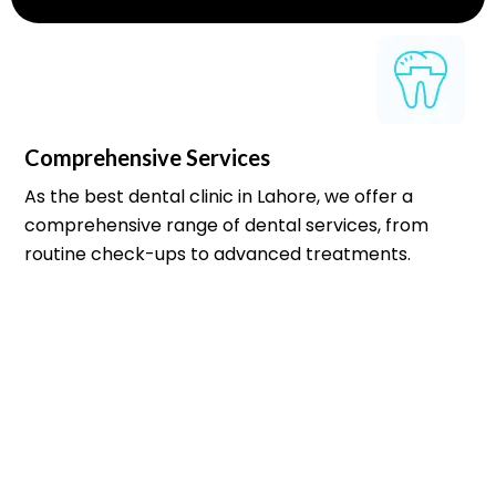
Comprehensive Services
As the best dental clinic in Lahore, we offer a
comprehensive range of dental services, from
routine check-ups to advanced treatments.