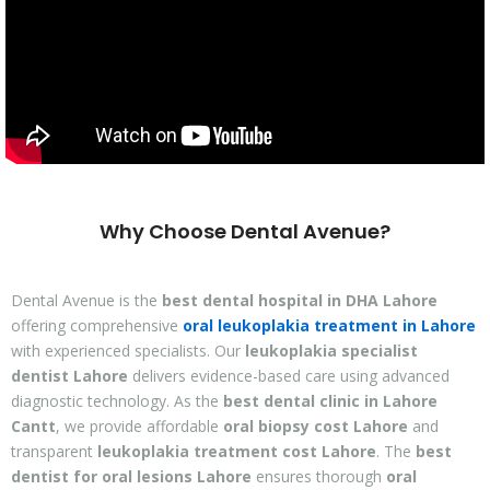
Why Choose Dental Avenue?
Dental Avenue is the
best dental hospital in DHA Lahore
offering comprehensive
oral leukoplakia treatment in Lahore
with experienced specialists. Our
leukoplakia specialist
dentist Lahore
delivers evidence-based care using advanced
diagnostic technology. As the
best dental clinic in Lahore
Cantt
, we provide affordable
oral biopsy cost Lahore
and
transparent
leukoplakia treatment cost Lahore
. The
best
dentist for oral lesions Lahore
ensures thorough
oral