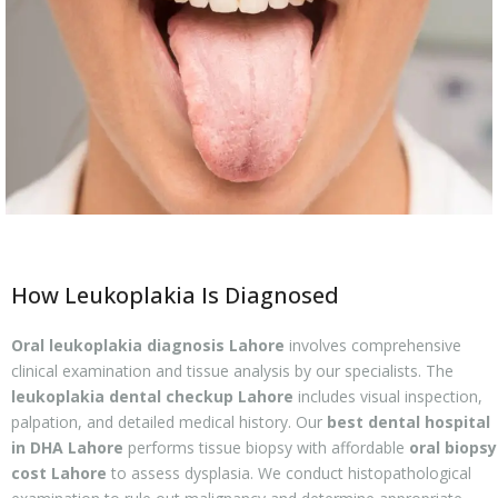
How Leukoplakia Is Diagnosed
Oral leukoplakia diagnosis Lahore
involves comprehensive
clinical examination and tissue analysis by our specialists. The
leukoplakia dental checkup Lahore
includes visual inspection,
palpation, and detailed medical history. Our
best dental hospital
in DHA Lahore
performs tissue biopsy with affordable
oral biopsy
cost Lahore
to assess dysplasia. We conduct histopathological