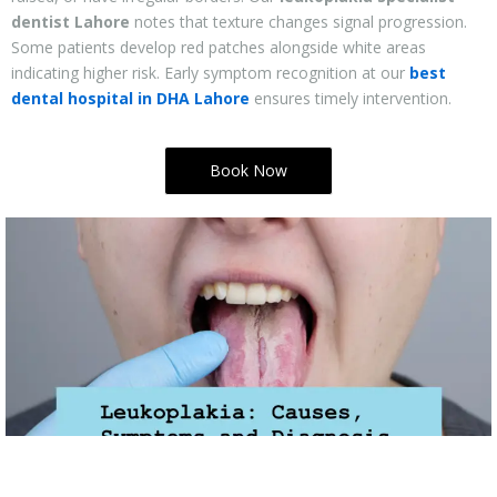
dentist Lahore
notes that texture changes signal progression.
Some patients develop red patches alongside white areas
indicating higher risk. Early symptom recognition at our
best
dental hospital in DHA Lahore
ensures timely intervention.
Book Now