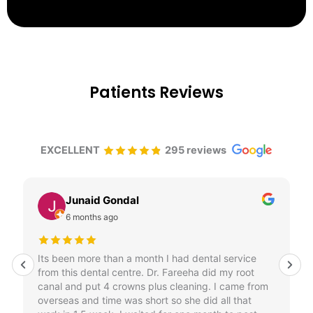
Patients Reviews
EXCELLENT
295 reviews
Junaid Gondal
6 months ago
Its been more than a month I had dental service
from this dental centre. Dr. Fareeha did my root
canal and put 4 crowns plus cleaning. I came from
overseas and time was short so she did all that