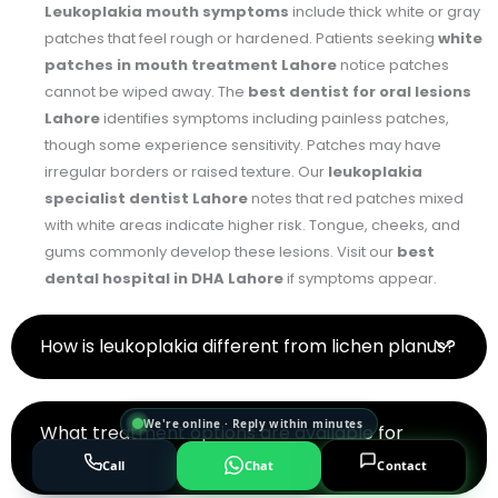
Leukoplakia mouth symptoms
include thick white or gray
patches that feel rough or hardened. Patients seeking
white
patches in mouth treatment Lahore
notice patches
cannot be wiped away. The
best dentist for oral lesions
Lahore
identifies symptoms including painless patches,
though some experience sensitivity. Patches may have
irregular borders or raised texture. Our
leukoplakia
specialist dentist Lahore
notes that red patches mixed
with white areas indicate higher risk. Tongue, cheeks, and
gums commonly develop these lesions. Visit our
best
dental hospital in DHA Lahore
if symptoms appear.
How is leukoplakia different from lichen planus?
We're online · Reply within minutes
What treatment options are available for
leukoplakia in Lahore?
Call
Chat
Contact