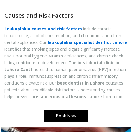
Causes and Risk Factors
Leukoplakia causes and risk factors
include chronic
tobacco use, alcohol consumption, and chronic irritation from
dental appliances. Our
leukoplakia specialist dentist Lahore
identifies that smoking pipes and cigars significantly increase
risk. Poor oral hygiene, vitamin deficiencies, and chronic cheek
biting contribute to development. The
best dental clinic in
Lahore Cantt
notes that human papillomavirus (HPV) infection
plays a role. Immunosuppression and chronic inflammatory
conditions elevate risk. Our
best dentist in Lahore
educates
patients about modifiable risk factors. Understanding causes
helps prevent
precancerous oral lesions Lahore
formation.
Book Now