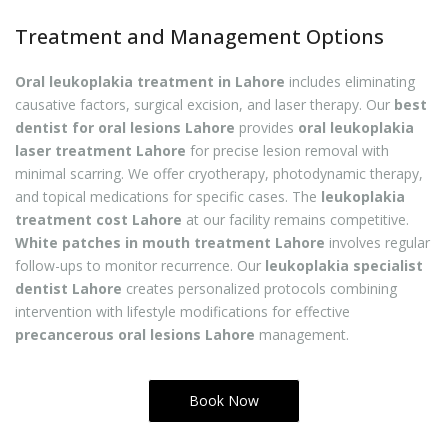
Treatment and Management Options
Oral leukoplakia treatment in Lahore
includes eliminating
causative factors, surgical excision, and laser therapy. Our
best
dentist for oral lesions Lahore
provides
oral leukoplakia
laser treatment Lahore
for precise lesion removal with
minimal scarring. We offer cryotherapy, photodynamic therapy,
and topical medications for specific cases. The
leukoplakia
treatment cost Lahore
at our facility remains competitive.
White patches in mouth treatment Lahore
involves regular
follow-ups to monitor recurrence. Our
leukoplakia specialist
dentist Lahore
creates personalized protocols combining
intervention with lifestyle modifications for effective
precancerous oral lesions Lahore
management.
Book Now