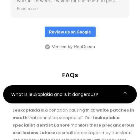
work in 1.5 week. I waited for one month to post my
review just to check if crowns don't come out.
Read more
Overall I would it was an amazing treatment
experience.
Review us on Google
Verified by RepOcean
FAQs
What is leukoplakia and is it dangerous?
Leukoplakia
is a condition causing thick
white patches in
mouth
that cannot be scraped off. Our
leukoplakia
specialist dentist Lahore
monitors these
precancerous
oral lesions Lahore
as small percentages may transform