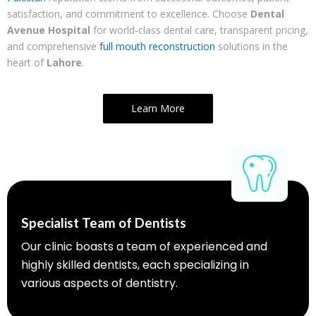
satisfaction, and commitment to excellence. Choose
Dental
Avenue Hospital
for world-class dental care, transparent pricing,
and comprehensive
full mouth reconstruction
solutions in the
heart of
Lahore
.
Learn More
Specialist Team of Dentists
Our clinic boasts a team of experienced and
highly skilled dentists, each specializing in
various aspects of dentistry.