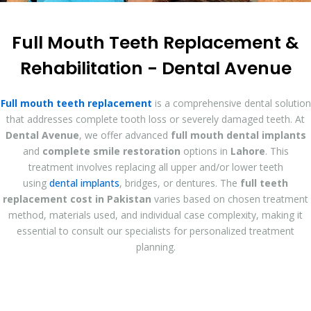
Full Mouth Teeth Replacement &
Rehabilitation - Dental Avenue
Full mouth teeth replacement
is a comprehensive dental solution
that addresses complete tooth loss or severely damaged teeth. At
Dental Avenue
, we offer advanced
full mouth dental implants
and
complete smile restoration
options in
Lahore
. This
treatment involves replacing all upper and/or lower teeth
using
dental implants
, bridges, or dentures. The
full teeth
replacement cost in Pakistan
varies based on chosen treatment
method, materials used, and individual case complexity, making it
essential to consult our specialists for personalized treatment
planning.