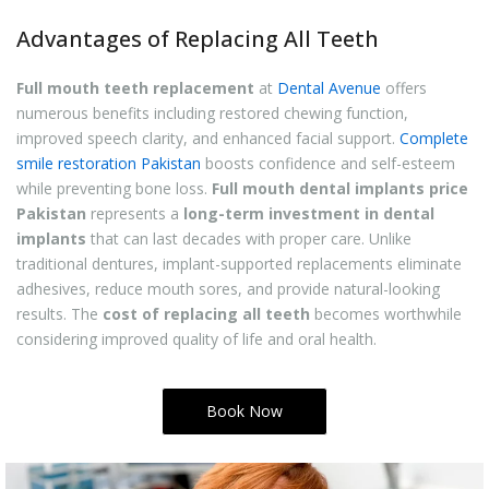
Advantages of Replacing All Teeth
Full mouth teeth replacement
at
Dental Avenue
offers
numerous benefits including restored chewing function,
improved speech clarity, and enhanced facial support.
Complete
smile restoration Pakistan
boosts confidence and self-esteem
while preventing bone loss.
Full mouth dental implants price
Pakistan
represents a
long-term investment in dental
implants
that can last decades with proper care. Unlike
traditional dentures, implant-supported replacements eliminate
adhesives, reduce mouth sores, and provide natural-looking
results. The
cost of replacing all teeth
becomes worthwhile
considering improved quality of life and oral health.
Book Now