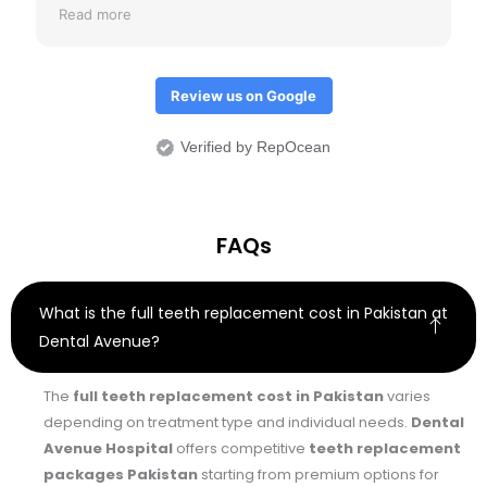
review just to check if crowns don't come out.
Read more
Overall I would it was an amazing treatment
experience.
Review us on Google
Verified by RepOcean
FAQs
What is the full teeth replacement cost in Pakistan at
Dental Avenue?
The
full teeth replacement cost in Pakistan
varies
depending on treatment type and individual needs.
Dental
Avenue Hospital
offers competitive
teeth replacement
packages Pakistan
starting from premium options for