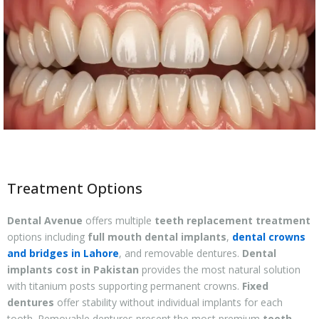
Treatment Options
Dental Avenue
offers multiple
teeth replacement treatment
options including
full mouth dental implants
,
dental crowns
and bridges in Lahore
, and removable dentures.
Dental
implants cost in Pakistan
provides the most natural solution
with titanium posts supporting permanent crowns.
Fixed
dentures
offer stability without individual implants for each
tooth. Removable dentures present the most premium
teeth