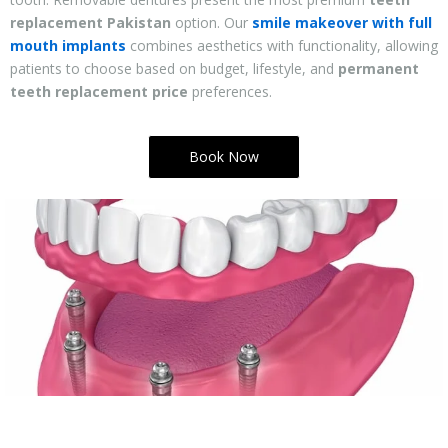
replacement Pakistan
option. Our
smile makeover with full
mouth implants
combines aesthetics with functionality, allowing
patients to choose based on budget, lifestyle, and
permanent
teeth replacement price
preferences.
Book Now