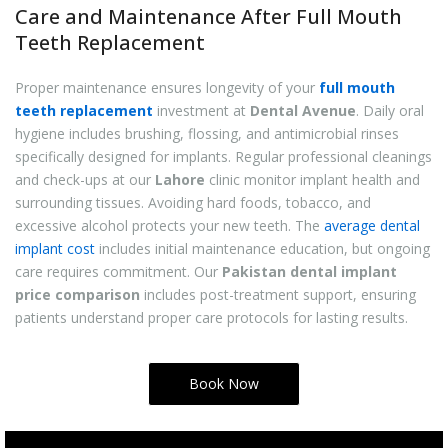
Care and Maintenance After Full Mouth
Teeth Replacement
Proper maintenance ensures longevity of your
full mouth
teeth replacement
investment at
Dental Avenue
. Daily oral
hygiene includes brushing, flossing, and antimicrobial rinses
specifically designed for implants. Regular professional cleanings
and check-ups at our
Lahore
clinic monitor implant health and
surrounding tissues. Avoiding hard foods, tobacco, and
excessive alcohol protects your new teeth. The
average dental
implant cost
includes initial maintenance education, but ongoing
care requires commitment. Our
Pakistan dental implant
price comparison
includes post-treatment support, ensuring
patients understand proper care protocols for lasting results.
Book Now