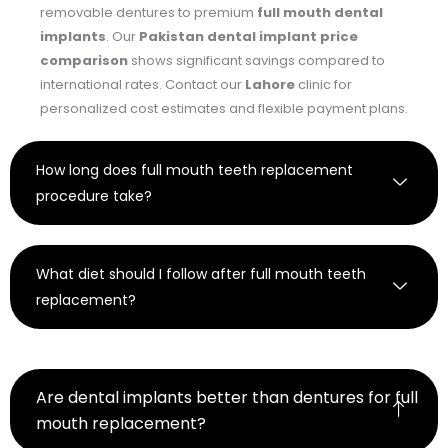
removable dentures to premium
full mouth dental
implants
. Our
Pakistan dental implant price
comparison
shows significant savings compared to
international rates. Contact our
Lahore
clinic for
personalized cost estimates and flexible payment plans.
How long does full mouth teeth replacement
procedure take?
What diet should I follow after full mouth teeth
replacement?
Are dental implants better than dentures for full
mouth replacement?