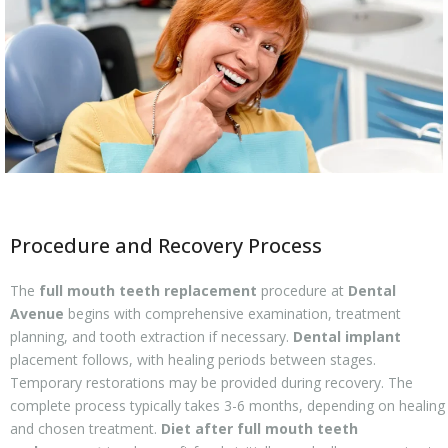
Procedure and Recovery Process
The
full mouth teeth replacement
procedure at
Dental
Avenue
begins with comprehensive examination, treatment
planning, and tooth extraction if necessary.
Dental implant
placement follows, with healing periods between stages.
Temporary restorations may be provided during recovery. The
complete process typically takes 3-6 months, depending on healing
and chosen treatment.
Diet after full mouth teeth