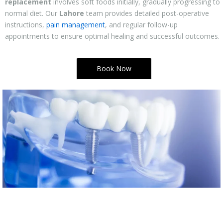
replacement
involves soft foods initially, gradually progressing to
normal diet. Our
Lahore
team provides detailed post-operative
instructions,
pain management
, and regular follow-up
appointments to ensure optimal healing and successful outcomes.
Book Now