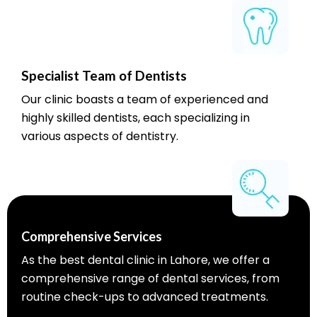
Specialist Team of Dentists
Our clinic boasts a team of experienced and
highly skilled dentists, each specializing in
various aspects of dentistry.
Comprehensive Services
As the best dental clinic in Lahore, we offer a
comprehensive range of dental services, from
routine check-ups to advanced treatments.