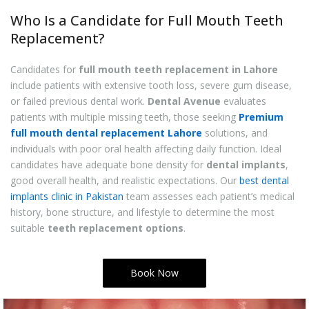
Who Is a Candidate for Full Mouth Teeth
Replacement?
Candidates for
full mouth teeth replacement in Lahore
include patients with extensive tooth loss, severe gum disease,
or failed previous dental work.
Dental Avenue
evaluates
patients with multiple missing teeth, those seeking
Premium
full mouth dental replacement Lahore
solutions, and
individuals with poor oral health affecting daily function. Ideal
candidates have adequate bone density for
dental implants
,
good overall health, and realistic expectations. Our
best dental
implants clinic in Pakistan
team assesses each patient’s medical
history, bone structure, and lifestyle to determine the most
suitable
teeth replacement options
.
Book Now