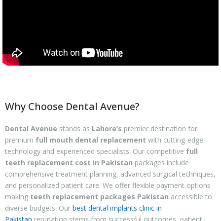
Why Choose Dental Avenue?
Dental Avenue
stands as
Lahore’s
premier destination for
premium
full mouth dental replacement
with cutting-edge
technology and experienced specialists. Our competitive
full
teeth replacement cost in Pakistan
packages include
comprehensive treatment planning, advanced surgical techniques,
and personalized patient care. We offer flexible payment options
making
teeth replacement packages Pakistan
accessible to
diverse budgets. Our
best dental implants clinic in
Pakistan
reputation stems from successful outcomes, patient