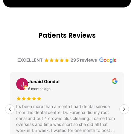
Patients Reviews
EXCELLENT
295 reviews
Junaid Gondal
6 months ago
Its been more than a month I had dental service
from this dental centre. Dr. Fareeha did my root
canal and put 4 crowns plus cleaning. I came from
overseas and time was short so she did all that
work in 1.5 week. I waited for one month to post my