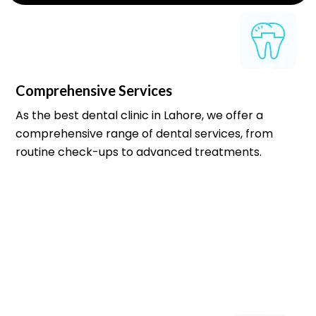
Comprehensive Services
As the best dental clinic in Lahore, we offer a
comprehensive range of dental services, from
routine check-ups to advanced treatments.