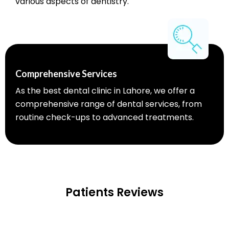
various aspects of dentistry.
Comprehensive Services
As the best dental clinic in Lahore, we offer a
comprehensive range of dental services, from
routine check-ups to advanced treatments.
Patients Reviews