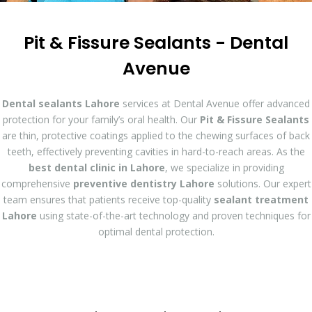
Pit & Fissure Sealants - Dental
Avenue
Dental sealants Lahore
services at Dental Avenue offer advanced
protection for your family’s oral health. Our
Pit & Fissure Sealants
are thin, protective coatings applied to the chewing surfaces of back
teeth, effectively preventing cavities in hard-to-reach areas. As the
best dental clinic in Lahore
, we specialize in providing
comprehensive
preventive dentistry Lahore
solutions. Our expert
team ensures that patients receive top-quality
sealant treatment
Lahore
using state-of-the-art technology and proven techniques for
optimal dental protection.