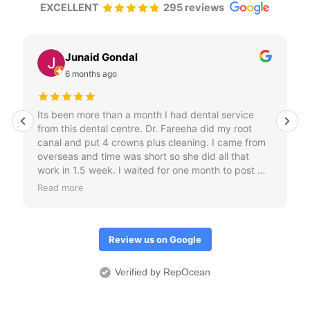
EXCELLENT
295 reviews
Junaid Gondal
6 months ago
Its been more than a month I had dental service
from this dental centre. Dr. Fareeha did my root
canal and put 4 crowns plus cleaning. I came from
overseas and time was short so she did all that
work in 1.5 week. I waited for one month to post my
review just to check if crowns don't come out.
Read more
Overall I would it was an amazing treatment
experience.
Review us on Google
Verified by RepOcean