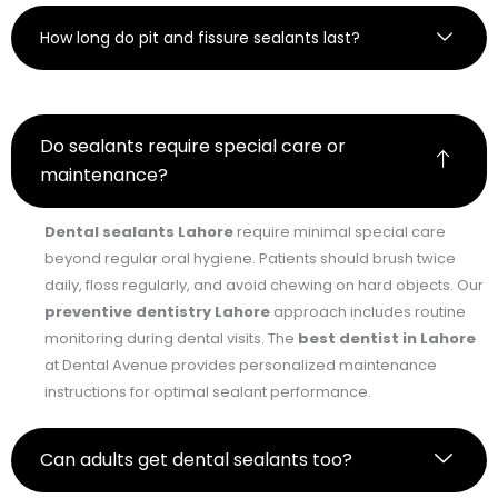
How long do pit and fissure sealants last?
Do sealants require special care or
maintenance?
Dental sealants Lahore
require minimal special care
beyond regular oral hygiene. Patients should brush twice
daily, floss regularly, and avoid chewing on hard objects. Our
preventive dentistry Lahore
approach includes routine
monitoring during dental visits. The
best dentist in Lahore
at Dental Avenue provides personalized maintenance
instructions for optimal sealant performance.
Can adults get dental sealants too?