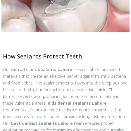
How Sealants Protect Teeth
Our
dental clinic sealants Lahore
services utilize advanced
materials that create an effective barrier against harmful bacteria
and food debris. The sealant material flows into the deep pits and
fissures of teeth, hardening to form a protective shield. This
barrier prevents acid-producing bacteria from accumulating in
these vulnerable areas.
Kids dental sealants Lahore
treatments at Dental Avenue use biocompatible materials that
bond securely to tooth enamel, providing long-lasting protection.
Our
best dentist sealants Lahore
team ensures proper
application techniques for maximum effectiveness and durability.