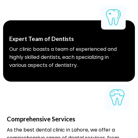
Expert Team of Dentists
Our clinic boasts a team of experienced and
highly skilled dentists, each specializing in
various aspects of dentistry.
Comprehensive Services
As the best dental clinic in Lahore, we offer a
comprehensive range of dental services, from