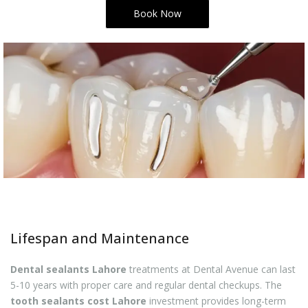
Book Now
Lifespan and Maintenance
Dental sealants Lahore
treatments at Dental Avenue can last
5-10 years with proper care and regular dental checkups. The
tooth sealants cost Lahore
investment provides long-term