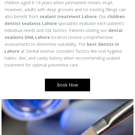
children aged 6-14 years when permanent molars erupt.
However, adults with deep grooves and no existing fillings can
also benefit from
sealant treatment Lahore
. Our
children
dentist sealants Lahore
specialists evaluate each patient’s
individual needs and risk factors. Patients visiting our
dental
sealants DHA Lahore
location receive comprehensive
assessments to determine suitability. The
best dentist in
Lahore
at Dental Avenue considers factors like oral hygiene
habits, diet, and cavity history when recommending sealant
treatment for optimal preventive care.
Book Now