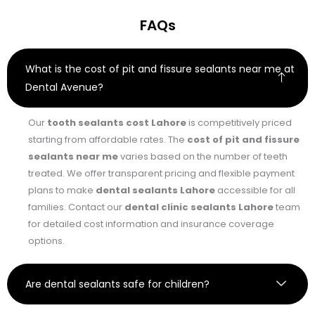
FAQs
What is the cost of pit and fissure sealants near me at
Dental Avenue?
Our
tooth sealants cost Lahore
is competitively priced
starting from affordable rates. The
cost of pit and fissure
sealants near me
varies based on the number of teeth
treated. We offer transparent pricing and flexible payment
plans to make
dental sealants Lahore
accessible for all
families. Contact our
dental clinic sealants Lahore
team
for detailed cost information and insurance coverage
options.
Are dental sealants safe for children?