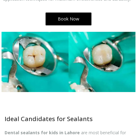
Book Now
Ideal Candidates for Sealants
Dental sealants for kids in Lahore
are most beneficial for