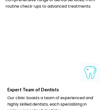
routine check-ups to advanced treatments.
Expert Team of Dentists
Our clinic boasts a team of experienced and
highly skilled dentists, each specializing in