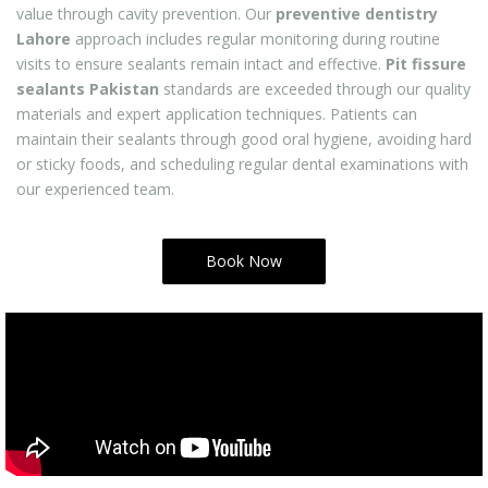
value through cavity prevention. Our
preventive dentistry
Lahore
approach includes regular monitoring during routine
visits to ensure sealants remain intact and effective.
Pit fissure
sealants Pakistan
standards are exceeded through our quality
materials and expert application techniques. Patients can
maintain their sealants through good oral hygiene, avoiding hard
or sticky foods, and scheduling regular dental examinations with
our experienced team.
Book Now