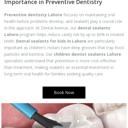
Importance in Preventive Dentistry
Preventive dentistry Lahore
focuses on maintaining oral
health before problems develop, and sealants play a crucial role
in this approach. At Dental Avenue, our
dental sealants
Lahore
program helps reduce cavity risk by up to 80% in treated
teeth.
Dental sealants for kids in Lahore
are particularly
important as children’s molars have deep grooves that trap food
particles and bacteria. Our
children dentist sealants Lahore
specialists understand that prevention is more cost-effective
than treatment, making sealants an essential investment in
long-term oral health for families seeking quality care.
Book Now