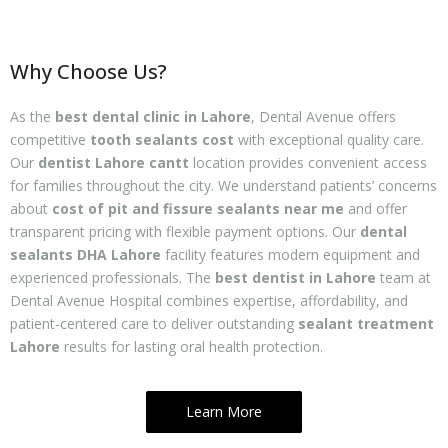
Why Choose Us?
As the
best dental clinic in Lahore
, Dental Avenue offers
competitive
tooth sealants cost
with exceptional quality care.
Our
dentist Lahore cantt
location provides convenient access
for families throughout the city. We understand patients’ concerns
about
cost of pit and fissure sealants near me
and offer
transparent pricing with flexible payment options. Our
dental
sealants DHA Lahore
facility features modern equipment and
experienced professionals. The
best dentist in Lahore
team at
Dental Avenue Hospital combines expertise, affordability, and
patient-centered care to deliver outstanding
sealant treatment
Lahore
results for lasting oral health protection.
Learn More