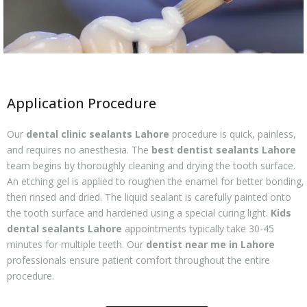
Application Procedure
Our
dental clinic sealants Lahore
procedure is quick, painless,
and requires no anesthesia. The
best dentist sealants Lahore
team begins by thoroughly cleaning and drying the tooth surface.
An etching gel is applied to roughen the enamel for better bonding,
then rinsed and dried. The liquid sealant is carefully painted onto
the tooth surface and hardened using a special curing light.
Kids
dental sealants Lahore
appointments typically take 30-45
minutes for multiple teeth. Our
dentist near me in Lahore
professionals ensure patient comfort throughout the entire
procedure.