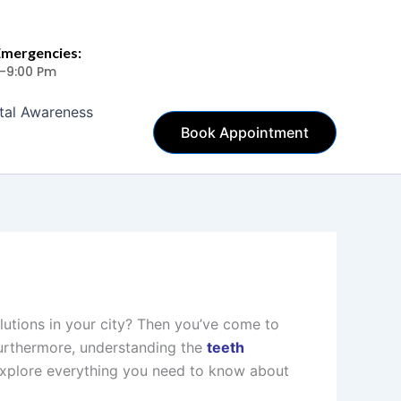
Emergencies:
 -9:00 Pm
tal Awareness
Book Appointment
lutions in your city? Then you’ve come to
 Furthermore, understanding the
teeth
 explore everything you need to know about