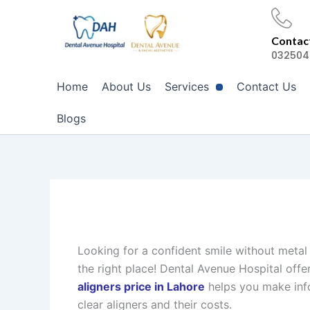
Skip
to
Contact
content
032504
Home
About Us
Services
Contact Us
Blogs
Looking for a confident smile without metal
the right place! Dental Avenue Hospital off
aligners price in Lahore
helps you make info
clear aligners and their costs.