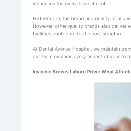
influences the overall investment.
Furthermore, the brand and quality of aligne
However, other quality brands also deliver ex
facilities contribute to the cost structure.
At Dental Avenue Hospital, we maintain tran
our team explains every aspect of your trea
Invisible Braces Lahore Price: What Affect