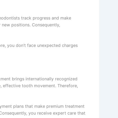
thodontists track progress and make
r new positions. Consequently,
ore, you don’t face unexpected charges
tment brings internationally recognized
e, effective tooth movement. Therefore,
payment plans that make premium treatment
. Consequently, you receive expert care that