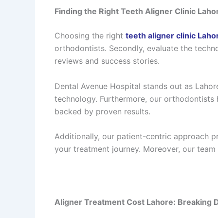
Finding the Right Teeth Aligner Clinic Laho
Choosing the right
teeth aligner clinic Laho
orthodontists. Secondly, evaluate the techn
reviews and success stories.
Dental Avenue Hospital stands out as Lahore
technology. Furthermore, our orthodontists 
backed by proven results.
Additionally, our patient-centric approach 
your treatment journey. Moreover, our team 
Aligner Treatment Cost Lahore: Breaking