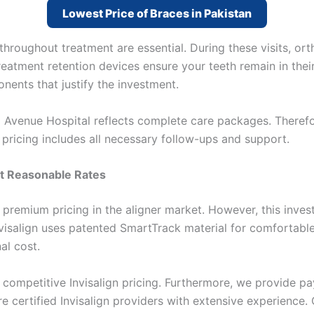
Lowest Price of Braces in Pakistan
hroughout treatment are essential. During these visits, or
eatment retention devices ensure your teeth remain in thei
ents that justify the investment.
 Avenue Hospital reflects complete care packages. Theref
 pricing includes all necessary follow-ups and support.
at Reasonable Rates
 premium pricing in the aligner market. However, this inves
Invisalign uses patented SmartTrack material for comfortabl
al cost.
s competitive Invisalign pricing. Furthermore, we provide 
are certified Invisalign providers with extensive experience