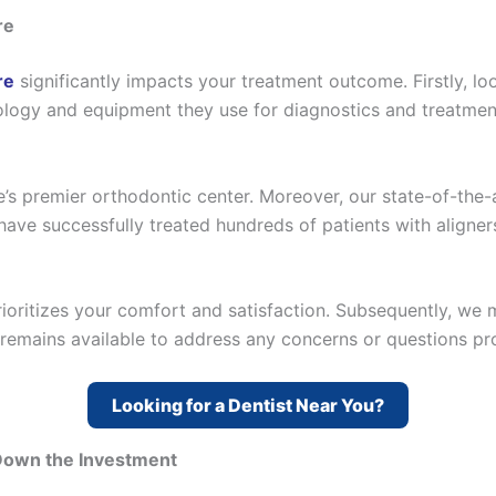
re
re
significantly impacts your treatment outcome. Firstly, loo
ology and equipment they use for diagnostics and treatment 
’s premier orthodontic center. Moreover, our state-of-the-
have successfully treated hundreds of patients with aligner
prioritizes your comfort and satisfaction. Subsequently, w
remains available to address any concerns or questions pr
Looking for a Dentist Near You?
 Down the Investment