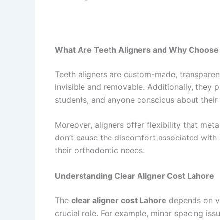
What Are Teeth Aligners and Why Choos
Teeth aligners are custom-made, transparent 
invisible and removable. Additionally, they 
students, and anyone conscious about their 
Moreover, aligners offer flexibility that me
don’t cause the discomfort associated with 
their orthodontic needs.
Understanding Clear Aligner Cost Lahore
The
clear aligner cost Lahore
depends on var
crucial role. For example, minor spacing iss