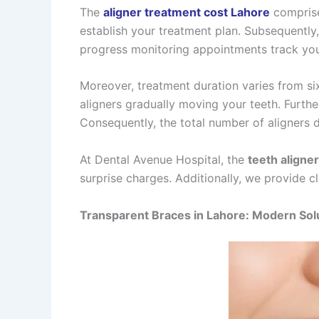
The
aligner treatment cost Lahore
comprise
establish your treatment plan. Subsequently,
progress monitoring appointments track you
Moreover, treatment duration varies from si
aligners gradually moving your teeth. Furth
Consequently, the total number of aligners 
At Dental Avenue Hospital, the
teeth aligner
surprise charges. Additionally, we provide c
Transparent Braces in Lahore: Modern Sol