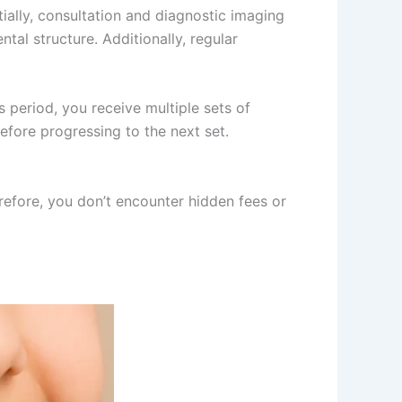
ally, consultation and diagnostic imaging
tal structure. Additionally, regular
 period, you receive multiple sets of
efore progressing to the next set.
erefore, you don’t encounter hidden fees or