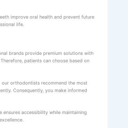
eeth improve oral health and prevent future
sional life.
tional brands provide premium solutions with
s. Therefore, patients can choose based on
 our orthodontists recommend the most
arently. Consequently, you make informed
e ensures accessibility while maintaining
excellence.