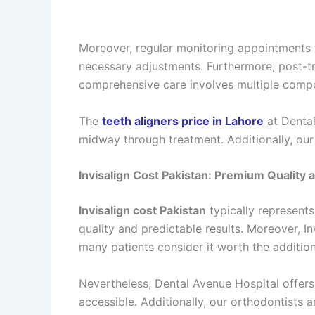
Moreover, regular monitoring appointments t
necessary adjustments. Furthermore, post-tr
comprehensive care involves multiple compon
The
teeth aligners price in Lahore
at Dental
midway through treatment. Additionally, our
Invisalign Cost Pakistan: Premium Quality 
Invisalign cost Pakistan
typically represents
quality and predictable results. Moreover, 
many patients consider it worth the addition
Nevertheless, Dental Avenue Hospital offer
accessible. Additionally, our orthodontists 