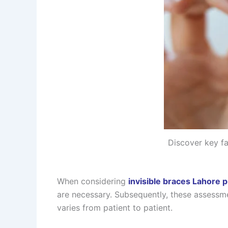
Discover key fa
When considering
invisible braces Lahore p
are necessary. Subsequently, these assessme
varies from patient to patient.