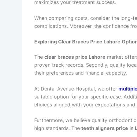
maximizes your treatment success.
When comparing costs, consider the long-ter
complications. Moreover, the confidence from
Exploring Clear Braces Price Lahore Optio
The
clear braces price Lahore
market offers
proven track records. Secondly, quality local
their preferences and financial capacity.
At Dental Avenue Hospital, we offer
multiple
suitable option for your specific case. Add
choices aligned with your expectations and
Furthermore, we believe quality orthodontic 
high standards. The
teeth aligners price in