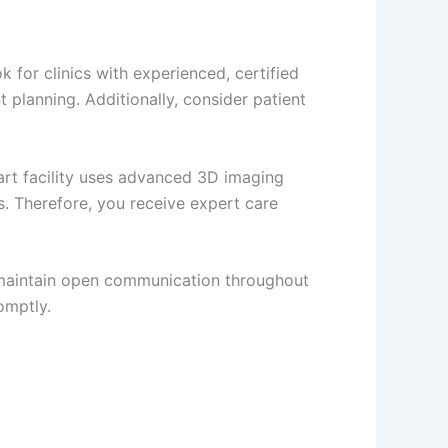
k for clinics with experienced, certified
planning. Additionally, consider patient
art facility uses advanced 3D imaging
s. Therefore, you receive expert care
e maintain open communication throughout
omptly.