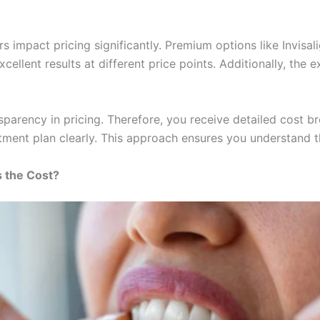
rs impact pricing significantly. Premium options like Invis
cellent results at different price points. Additionally, the 
sparency in pricing. Therefore, you receive detailed cost 
tment plan clearly. This approach ensures you understand th
s the Cost?