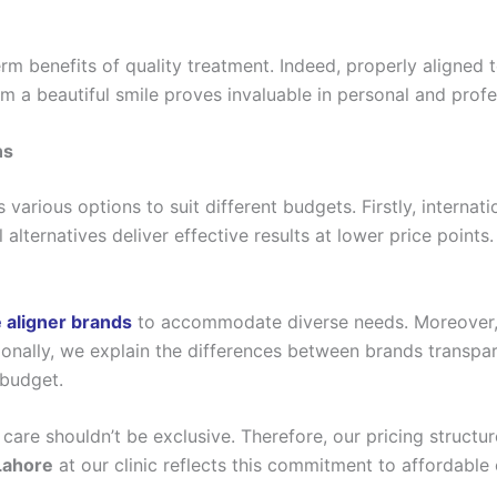
m benefits of quality treatment. Indeed, properly aligned t
 a beautiful smile proves invaluable in personal and profes
ns
 various options to suit different budgets. Firstly, interna
 alternatives deliver effective results at lower price point
 aligner brands
to accommodate diverse needs. Moreover,
itionally, we explain the differences between brands transp
 budget.
care shouldn’t be exclusive. Therefore, our pricing structur
 Lahore
at our clinic reflects this commitment to affordable 