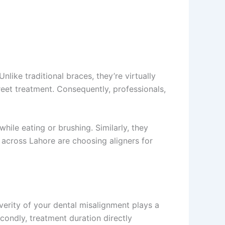
like traditional braces, they’re virtually
reet treatment. Consequently, professionals,
hile eating or brushing. Similarly, they
 across Lahore are choosing aligners for
everity of your dental misalignment plays a
condly, treatment duration directly