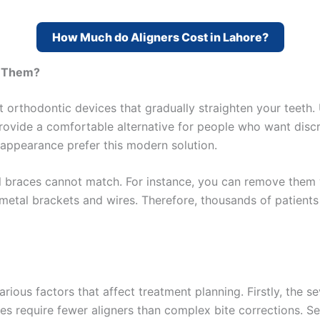
How Much do Aligners Cost in Lahore?
e Them?
orthodontic devices that gradually straighten your teeth. Un
provide a comfortable alternative for people who want disc
appearance prefer this modern solution.
tal braces cannot match. For instance, you can remove them w
metal brackets and wires. Therefore, thousands of patients
ious factors that affect treatment planning. Firstly, the s
ues require fewer aligners than complex bite corrections. Se