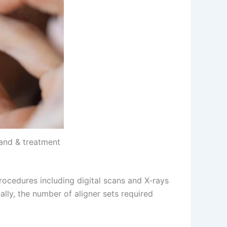
rand & treatment
 procedures including digital scans and X-rays
lly, the number of aligner sets required