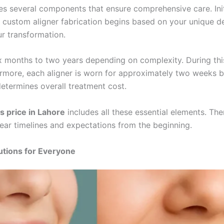
s several components that ensure comprehensive care. Initi
 custom aligner fabrication begins based on your unique den
r transformation.
x months to two years depending on complexity. During this
ermore, each aligner is worn for approximately two weeks b
determines overall treatment cost.
s price in Lahore
includes all these essential elements. Th
lear timelines and expectations from the beginning.
utions for Everyone