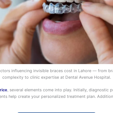
ctors influencing invisible braces cost in Lahore — from b
complexity to clinic expertise at Dental Avenue Hospital.
rice
, several elements come into play. Initially, diagnostic
nts help create your personalized treatment plan. Additiona