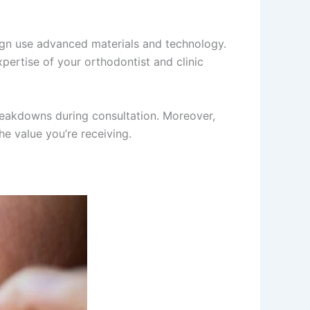
align use advanced materials and technology.
expertise of your orthodontist and clinic
breakdowns during consultation. Moreover,
e value you’re receiving.