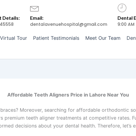
 Details:
Email:
Dental 
45558
dentalavenuehospital@gmail.com
9:00 AM
Virtual Tour
Patient Testimonials
Meet Our Team
Den
Affordable Teeth Aligners Price in Lahore Near You
 braces? Moreover, searching for affordable orthodontic so
ers premium teeth aligner treatments at competitive rates.
rmed decisions about your dental health. Therefore, let’s