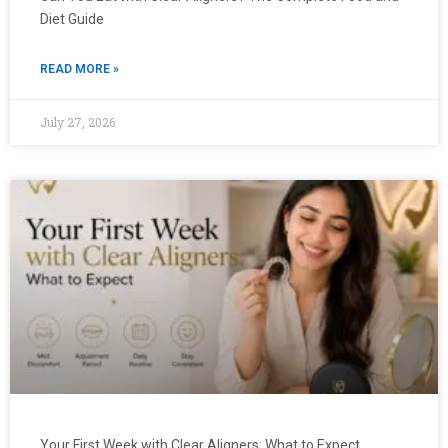
Diet Guide
READ MORE »
July 27, 2026
Your First Week with Clear Aligners: What to Expect