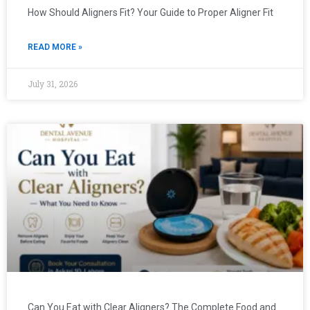
How Should Aligners Fit? Your Guide to Proper Aligner Fit
READ MORE »
July 31, 2026
Can You Eat with Clear Aligners? The Complete Food and