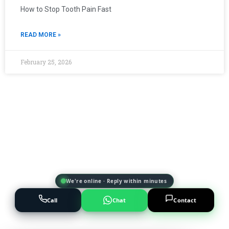
How to Stop Tooth Pain Fast
READ MORE »
February 25, 2026
We're online · Reply within minutes
Call
Chat
Contact
Powered by
AI Marketing · JT