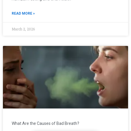
READ MORE »
March 2, 2026
What Are the Causes of Bad Breath?