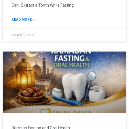
Can I Extract a Tooth While Fasting
READ MORE »
March 6, 2026
Ramzan Fasting and Oral Health