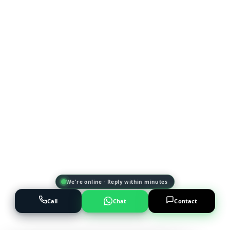
We're online · Reply within minutes
Call
Chat
Contact
Powered by
AI Marketing · JT