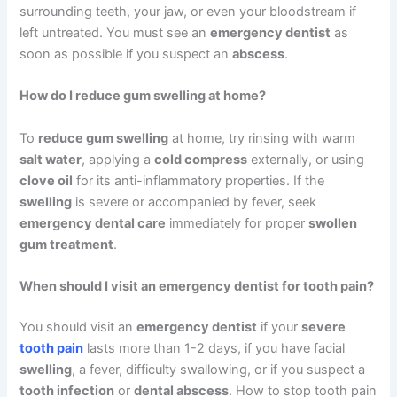
surrounding teeth, your jaw, or even your bloodstream if
left untreated. You must see an
emergency dentist
as
soon as possible if you suspect an
abscess
.
How do I reduce gum swelling at home?
To
reduce gum swelling
at home, try rinsing with warm
salt water
, applying a
cold compress
externally, or using
clove oil
for its anti-inflammatory properties. If the
swelling
is severe or accompanied by fever, seek
emergency dental care
immediately for proper
swollen
gum treatment
.
When should I visit an emergency dentist for tooth pain?
You should visit an
emergency dentist
if your
severe
tooth pain
lasts more than 1-2 days, if you have facial
swelling
, a fever, difficulty swallowing, or if you suspect a
tooth infection
or
dental abscess
. How to stop tooth pain