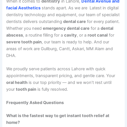
When it comes to
dentistry
in Lahore,
Dental Avenue and
facial Aesthetics
stands apart. As we are Latest in digital
dentistry technology and equipment, our team of specialist
dentists delivers outstanding
dental care
for every patient.
Whether you need
emergency dental care
for a
dental
abscess
, a routine filling for a
cavity
, or a
root canal
for
severe tooth pain
, our team is ready to help. And our
areas of work are Gullburg, Cantt, Askari, MM Alam and
DHA.
We proudly serve patients across Lahore with quick
appointments, transparent pricing, and gentle care. Your
oral health
is our top priority — and we won’t rest until
your
tooth pain
is fully resolved.
Frequently Asked Questions
What is the fastest way to get instant tooth relief at
home?