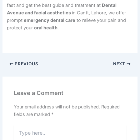
fast and get the best guide and treatment at
Dental
Avenue and facial aesthetics
in Cantt, Lahore, we offer
prompt
emergency dental care
to relieve your pain and
protect your
oral health
.
PREVIOUS
NEXT
Leave a Comment
Your email address will not be published.
Required
fields are marked
*
Type
here..