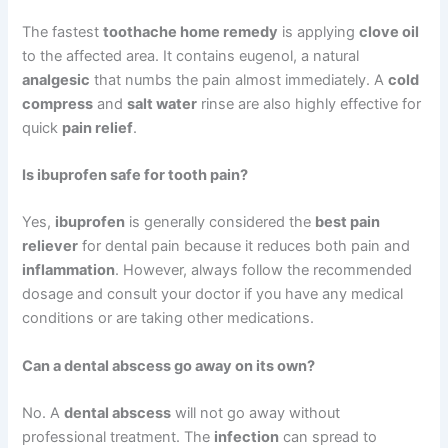
The fastest
toothache home remedy
is applying
clove oil
to the affected area. It contains eugenol, a natural
analgesic
that numbs the pain almost immediately. A
cold
compress
and
salt water
rinse are also highly effective for
quick
pain relief
.
Is ibuprofen safe for tooth pain?
Yes,
ibuprofen
is generally considered the
best pain
reliever
for dental pain because it reduces both pain and
inflammation
. However, always follow the recommended
dosage and consult your doctor if you have any medical
conditions or are taking other medications.
Can a dental abscess go away on its own?
No. A
dental abscess
will not go away without
professional treatment. The
infection
can spread to