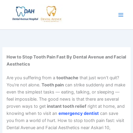
Skip
to
content
How to Stop Tooth Pain Fast By Dental Avenue and Facial
Aesthetics
Are you suffering from a
toothache
that just won’t quit?
You’re not alone.
Tooth pain
can strike suddenly and make
even the simplest tasks — eating, talking, or sleeping —
feel impossible. The good news is that there are several
proven ways to get
instant tooth relief
right at home, and
knowing when to visit an
emergency dentist
can save
you from a world of hurt. How to stop tooth pain fast: visit
Dental Avenue and Facial Aesthetics near Askari 10,