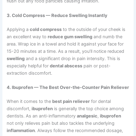
flush out any food particles causing irritation.
3. Cold Compress — Reduce Swelling Instantly
Applying a
cold compress
to the outside of your cheek is
an excellent way to
reduce gum swelling
and numb the
area. Wrap ice in a towel and hold it against your face for
15-20 minutes at a time. As a result, you’ll notice reduced
swelling
and a significant drop in pain intensity. This is
especially helpful for
dental abscess
pain or post-
extraction discomfort.
4. Ibuprofen — The Best Over-the-Counter Pain Reliever
When it comes to the
best pain reliever
for dental
discomfort,
ibuprofen
is generally the top choice among
dentists. As an anti-inflammatory
analgesic
,
ibuprofen
not only relieves pain but also tackles the underlying
inflammation
. Always follow the recommended dosage,