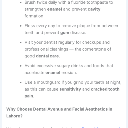
Brush twice daily with a fluoride toothpaste to
strengthen
enamel
and prevent
cavity
formation.
Floss every day to remove plaque from between
teeth and prevent
gum
disease.
Visit your dentist regularly for checkups and
professional cleanings — the cornerstone of
good
dental care
.
Avoid excessive sugary drinks and foods that
accelerate
enamel
erosion.
Use a mouthguard if you grind your teeth at night,
as this can cause
sensitivity
and
cracked tooth
pain
.
Why Choose Dental Avenue and Facial Aesthetics in
Lahore?