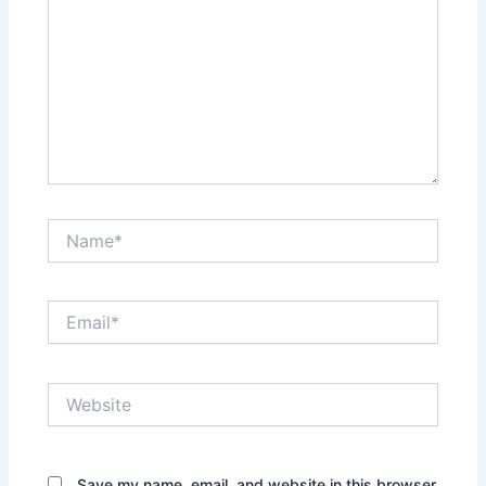
Name*
Email*
Website
Save my name, email, and website in this browser