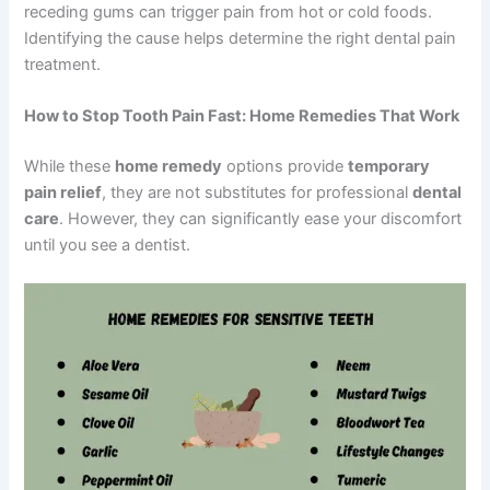
receding gums can trigger pain from hot or cold foods.
Identifying the cause helps determine the right dental pain
treatment.
How to Stop Tooth Pain Fast: Home Remedies That Work
While these
home remedy
options provide
temporary
pain relief
, they are not substitutes for professional
dental
care
. However, they can significantly ease your discomfort
until you see a dentist.