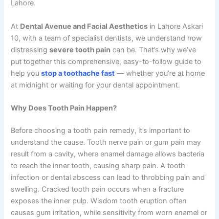
Lahore.
At
Dental Avenue and Facial Aesthetics
in Lahore Askari
10, with a team of specialist dentists, we understand how
distressing
severe tooth pain
can be. That’s why we’ve
put together this comprehensive, easy-to-follow guide to
help you
stop a toothache fast
— whether you’re at home
at midnight or waiting for your dental appointment.
Why Does Tooth Pain Happen?
Before choosing a tooth pain remedy, it’s important to
understand the cause. Tooth nerve pain or gum pain may
result from a cavity, where enamel damage allows bacteria
to reach the inner tooth, causing sharp pain. A tooth
infection or dental abscess can lead to throbbing pain and
swelling. Cracked tooth pain occurs when a fracture
exposes the inner pulp. Wisdom tooth eruption often
causes gum irritation, while sensitivity from worn enamel or