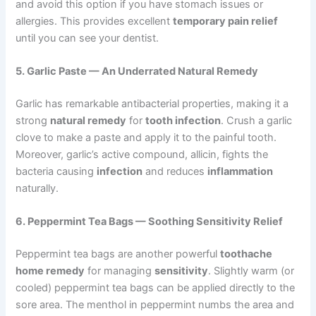
and avoid this option if you have stomach issues or
allergies. This provides excellent
temporary pain relief
until you can see your dentist.
5. Garlic Paste — An Underrated Natural Remedy
Garlic has remarkable antibacterial properties, making it a
strong
natural remedy
for
tooth infection
. Crush a garlic
clove to make a paste and apply it to the painful tooth.
Moreover, garlic’s active compound, allicin, fights the
bacteria causing
infection
and reduces
inflammation
naturally.
6. Peppermint Tea Bags — Soothing Sensitivity Relief
Peppermint tea bags are another powerful
toothache
home remedy
for managing
sensitivity
. Slightly warm (or
cooled) peppermint tea bags can be applied directly to the
sore area. The menthol in peppermint numbs the area and