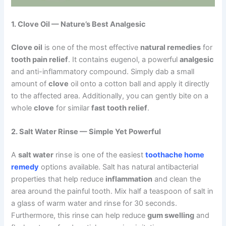
1. Clove Oil — Nature’s Best Analgesic
Clove oil
is one of the most effective
natural remedies
for
tooth pain relief
. It contains eugenol, a powerful
analgesic
and anti-inflammatory compound. Simply dab a small
amount of
clove
oil onto a cotton ball and apply it directly
to the affected area. Additionally, you can gently bite on a
whole
clove
for similar
fast tooth relief
.
2. Salt Water Rinse — Simple Yet Powerful
A
salt water
rinse is one of the easiest
toothache home
remedy
options available. Salt has natural antibacterial
properties that help reduce
inflammation
and clean the
area around the painful tooth. Mix half a teaspoon of salt in
a glass of warm water and rinse for 30 seconds.
Furthermore, this rinse can help reduce
gum swelling
and