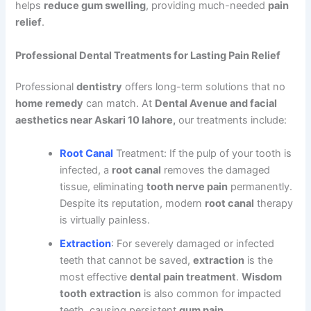
helps
reduce gum swelling
, providing much-needed
pain
relief
.
Professional Dental Treatments for Lasting Pain Relief
Professional
dentistry
offers long-term solutions that no
home remedy
can match. At
Dental Avenue and facial
aesthetics near Askari 10 lahore,
our treatments include:
Root Canal
Treatment: If the pulp of your tooth is
infected, a
root canal
removes the damaged
tissue, eliminating
tooth nerve pain
permanently.
Despite its reputation, modern
root canal
therapy
is virtually painless.
Extraction
: For severely damaged or infected
teeth that cannot be saved,
extraction
is the
most effective
dental pain treatment
.
Wisdom
tooth
extraction
is also common for impacted
teeth, causing persistent
gum pain
.