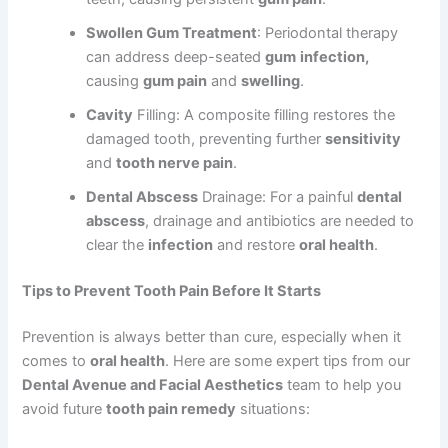
Swollen Gum Treatment
: Periodontal therapy
can address deep-seated
gum
infection,
causing
gum pain
and
swelling
.
Cavity
Filling: A composite filling restores the
damaged tooth, preventing further
sensitivity
and
tooth nerve pain
.
Dental Abscess
Drainage: For a painful
dental
abscess
, drainage and antibiotics are needed to
clear the
infection
and restore
oral health
.
Tips to Prevent Tooth Pain Before It Starts
Prevention is always better than cure, especially when it
comes to
oral health
. Here are some expert tips from our
Dental Avenue and Facial Aesthetics
team to help you
avoid future
tooth pain remedy
situations: