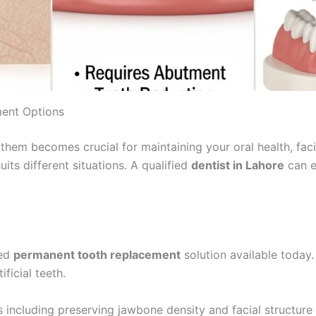
ment Options
them becomes crucial for maintaining your oral health, faci
ts different situations. A qualified
dentist in Lahore
can e
ced
permanent tooth replacement
solution available today.
ficial teeth.
 including preserving jawbone density and facial structure w