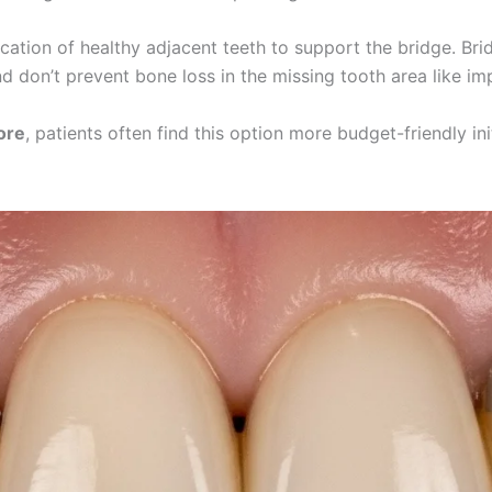
fication of healthy adjacent teeth to support the bridge. 
d don’t prevent bone loss in the missing tooth area like im
ore
, patients often find this option more budget-friendly in