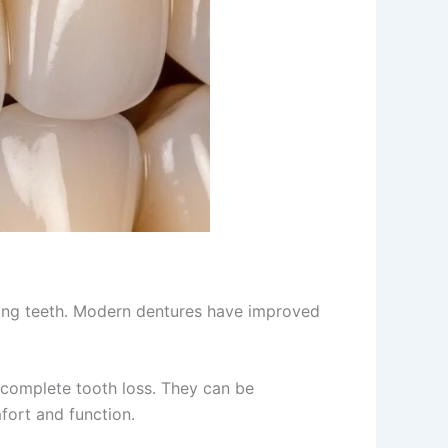
ssing teeth. Modern dentures have improved
 complete tooth loss. They can be
fort and function.