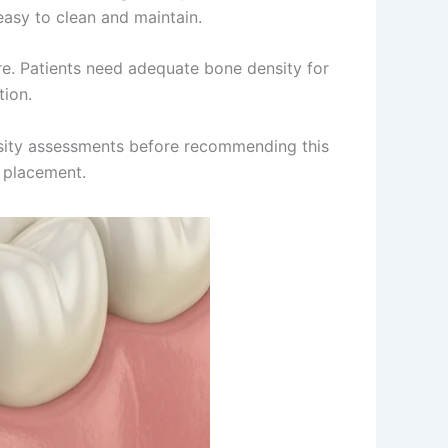
easy to clean and maintain.
ure. Patients need adequate bone density for
tion.
nsity assessments before recommending this
 placement.