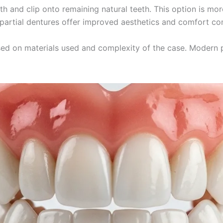
th and clip onto remaining natural teeth. This option is mor
 partial dentures offer improved aesthetics and comfort co
ed on materials used and complexity of the case. Modern p