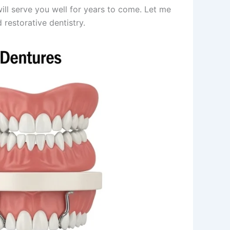
ll serve you well for years to come. Let me
restorative dentistry.