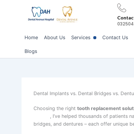
Skip
to
Contact
content
032504
Home
About Us
Services
Contact Us
Blogs
Dental Implants vs. Dental Bridges vs. Dentu
Choosing the right
tooth replacement solut
Lahore
, I’ve helped thousands of patients n
bridges, and dentures – each offer unique b