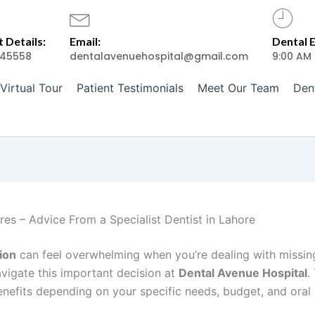
 Details:
Email:
Dental 
45558
dentalavenuehospital@gmail.com
9:00 AM
Virtual Tour
Patient Testimonials
Meet Our Team
Den
res – Advice From a Specialist Dentist in Lahore
ion
can feel overwhelming when you’re dealing with missin
avigate this important decision at
Dental Avenue Hospital
.
enefits depending on your specific needs, budget, and oral 