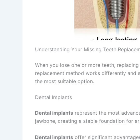
Understanding Your Missing Teeth Replace
When you lose one or more teeth, replacing 
replacement method works differently and sui
the most suitable option.
Dental Implants
Dental implants
represent the most advan
jawbone, creating a stable foundation for arti
Dental implants
offer significant advantages