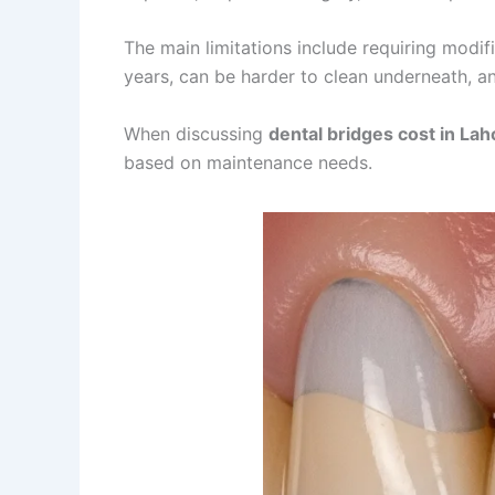
The main limitations include requiring modi
years, can be harder to clean underneath, an
When discussing
dental bridges cost in Lah
based on maintenance needs.