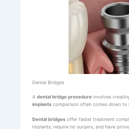
Dental Bridges
A
dental bridge procedure
involves creatin
implants
comparison often comes down to in
Dental bridges
offer faster treatment comple
implants, require no surgery, and have prov