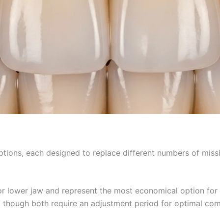
 options, each designed to replace different numbers of mi
 or lower jaw and represent the most economical option for
 though both require an adjustment period for optimal com