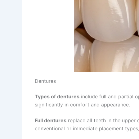
Dentures
Types of dentures
include full and partial
significantly in comfort and appearance.
Full dentures
replace all teeth in the upper
conventional or immediate placement types,