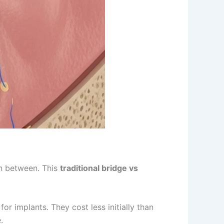
in between. This
traditional bridge vs
r implants. They cost less initially than
.