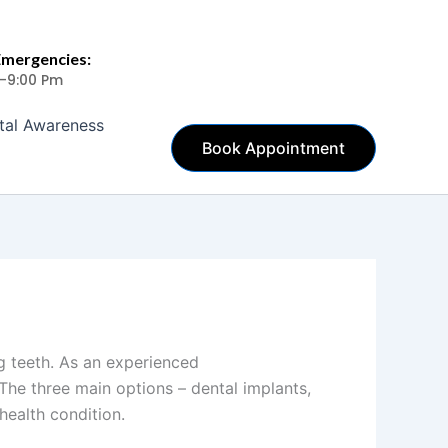
Emergencies:
 -9:00 Pm
tal Awareness
Book Appointment
g teeth. As an experienced
dentist in
 The three main options – dental implants,
health condition.