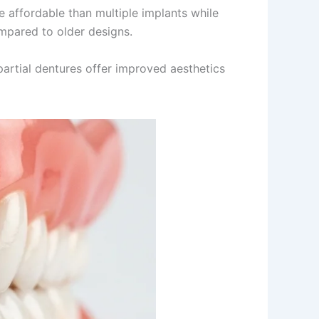
e affordable than multiple implants while
mpared to older designs.
artial dentures offer improved aesthetics