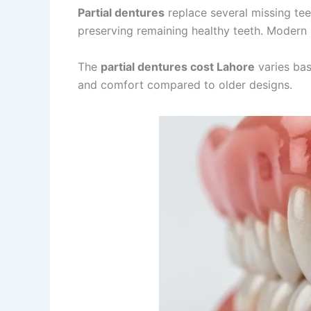
Partial dentures
replace several missing tee
preserving remaining healthy teeth. Modern
The
partial dentures cost Lahore
varies bas
and comfort compared to older designs.