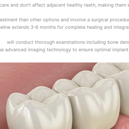
 care and don’t affect adjacent healthy teeth, making them 
nvestment than other options and involve a surgical proced
eline extends 3-6 months for complete healing and integra
nts
will conduct thorough examinations including bone de
se advanced imaging technology to ensure optimal implant