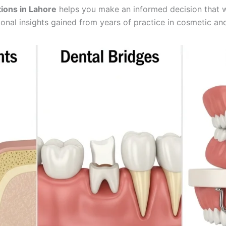
ions in Lahore
helps you make an informed decision that wi
nal insights gained from years of practice in cosmetic and 