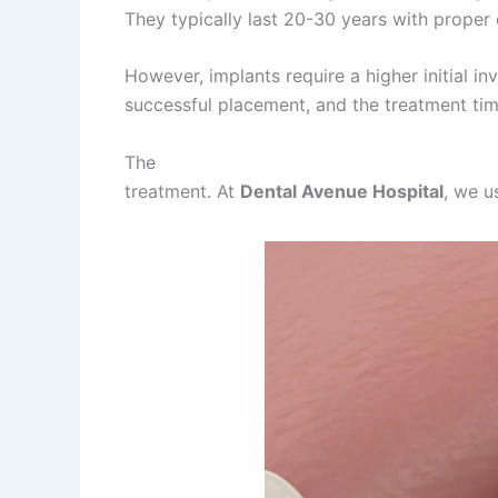
They typically last 20-30 years with proper
However, implants require a higher initial i
successful placement, and the treatment tim
The
best dentist in Lahore for dental impla
treatment. At
Dental Avenue Hospital
, we u