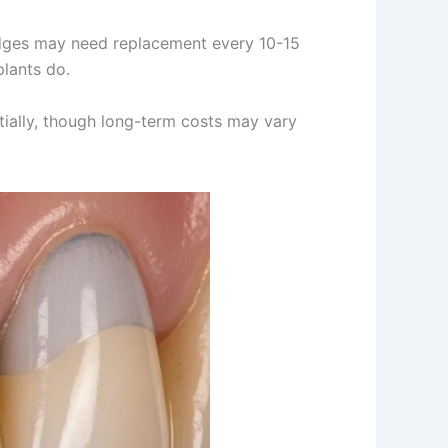
Bridges may need replacement every 10-15
plants do.
itially, though long-term costs may vary