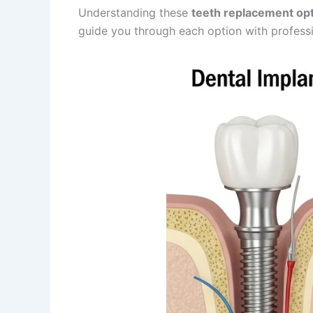
Understanding these
teeth replacement opt
guide you through each option with professio