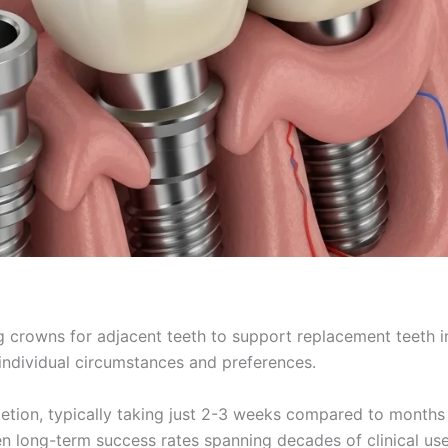
g crowns for adjacent teeth to support replacement teeth 
dividual circumstances and preferences.
tion, typically taking just 2-3 weeks compared to months fo
en long-term success rates spanning decades of clinical use