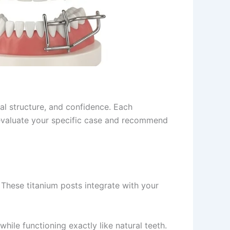
al structure, and confidence. Each
valuate your specific case and recommend
 These titanium posts integrate with your
hile functioning exactly like natural teeth.