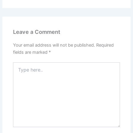
Leave a Comment
Your email address will not be published.
Required
fields are marked
*
Type
here..