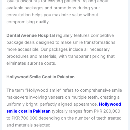
loyalty discounts for existing patients. Asking about
available packages and promotions during your
consultation helps you maximize value without
compromising quality.
Dental Avenue Hospital
regularly features competitive
package deals designed to make smile transformations
more accessible. Our packages include all necessary
procedures and materials, with transparent pricing that
eliminates surprise costs.
Hollywood Smile Cost in Pakistan
The term “Hollywood smile” refers to comprehensive smile
makeovers involving veneers on multiple teeth, creating a
uniformly bright, perfectly aligned appearance.
Hollywood
smile cost in Pakistan
typically ranges from PKR 200,000
to PKR 700,000 depending on the number of teeth treated
and materials selected.