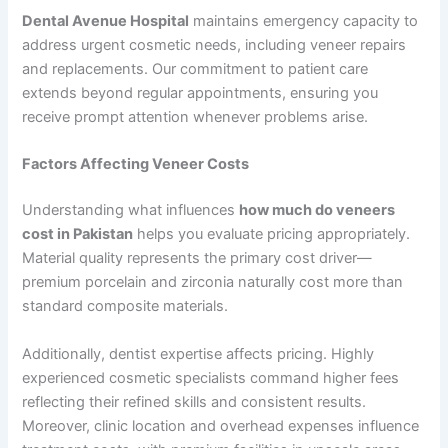
Dental Avenue Hospital
maintains emergency capacity to
address urgent cosmetic needs, including veneer repairs
and replacements. Our commitment to patient care
extends beyond regular appointments, ensuring you
receive prompt attention whenever problems arise.
Factors Affecting Veneer Costs
Understanding what influences
how much do veneers
cost in Pakistan
helps you evaluate pricing appropriately.
Material quality represents the primary cost driver—
premium porcelain and zirconia naturally cost more than
standard composite materials.
Additionally, dentist expertise affects pricing. Highly
experienced cosmetic specialists command higher fees
reflecting their refined skills and consistent results.
Moreover, clinic location and overhead expenses influence