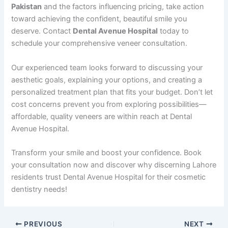
Pakistan
and the factors influencing pricing, take action
toward achieving the confident, beautiful smile you
deserve. Contact
Dental Avenue Hospital
today to
schedule your comprehensive veneer consultation.
Our experienced team looks forward to discussing your
aesthetic goals, explaining your options, and creating a
personalized treatment plan that fits your budget. Don’t let
cost concerns prevent you from exploring possibilities—
affordable, quality veneers are within reach at Dental
Avenue Hospital.
Transform your smile and boost your confidence. Book
your consultation now and discover why discerning Lahore
residents trust Dental Avenue Hospital for their cosmetic
dentistry needs!
PREVIOUS
NEXT