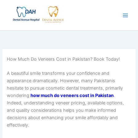
Skip
to
content
How Much Do Veneers Cost in Pakistan? Book Today!
A beautiful smile transforms your confidence and
appearance dramatically. However, many Pakistanis
hesitate to pursue cosmetic dental treatments, primarily
wondering
how much do veneers cost in Pakistan
.
Indeed, understanding veneer pricing, available options,
and quality considerations helps you make informed
decisions about enhancing your smile affordably and
effectively.