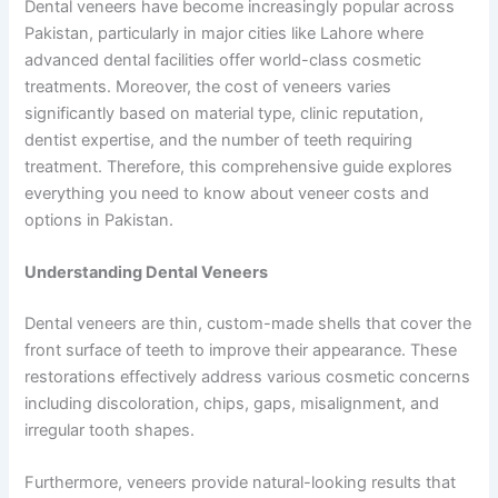
Dental veneers have become increasingly popular across
Pakistan, particularly in major cities like Lahore where
advanced dental facilities offer world-class cosmetic
treatments. Moreover, the cost of veneers varies
significantly based on material type, clinic reputation,
dentist expertise, and the number of teeth requiring
treatment. Therefore, this comprehensive guide explores
everything you need to know about veneer costs and
options in Pakistan.
Understanding Dental Veneers
Dental veneers are thin, custom-made shells that cover the
front surface of teeth to improve their appearance. These
restorations effectively address various cosmetic concerns
including discoloration, chips, gaps, misalignment, and
irregular tooth shapes.
Furthermore, veneers provide natural-looking results that