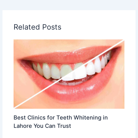
Related Posts
Best Clinics for Teeth Whitening in
Lahore You Can Trust
Leave a Comment
/
Cosmetic & Aesthetic Dentistry
/ By
Dr