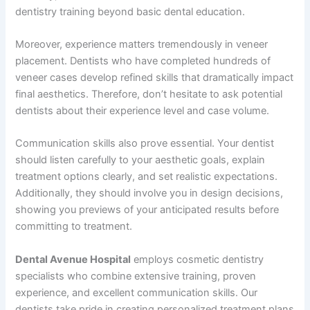
dentistry training beyond basic dental education.
Moreover, experience matters tremendously in veneer
placement. Dentists who have completed hundreds of
veneer cases develop refined skills that dramatically impact
final aesthetics. Therefore, don’t hesitate to ask potential
dentists about their experience level and case volume.
Communication skills also prove essential. Your dentist
should listen carefully to your aesthetic goals, explain
treatment options clearly, and set realistic expectations.
Additionally, they should involve you in design decisions,
showing you previews of your anticipated results before
committing to treatment.
Dental Avenue Hospital
employs cosmetic dentistry
specialists who combine extensive training, proven
experience, and excellent communication skills. Our
dentists take pride in creating personalized treatment plans