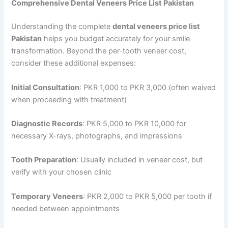
Comprehensive Dental Veneers Price List Pakistan
Understanding the complete
dental veneers price list
Pakistan
helps you budget accurately for your smile
transformation. Beyond the per-tooth veneer cost,
consider these additional expenses:
Initial Consultation
: PKR 1,000 to PKR 3,000 (often waived
when proceeding with treatment)
Diagnostic Records
: PKR 5,000 to PKR 10,000 for
necessary X-rays, photographs, and impressions
Tooth Preparation
: Usually included in veneer cost, but
verify with your chosen clinic
Temporary Veneers
: PKR 2,000 to PKR 5,000 per tooth if
needed between appointments