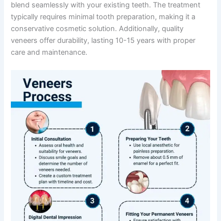
blend seamlessly with your existing teeth. The treatment
typically requires minimal tooth preparation, making it a
conservative cosmetic solution. Additionally, quality
veneers offer durability, lasting 10-15 years with proper
care and maintenance.