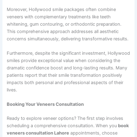
Moreover, Hollywood smile packages often combine
veneers with complementary treatments like teeth
whitening, gum contouring, or orthodontic preparation.
This comprehensive approach addresses all aesthetic
concerns simultaneously, delivering transformative results.
Furthermore, despite the significant investment, Hollywood
smiles provide exceptional value when considering the
dramatic confidence boost and long-lasting results. Many
patients report that their smile transformation positively
impacts both personal and professional aspects of their
lives.
Booking Your Veneers Consultation
Ready to explore veneer options? The first step involves
scheduling a comprehensive consultation. When you
book
veneers consultation Lahore
appointments, choose