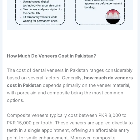
How Much Do Veneers Cost in Pakistan?
The cost of dental veneers in Pakistan ranges considerably
based on several factors. Generally,
how much do veneers
cost in Pakistan
depends primarily on the veneer material,
with porcelain and composite being the most common
options.
Composite veneers typically cost between PKR 8,000 to
PKR 15,000 per tooth. These veneers are applied directly to
teeth in a single appointment, offering an affordable entry
point for smile enhancement. Moreover, composite