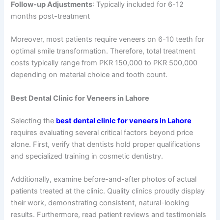
Follow-up Adjustments
: Typically included for 6-12
months post-treatment
Moreover, most patients require veneers on 6-10 teeth for
optimal smile transformation. Therefore, total treatment
costs typically range from PKR 150,000 to PKR 500,000
depending on material choice and tooth count.
Best Dental Clinic for Veneers in Lahore
Selecting the
best dental clinic for veneers in Lahore
requires evaluating several critical factors beyond price
alone. First, verify that dentists hold proper qualifications
and specialized training in cosmetic dentistry.
Additionally, examine before-and-after photos of actual
patients treated at the clinic. Quality clinics proudly display
their work, demonstrating consistent, natural-looking
results. Furthermore, read patient reviews and testimonials