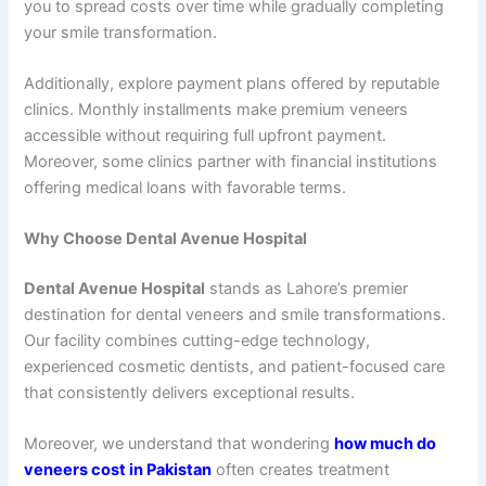
you to spread costs over time while gradually completing
your smile transformation.
Additionally, explore payment plans offered by reputable
clinics. Monthly installments make premium veneers
accessible without requiring full upfront payment.
Moreover, some clinics partner with financial institutions
offering medical loans with favorable terms.
Why Choose Dental Avenue Hospital
Dental Avenue Hospital
stands as Lahore’s premier
destination for dental veneers and smile transformations.
Our facility combines cutting-edge technology,
experienced cosmetic dentists, and patient-focused care
that consistently delivers exceptional results.
Moreover, we understand that wondering
how much do
veneers cost in Pakistan
often creates treatment