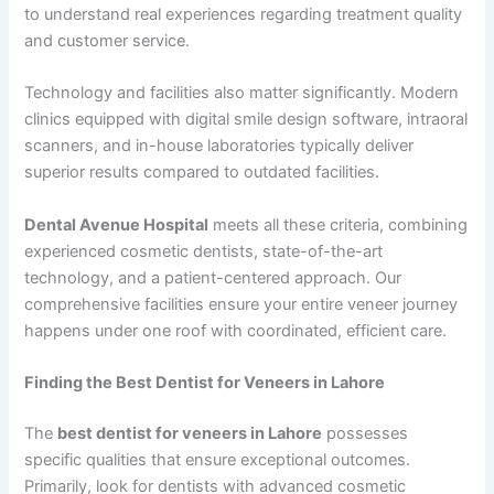
to understand real experiences regarding treatment quality
and customer service.
Technology and facilities also matter significantly. Modern
clinics equipped with digital smile design software, intraoral
scanners, and in-house laboratories typically deliver
superior results compared to outdated facilities.
Dental Avenue Hospital
meets all these criteria, combining
experienced cosmetic dentists, state-of-the-art
technology, and a patient-centered approach. Our
comprehensive facilities ensure your entire veneer journey
happens under one roof with coordinated, efficient care.
Finding the Best Dentist for Veneers in Lahore
The
best dentist for veneers in Lahore
possesses
specific qualities that ensure exceptional outcomes.
Primarily, look for dentists with advanced cosmetic