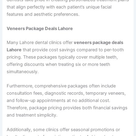
that align perfectly with each patient’s unique facial
features and aesthetic preferences.
Veneers Package Deals Lahore
Many Lahore dental clinics offer
veneers package deals
Lahore
that provide cost savings compared to per-tooth
pricing. These packages typically cover multiple teeth,
offering discounts when treating six or more teeth
simultaneously.
Furthermore, comprehensive packages often include
consultation fees, diagnostic records, temporary veneers,
and follow-up appointments at no additional cost.
Therefore, package pricing provides both financial savings
and treatment simplicity.
Additionally, some clinics offer seasonal promotions or