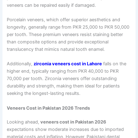
veneers can be repaired easily if damaged.
Porcelain veneers, which offer superior aesthetics and
longevity, generally range from PKR 25,000 to PKR 50,000
per tooth. These premium veneers resist staining better
than composite options and provide exceptional
translucency that mimics natural tooth enamel.
Additionally,
zirconia veneers cost in Lahore
falls on the
higher end, typically ranging from PKR 40,000 to PKR
70,000 per tooth. Zirconia veneers offer outstanding
durability and strength, making them ideal for patients
seeking the longest-lasting results.
Veneers Cost in Pakistan 2026 Trends
Looking ahead,
veneers cost in Pakistan 2026
expectations show moderate increases due to imported
material costs and inflation. However, Pakistani dental