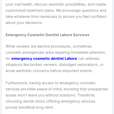
your oral health, discuss aesthetic possibilities, and create
customized treatment plans. We encourage questions and
take whatever time necessary to ensure you feel confident
about your decisions.
Emergency Cosmetic Dentist Lahore Services
While veneers are elective procedures, sometimes
cosmetic emergencies arise requiring immediate attention.
An
emergency cosmetic dentist Lahore
can address
situations like broken veneers, dislodged restorations, or
acute aesthetic concerns before important events.
Furthermore, having access to emergency cosmetic
services provides peace of mind, knowing that unexpected
issues won’t leave you without solutions. Therefore,
choosing dental clinics offering emergency services
proves beneficial long-term.