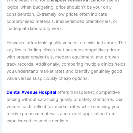
While searching for
cheapest veneers in Lahore
seems
logical when budgeting, price shouldn’t be your only
consideration. Extremely low prices often indicate
compromised materials, inexperienced practitioners, or
inadequate laboratory work.
However, affordable quality veneers do exist in Lahore. The
key lies in finding clinics that balance competitive pricing
with proper credentials, modern equipment, and proven
track records. Additionally, comparing multiple clinics helps
you understand market rates and identify genuinely good
value versus suspiciously cheap options.
Dental Avenue Hospital
offers transparent, competitive
pricing without sacrificing quality or safety standards. Our
veneer costs reflect fair market rates while ensuring you
receive premium materials and expert application from
experienced cosmetic dentists.