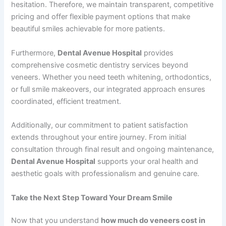
hesitation. Therefore, we maintain transparent, competitive
pricing and offer flexible payment options that make
beautiful smiles achievable for more patients.
Furthermore,
Dental Avenue Hospital
provides
comprehensive cosmetic dentistry services beyond
veneers. Whether you need teeth whitening, orthodontics,
or full smile makeovers, our integrated approach ensures
coordinated, efficient treatment.
Additionally, our commitment to patient satisfaction
extends throughout your entire journey. From initial
consultation through final result and ongoing maintenance,
Dental Avenue Hospital
supports your oral health and
aesthetic goals with professionalism and genuine care.
Take the Next Step Toward Your Dream Smile
Now that you understand
how much do veneers cost in