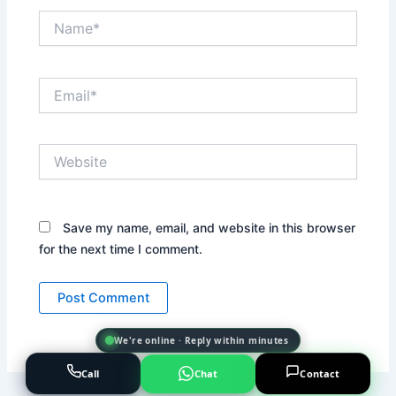
Name*
Email*
Website
Save my name, email, and website in this browser
for the next time I comment.
We're online · Reply within minutes
Call
Chat
Contact