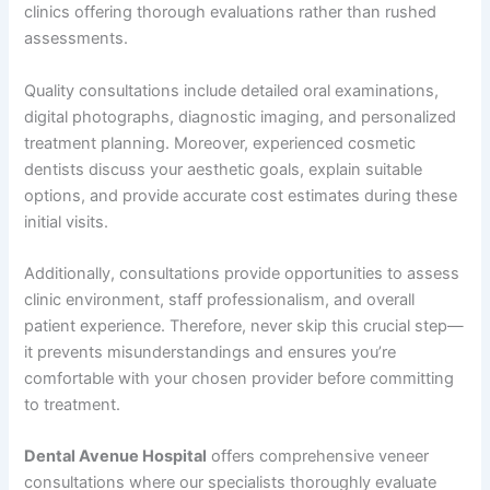
clinics offering thorough evaluations rather than rushed
assessments.
Quality consultations include detailed oral examinations,
digital photographs, diagnostic imaging, and personalized
treatment planning. Moreover, experienced cosmetic
dentists discuss your aesthetic goals, explain suitable
options, and provide accurate cost estimates during these
initial visits.
Additionally, consultations provide opportunities to assess
clinic environment, staff professionalism, and overall
patient experience. Therefore, never skip this crucial step—
it prevents misunderstandings and ensures you’re
comfortable with your chosen provider before committing
to treatment.
Dental Avenue Hospital
offers comprehensive veneer
consultations where our specialists thoroughly evaluate