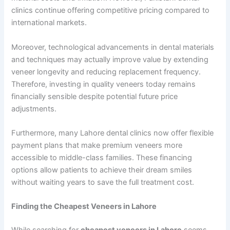
clinics continue offering competitive pricing compared to
international markets.
Moreover, technological advancements in dental materials
and techniques may actually improve value by extending
veneer longevity and reducing replacement frequency.
Therefore, investing in quality veneers today remains
financially sensible despite potential future price
adjustments.
Furthermore, many Lahore dental clinics now offer flexible
payment plans that make premium veneers more
accessible to middle-class families. These financing
options allow patients to achieve their dream smiles
without waiting years to save the full treatment cost.
Finding the Cheapest Veneers in Lahore