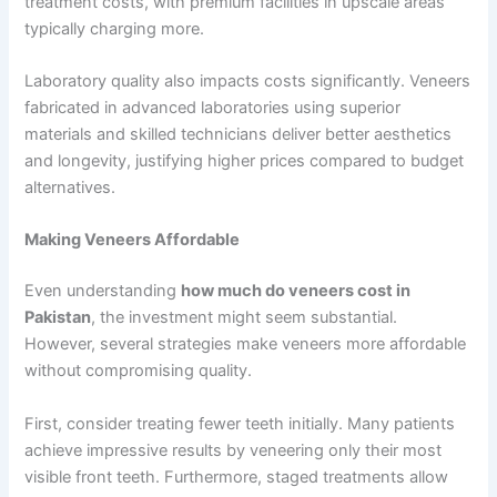
treatment costs, with premium facilities in upscale areas
typically charging more.
Laboratory quality also impacts costs significantly. Veneers
fabricated in advanced laboratories using superior
materials and skilled technicians deliver better aesthetics
and longevity, justifying higher prices compared to budget
alternatives.
Making Veneers Affordable
Even understanding
how much do veneers cost in
Pakistan
, the investment might seem substantial.
However, several strategies make veneers more affordable
without compromising quality.
First, consider treating fewer teeth initially. Many patients
achieve impressive results by veneering only their most
visible front teeth. Furthermore, staged treatments allow