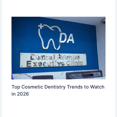
Ahmed Waleed
Top Cosmetic Dentistry Trends to Watch
in 2026
Leave a Comment
/
Cosmetic & Aesthetic Dentistry
/ By
Dr
Ahmed Waleed