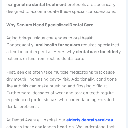
our
geriatric dental treatment
protocols are specifically
designed to accommodate these special considerations.
Why Seniors Need Specialized Dental Care
Aging brings unique challenges to oral health.
Consequently,
oral health for seniors
requires specialized
attention and expertise. Here’s why
dental care for elderly
patients differs from routine dental care:
First, seniors often take multiple medications that cause
dry mouth, increasing cavity risk. Additionally, conditions
like arthritis can make brushing and flossing difficult.
Furthermore, decades of wear and tear on teeth require
experienced professionals who understand age-related
dental problems.
At Dental Avenue Hospital, our
elderly dental services
address these challenges head-on. We understand that