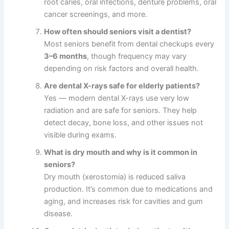
root caries, oral infections, denture problems, oral
cancer screenings, and more.
How often should seniors visit a dentist?
Most seniors benefit from dental checkups every
3–6 months
, though frequency may vary
depending on risk factors and overall health.
Are dental X-rays safe for elderly patients?
Yes — modern dental X-rays use very low
radiation and are safe for seniors. They help
detect decay, bone loss, and other issues not
visible during exams.
What is dry mouth and why is it common in
seniors?
Dry mouth (xerostomia) is reduced saliva
production. It’s common due to medications and
aging, and increases risk for cavities and gum
disease.