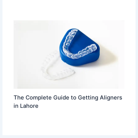
Leave a Comment
/
trending
/ By
Dr Ahmed Waleed
The Complete Guide to Getting Aligners
in Lahore
Leave a Comment
/
trending
/ By
Dr Ahmed Waleed