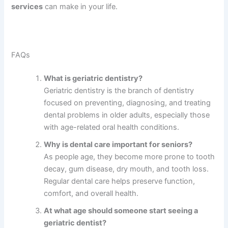
services
can make in your life.
FAQs
What is geriatric dentistry?
Geriatric dentistry is the branch of dentistry
focused on preventing, diagnosing, and treating
dental problems in older adults, especially those
with age-related oral health conditions.
Why is dental care important for seniors?
As people age, they become more prone to tooth
decay, gum disease, dry mouth, and tooth loss.
Regular dental care helps preserve function,
comfort, and overall health.
At what age should someone start seeing a
geriatric dentist?