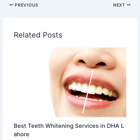
PREVIOUS
NEXT
Related Posts
Best Teeth Whitening Services in DHA L
ahore