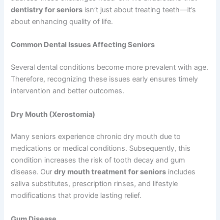
dentistry for seniors
isn’t just about treating teeth—it’s
about enhancing quality of life.
Common Dental Issues Affecting Seniors
Several dental conditions become more prevalent with age.
Therefore, recognizing these issues early ensures timely
intervention and better outcomes.
Dry Mouth (Xerostomia)
Many seniors experience chronic dry mouth due to
medications or medical conditions. Subsequently, this
condition increases the risk of tooth decay and gum
disease. Our
dry mouth treatment for seniors
includes
saliva substitutes, prescription rinses, and lifestyle
modifications that provide lasting relief.
Gum Disease