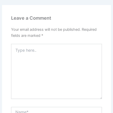
Leave a Comment
Your email address will not be published.
Required
fields are marked
*
Type
here..
Name*