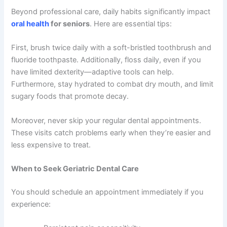
Beyond professional care, daily habits significantly impact
oral health
for seniors
. Here are essential tips:
First, brush twice daily with a soft-bristled toothbrush and
fluoride toothpaste. Additionally, floss daily, even if you
have limited dexterity—adaptive tools can help.
Furthermore, stay hydrated to combat dry mouth, and limit
sugary foods that promote decay.
Moreover, never skip your regular dental appointments.
These visits catch problems early when they’re easier and
less expensive to treat.
When to Seek Geriatric Dental Care
You should schedule an appointment immediately if you
experience: