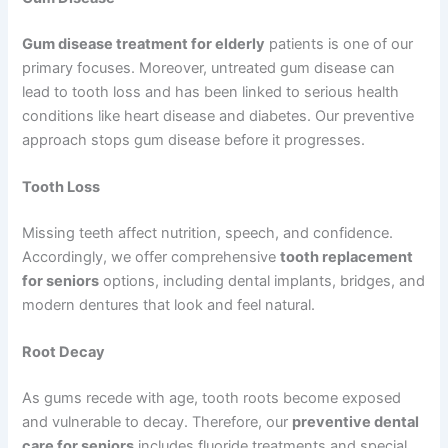
Gum disease treatment for elderly
patients is one of our
primary focuses. Moreover, untreated gum disease can
lead to tooth loss and has been linked to serious health
conditions like heart disease and diabetes. Our preventive
approach stops gum disease before it progresses.
Tooth Loss
Missing teeth affect nutrition, speech, and confidence.
Accordingly, we offer comprehensive
tooth replacement
for seniors
options, including dental implants, bridges, and
modern dentures that look and feel natural.
Root Decay
As gums recede with age, tooth roots become exposed
and vulnerable to decay. Therefore, our
preventive dental
care for seniors
includes fluoride treatments and special