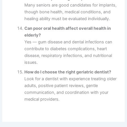
Many seniors are good candidates for implants,
though bone health, medical conditions, and
healing ability must be evaluated individually.
Can poor oral health affect overall health in
elderly?
Yes — gum disease and dental infections can
contribute to diabetes complications, heart
disease, respiratory infections, and nutritional
issues.
How do I choose the right geriatric dentist?
Look for a dentist with experience treating older
adults, positive patient reviews, gentle
communication, and coordination with your
medical providers.