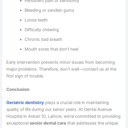
Persistent pain or sensitivity
Bleeding or swollen gums
Loose teeth
Difficulty chewing
Chronic bad breath
Mouth sores that don’t heal
Early intervention prevents minor issues from becoming
major problems. Therefore, don’t wait—contact us at the
first sign of trouble.
Conclusion
Geriatric dentistry
plays a crucial role in maintaining
quality of life during our senior years. At Dental Avenue
Hospital in Askari 10, Lahore, we’re committed to providing
exceptional
senior dental care
that addresses the unique