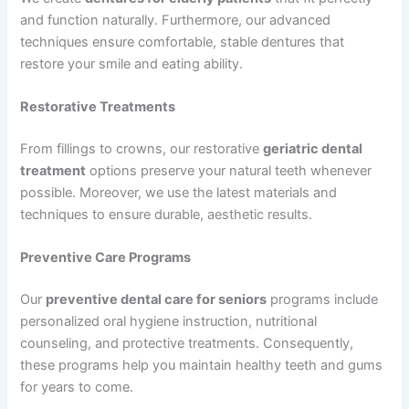
and function naturally. Furthermore, our advanced
techniques ensure comfortable, stable dentures that
restore your smile and eating ability.
Restorative Treatments
From fillings to crowns, our restorative
geriatric dental
treatment
options preserve your natural teeth whenever
possible. Moreover, we use the latest materials and
techniques to ensure durable, aesthetic results.
Preventive Care Programs
Our
preventive dental care for seniors
programs include
personalized oral hygiene instruction, nutritional
counseling, and protective treatments. Consequently,
these programs help you maintain healthy teeth and gums
for years to come.