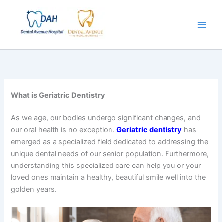
Skip
to
content
What is Geriatric Dentistry
As we age, our bodies undergo significant changes, and
our oral health is no exception.
Geriatric dentistry
has
emerged as a specialized field dedicated to addressing the
unique dental needs of our senior population. Furthermore,
understanding this specialized care can help you or your
loved ones maintain a healthy, beautiful smile well into the
golden years.