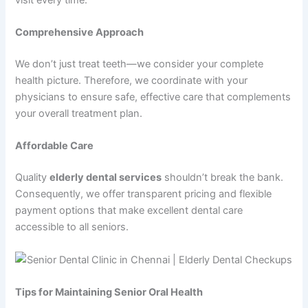
Comprehensive Approach
We don’t just treat teeth—we consider your complete
health picture. Therefore, we coordinate with your
physicians to ensure safe, effective care that complements
your overall treatment plan.
Affordable Care
Quality
elderly dental services
shouldn’t break the bank.
Consequently, we offer transparent pricing and flexible
payment options that make excellent dental care
accessible to all seniors.
Tips for Maintaining Senior Oral Health