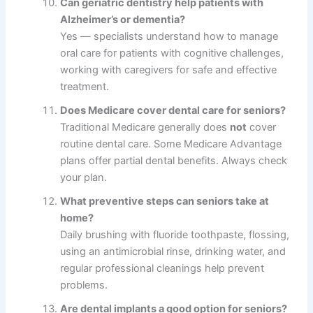
Can geriatric dentistry help patients with
Alzheimer’s or dementia?
Yes — specialists understand how to manage
oral care for patients with cognitive challenges,
working with caregivers for safe and effective
treatment.
Does Medicare cover dental care for seniors?
Traditional Medicare generally does
not
cover
routine dental care. Some Medicare Advantage
plans offer partial dental benefits. Always check
your plan.
What preventive steps can seniors take at
home?
Daily brushing with fluoride toothpaste, flossing,
using an antimicrobial rinse, drinking water, and
regular professional cleanings help prevent
problems.
Are dental implants a good option for seniors?