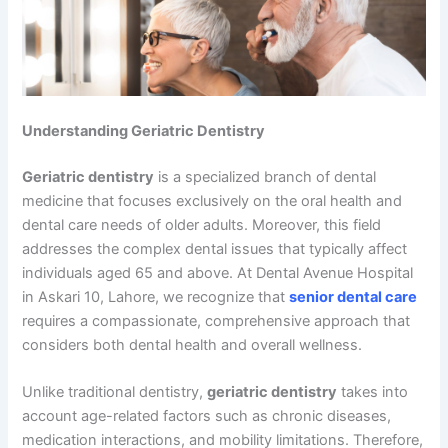
Understanding Geriatric Dentistry
Geriatric dentistry
is a specialized branch of dental
medicine that focuses exclusively on the oral health and
dental care needs of older adults. Moreover, this field
addresses the complex dental issues that typically affect
individuals aged 65 and above. At Dental Avenue Hospital
in Askari 10, Lahore, we recognize that
senior dental care
requires a compassionate, comprehensive approach that
considers both dental health and overall wellness.
Unlike traditional dentistry,
geriatric dentistry
takes into
account age-related factors such as chronic diseases,
medication interactions, and mobility limitations. Therefore,