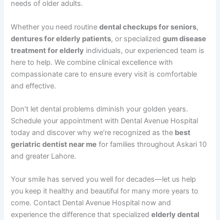
needs of older adults.
Whether you need routine
dental checkups for seniors
,
dentures for elderly patients
, or specialized
gum disease
treatment for elderly
individuals, our experienced team is
here to help. We combine clinical excellence with
compassionate care to ensure every visit is comfortable
and effective.
Don’t let dental problems diminish your golden years.
Schedule your appointment with Dental Avenue Hospital
today and discover why we’re recognized as the
best
geriatric dentist near me
for families throughout Askari 10
and greater Lahore.
Your smile has served you well for decades—let us help
you keep it healthy and beautiful for many more years to
come. Contact Dental Avenue Hospital now and
experience the difference that specialized
elderly dental