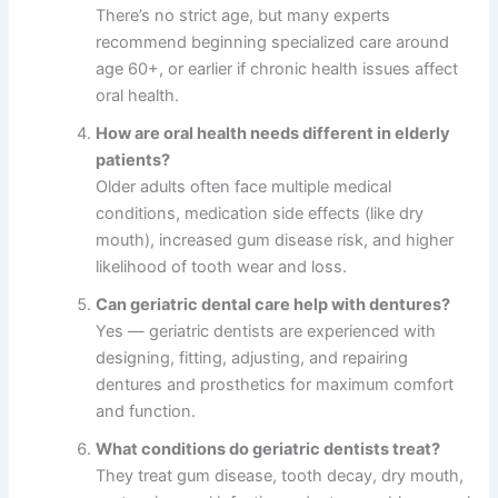
There’s no strict age, but many experts
recommend beginning specialized care around
age 60+, or earlier if chronic health issues affect
oral health.
How are oral health needs different in elderly
patients?
Older adults often face multiple medical
conditions, medication side effects (like dry
mouth), increased gum disease risk, and higher
likelihood of tooth wear and loss.
Can geriatric dental care help with dentures?
Yes — geriatric dentists are experienced with
designing, fitting, adjusting, and repairing
dentures and prosthetics for maximum comfort
and function.
What conditions do geriatric dentists treat?
They treat gum disease, tooth decay, dry mouth,