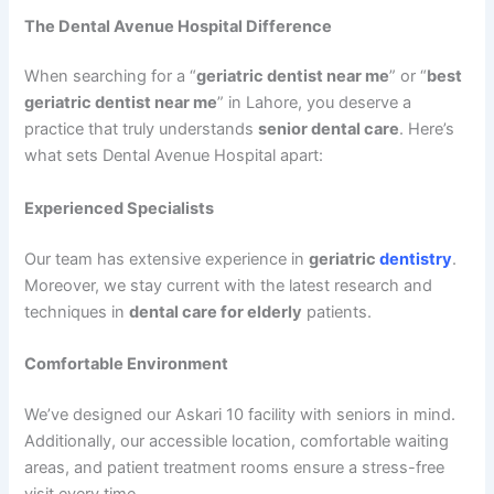
The Dental Avenue Hospital Difference
When searching for a “
geriatric dentist near me
” or “
best
geriatric dentist near me
” in Lahore, you deserve a
practice that truly understands
senior dental care
. Here’s
what sets Dental Avenue Hospital apart:
Experienced Specialists
Our team has extensive experience in
geriatric
dentistry
.
Moreover, we stay current with the latest research and
techniques in
dental care for elderly
patients.
Comfortable Environment
We’ve designed our Askari 10 facility with seniors in mind.
Additionally, our accessible location, comfortable waiting
areas, and patient treatment rooms ensure a stress-free
visit every time.