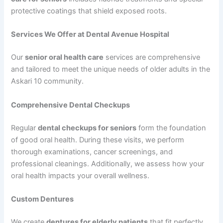
protective coatings that shield exposed roots.
Services We Offer at Dental Avenue Hospital
Our
senior oral health care
services are comprehensive
and tailored to meet the unique needs of older adults in the
Askari 10 community.
Comprehensive Dental Checkups
Regular
dental checkups for seniors
form the foundation
of good oral health. During these visits, we perform
thorough examinations, cancer screenings, and
professional cleanings. Additionally, we assess how your
oral health impacts your overall wellness.
Custom Dentures
We create
dentures for elderly patients
that fit perfectly