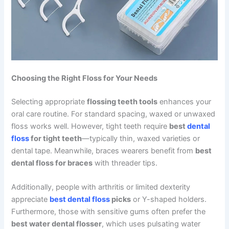
Choosing the Right Floss for Your Needs
Selecting appropriate
flossing teeth tools
enhances your
oral care routine. For standard spacing, waxed or unwaxed
floss works well. However, tight teeth require
best
dental
floss
for tight teeth
—typically thin, waxed varieties or
dental tape. Meanwhile, braces wearers benefit from
best
dental floss for braces
with threader tips.
Additionally, people with arthritis or limited dexterity
appreciate
best dental floss
picks
or Y-shaped holders.
Furthermore, those with sensitive gums often prefer the
best water dental flosser
, which uses pulsating water