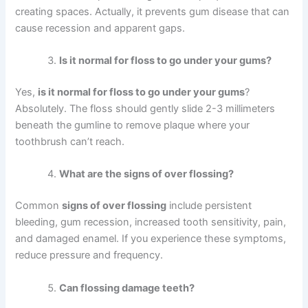
creating spaces. Actually, it prevents gum disease that can
cause recession and apparent gaps.
Is it normal for floss to go under your gums?
Yes,
is it normal for floss to go under your gums
?
Absolutely. The floss should gently slide 2-3 millimeters
beneath the gumline to remove plaque where your
toothbrush can’t reach.
What are the signs of over flossing?
Common
signs of over flossing
include persistent
bleeding, gum recession, increased tooth sensitivity, pain,
and damaged enamel. If you experience these symptoms,
reduce pressure and frequency.
Can flossing damage teeth?