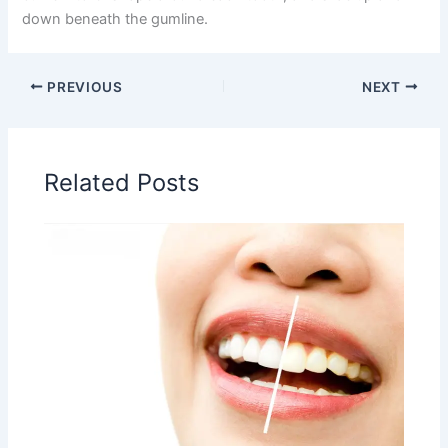
down beneath the gumline.
PREVIOUS
NEXT
Related Posts