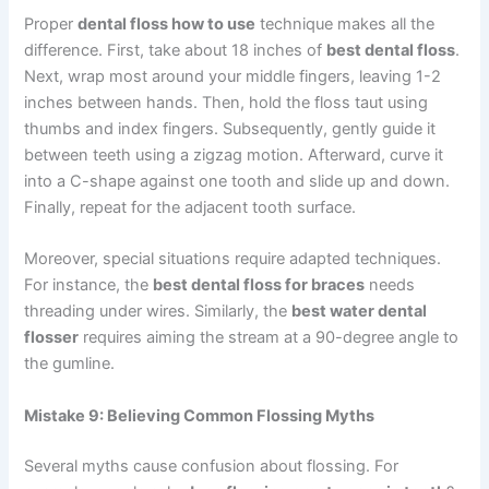
Proper
dental floss how to use
technique makes all the
difference. First, take about 18 inches of
best dental floss
.
Next, wrap most around your middle fingers, leaving 1-2
inches between hands. Then, hold the floss taut using
thumbs and index fingers. Subsequently, gently guide it
between teeth using a zigzag motion. Afterward, curve it
into a C-shape against one tooth and slide up and down.
Finally, repeat for the adjacent tooth surface.
Moreover, special situations require adapted techniques.
For instance, the
best dental floss for braces
needs
threading under wires. Similarly, the
best water dental
flosser
requires aiming the stream at a 90-degree angle to
the gumline.
Mistake 9: Believing Common Flossing Myths
Several myths cause confusion about flossing. For