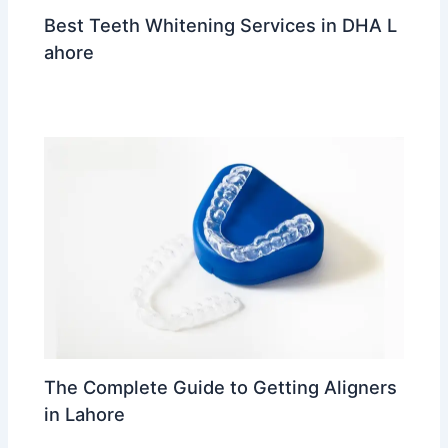
Best Teeth Whitening Services in DHA L
ahore
Leave a Comment
/
trending
/ By
Dr Ahmed Waleed
The Complete Guide to Getting Aligners
in Lahore