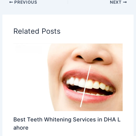
PREVIOUS
NEXT
Related Posts
Best Teeth Whitening Services in DHA L
ahore