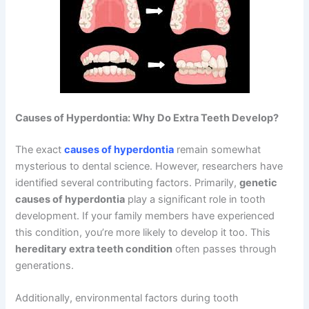
Causes of Hyperdontia: Why Do Extra Teeth Develop?
The exact
causes of hyperdontia
remain somewhat
mysterious to dental science. However, researchers have
identified several contributing factors. Primarily,
genetic
causes of hyperdontia
play a significant role in tooth
development. If your family members have experienced
this condition, you’re more likely to develop it too. This
hereditary extra teeth condition
often passes through
generations.
Additionally, environmental factors during tooth