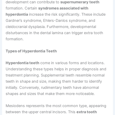
development can contribute to
supernumerary teeth
formation. Certain
syndromes associated with
hyperdontia
increase the risk significantly. These include
Gardner’s syndrome, Ehlers-Danlos syndrome, and
cleidocranial dysplasia. Furthermore, developmental
disturbances in the dental lamina can trigger extra tooth
formation.
Types of Hyperdontia Teeth
Hyperdontia teeth
come in various forms and locations.
Understanding these types helps in proper diagnosis and
treatment planning. Supplemental teeth resemble normal
teeth in shape and size, making them harder to identify
initially. Conversely, rudimentary teeth have abnormal
shapes and sizes that make them more noticeable.
Mesiodens represents the most common type, appearing
between the upper central incisors. This
extra tooth