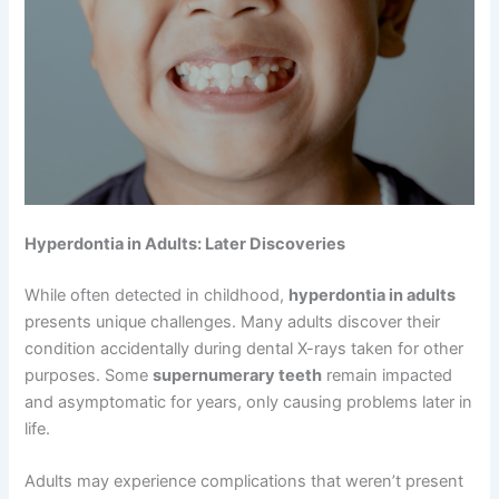
Hyperdontia in Adults: Later Discoveries
While often detected in childhood,
hyperdontia in adults
presents unique challenges. Many adults discover their
condition accidentally during dental X-rays taken for other
purposes. Some
supernumerary teeth
remain impacted
and asymptomatic for years, only causing problems later in
life.
Adults may experience complications that weren’t present