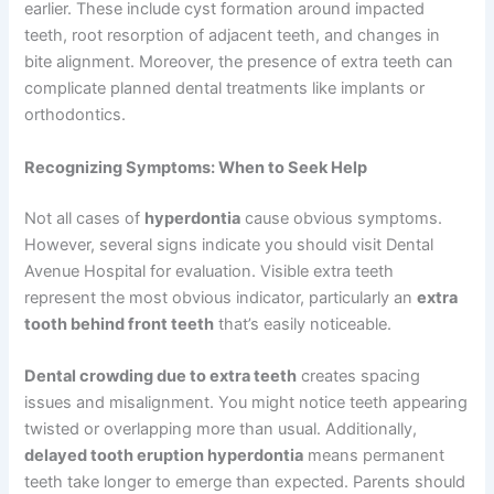
earlier. These include cyst formation around impacted
teeth, root resorption of adjacent teeth, and changes in
bite alignment. Moreover, the presence of extra teeth can
complicate planned dental treatments like implants or
orthodontics.
Recognizing Symptoms: When to Seek Help
Not all cases of
hyperdontia
cause obvious symptoms.
However, several signs indicate you should visit Dental
Avenue Hospital for evaluation. Visible extra teeth
represent the most obvious indicator, particularly an
extra
tooth behind front teeth
that’s easily noticeable.
Dental crowding due to extra teeth
creates spacing
issues and misalignment. You might notice teeth appearing
twisted or overlapping more than usual. Additionally,
delayed tooth eruption hyperdontia
means permanent
teeth take longer to emerge than expected. Parents should