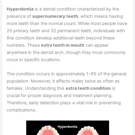
Hyperdontia
is a dental condition characterized by the
presence of
supernumerary teeth
, which means having
more teeth than the normal count. While most people have
20 primary teeth and 32 permanent teeth, individuals with
this condition develop additional teeth beyond these
numbers. These
extra teeth in mouth
can appear
anywhere in the dental arch, though they most commonly
occur in specific locations.
The condition occurs in approximately 1-4% of the general
population. Moreover, it affects males twice as often as
females. Understanding this
extra teeth condition
is
crucial for proper diagnosis and treatment planning.
Therefore, early detection plays a vital role in preventing
complications.