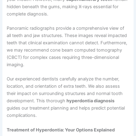
hidden beneath the gums, making X-rays essential for
complete diagnosis.
Panoramic radiographs provide a comprehensive view of
all teeth and jaw structures. These images reveal impacted
teeth that clinical examination cannot detect. Furthermore,
we may recommend cone beam computed tomography
(CBCT) for complex cases requiring three-dimensional
imaging.
Our experienced dentists carefully analyze the number,
location, and orientation of extra teeth. We also assess
their impact on surrounding structures and normal tooth
development. This thorough
hyperdontia diagnosis
guides our treatment planning and helps predict potential
complications.
Treatment of Hyperdontia: Your Options Explained