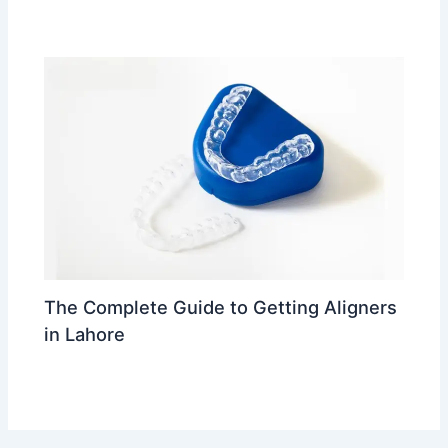
Leave a Comment
/
trending
/ By
Dr Ahmed Waleed
The Complete Guide to Getting Aligners
in Lahore
Leave a Comment
/
trending
/ By
Dr Ahmed Waleed