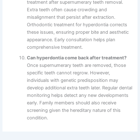
treatment after supernumerary teeth removal.
Extra teeth often cause crowding and
misalignment that persist after extraction.
Orthodontic treatment for hyperdontia corrects
these issues, ensuring proper bite and aesthetic
appearance. Early consultation helps plan
comprehensive treatment.
Can hyperdontia come back after treatment?
Once supernumerary teeth are removed, those
specific teeth cannot regrow. However,
individuals with genetic predisposition may
develop additional extra teeth later. Regular dental
monitoring helps detect any new developments
early. Family members should also receive
screening given the hereditary nature of this
condition.