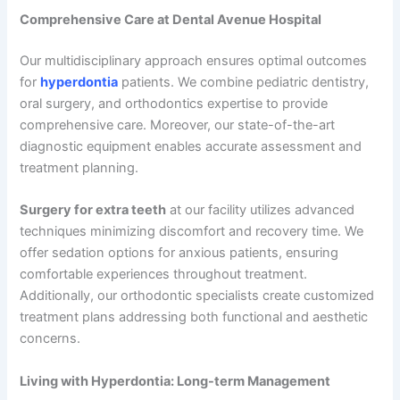
Comprehensive Care at Dental Avenue Hospital
Our multidisciplinary approach ensures optimal outcomes
for
hyperdontia
patients. We combine pediatric dentistry,
oral surgery, and orthodontics expertise to provide
comprehensive care. Moreover, our state-of-the-art
diagnostic equipment enables accurate assessment and
treatment planning.
Surgery for extra teeth
at our facility utilizes advanced
techniques minimizing discomfort and recovery time. We
offer sedation options for anxious patients, ensuring
comfortable experiences throughout treatment.
Additionally, our orthodontic specialists create customized
treatment plans addressing both functional and aesthetic
concerns.
Living with Hyperdontia: Long-term Management