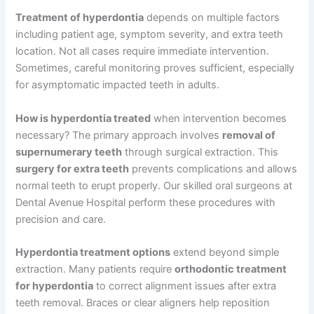
Treatment of hyperdontia
depends on multiple factors
including patient age, symptom severity, and extra teeth
location. Not all cases require immediate intervention.
Sometimes, careful monitoring proves sufficient, especially
for asymptomatic impacted teeth in adults.
How is hyperdontia treated
when intervention becomes
necessary? The primary approach involves
removal of
supernumerary teeth
through surgical extraction. This
surgery for extra teeth
prevents complications and allows
normal teeth to erupt properly. Our skilled oral surgeons at
Dental Avenue Hospital perform these procedures with
precision and care.
Hyperdontia treatment options
extend beyond simple
extraction. Many patients require
orthodontic treatment
for hyperdontia
to correct alignment issues after extra
teeth removal. Braces or clear aligners help reposition