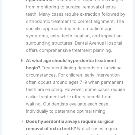
from monitoring to surgical removal of extra
teeth. Many cases require extraction followed by
orthodontic treatment to correct alignment. The
specific approach depends on patient age,
symptoms, extra teeth location, and impact on
surrounding structures. Dental Avenue Hospital
offers comprehensive treatment planning.
At what age should hyperdontia treatment
begin?
Treatment timing depends on individual
circumstances. For children, early intervention
often occurs around ages 7-9 when permanent
teeth are erupting. However, some cases require
earlier treatment while others benefit from
waiting. Our dentists evaluate each case
individually to determine optimal timing.
Does hyperdontia always require surgical
removal of extra teeth?
Not all cases require