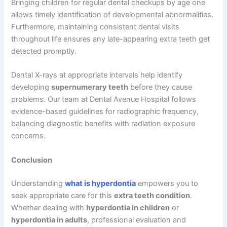
Bringing children for regular dental checkups by age one
allows timely identification of developmental abnormalities.
Furthermore, maintaining consistent dental visits
throughout life ensures any late-appearing extra teeth get
detected promptly.
Dental X-rays at appropriate intervals help identify
developing
supernumerary teeth
before they cause
problems. Our team at Dental Avenue Hospital follows
evidence-based guidelines for radiographic frequency,
balancing diagnostic benefits with radiation exposure
concerns.
Conclusion
Understanding
what is hyperdontia
empowers you to
seek appropriate care for this
extra teeth condition
.
Whether dealing with
hyperdontia in children
or
hyperdontia in adults
, professional evaluation and