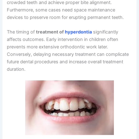
crowded teeth and achieve proper bite alignment.
Furthermore, some cases need space maintenance
devices to preserve room for erupting permanent teeth.
The timing of
treatment of
hyperdontia
significantly
affects outcomes. Early intervention in children often
prevents more extensive orthodontic work later.
Conversely, delaying necessary treatment can complicate
future dental procedures and increase overall treatment
duration.