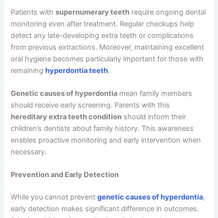
Patients with
supernumerary teeth
require ongoing dental
monitoring even after treatment. Regular checkups help
detect any late-developing extra teeth or complications
from previous extractions. Moreover, maintaining excellent
oral hygiene becomes particularly important for those with
remaining
hyperdontia teeth
.
Genetic causes of hyperdontia
mean family members
should receive early screening. Parents with this
hereditary extra teeth condition
should inform their
children’s dentists about family history. This awareness
enables proactive monitoring and early intervention when
necessary.
Prevention and Early Detection
While you cannot prevent
genetic causes of hyperdontia
,
early detection makes significant difference in outcomes.