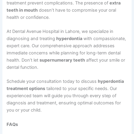
treatment prevent complications. The presence of
extra
teeth in mouth
doesn’t have to compromise your oral
health or confidence.
At Dental Avenue Hospital in Lahore, we specialize in
diagnosing and treating
hyperdontia
with compassionate,
expert care. Our comprehensive approach addresses
immediate concerns while planning for long-term dental
health. Don’t let
supernumerary teeth
affect your smile or
dental function.
Schedule your consultation today to discuss
hyperdontia
treatment options
tailored to your specific needs. Our
experienced team will guide you through every step of
diagnosis and treatment, ensuring optimal outcomes for
you or your child.
FAQs