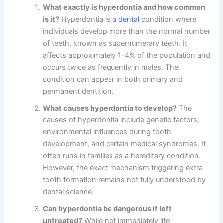
What exactly is hyperdontia and how common
is it?
Hyperdontia is a
dental
condition where
individuals develop more than the normal number
of teeth, known as supernumerary teeth. It
affects approximately 1-4% of the population and
occurs twice as frequently in males. The
condition can appear in both primary and
permanent dentition.
What causes hyperdontia to develop?
The
causes of hyperdontia include genetic factors,
environmental influences during tooth
development, and certain medical syndromes. It
often runs in families as a hereditary condition.
However, the exact mechanism triggering extra
tooth formation remains not fully understood by
dental science.
Can hyperdontia be dangerous if left
untreated?
While not immediately life-