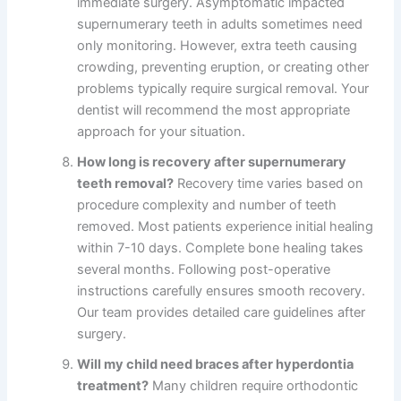
immediate surgery. Asymptomatic impacted
supernumerary teeth in adults sometimes need
only monitoring. However, extra teeth causing
crowding, preventing eruption, or creating other
problems typically require surgical removal. Your
dentist will recommend the most appropriate
approach for your situation.
How long is recovery after supernumerary
teeth removal?
Recovery time varies based on
procedure complexity and number of teeth
removed. Most patients experience initial healing
within 7-10 days. Complete bone healing takes
several months. Following post-operative
instructions carefully ensures smooth recovery.
Our team provides detailed care guidelines after
surgery.
Will my child need braces after hyperdontia
treatment?
Many children require orthodontic