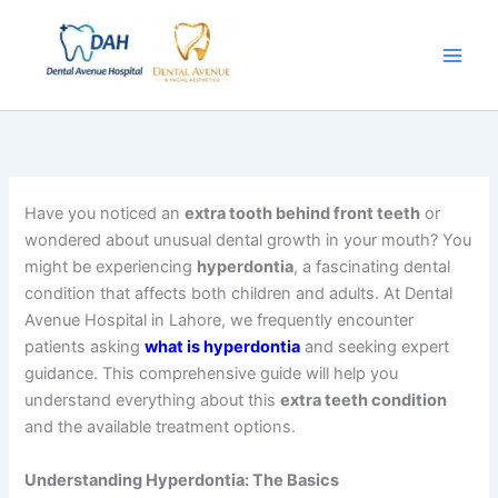
Skip
to
content
Have you noticed an
extra tooth behind front teeth
or
wondered about unusual dental growth in your mouth? You
might be experiencing
hyperdontia
, a fascinating dental
condition that affects both children and adults. At Dental
Avenue Hospital in Lahore, we frequently encounter
patients asking
what is hyperdontia
and seeking expert
guidance. This comprehensive guide will help you
understand everything about this
extra teeth condition
and the available treatment options.
Understanding Hyperdontia: The Basics