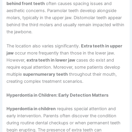
behind front teeth
often causes spacing issues and
aesthetic concerns. Paramolar teeth develop alongside
molars, typically in the upper jaw. Distomolar teeth appear
behind the third molars and usually remain impacted within
the jawbone.
The location also varies significantly.
Extra teeth in upper
jaw
occur more frequently than those in the lower jaw.
However,
extra teeth in lower jaw
cases do exist and
require equal attention. Moreover, some patients develop
multiple
supernumerary teeth
throughout their mouth,
creating complex treatment scenarios.
Hyperdontia in Children: Early Detection Matters
Hyperdontia in children
requires special attention and
early intervention. Parents often discover the condition
during routine dental checkups or when permanent teeth
begin erupting. The presence of extra teeth can