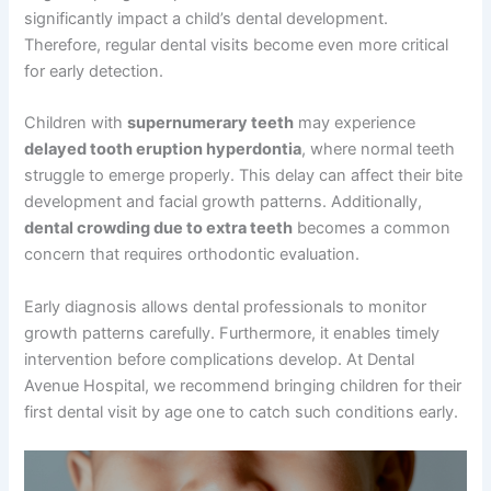
significantly impact a child’s dental development.
Therefore, regular dental visits become even more critical
for early detection.
Children with
supernumerary teeth
may experience
delayed tooth eruption hyperdontia
, where normal teeth
struggle to emerge properly. This delay can affect their bite
development and facial growth patterns. Additionally,
dental crowding due to extra teeth
becomes a common
concern that requires orthodontic evaluation.
Early diagnosis allows dental professionals to monitor
growth patterns carefully. Furthermore, it enables timely
intervention before complications develop. At Dental
Avenue Hospital, we recommend bringing children for their
first dental visit by age one to catch such conditions early.