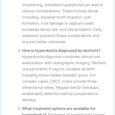
threatening, untreated hyperdontia can lead to
serious complications. These include dental
crowding, impaired tooth eruption, cyst
formation, root damage to adjacent teeth,
increased decay risk, and bite problems. Early
treatment prevents these complications and
ensures better outcomes.
How is hyperdontia diagnosed by dentists?
Hyperdontia diagnosis combines clinical oral
examination with radiographic imaging. Dentists
use panoramic X-rays to visualize all teeth
including those hidden beneath gums. For
complex cases, CBCT scans provide three-
dimensional views. Regular dental checkups
enable early detection before complications
develop.
What treatment options are available for
hyperdontia?
Treatment of hyperdontia ranges