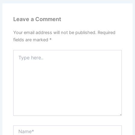
Leave a Comment
Your email address will not be published.
Required
fields are marked
*
Type
here..
Name*