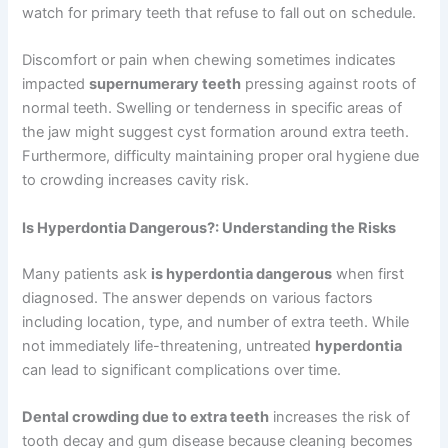
watch for primary teeth that refuse to fall out on schedule.
Discomfort or pain when chewing sometimes indicates
impacted
supernumerary teeth
pressing against roots of
normal teeth. Swelling or tenderness in specific areas of
the jaw might suggest cyst formation around extra teeth.
Furthermore, difficulty maintaining proper oral hygiene due
to crowding increases cavity risk.
Is Hyperdontia Dangerous?: Understanding the Risks
Many patients ask
is hyperdontia dangerous
when first
diagnosed. The answer depends on various factors
including location, type, and number of extra teeth. While
not immediately life-threatening, untreated
hyperdontia
can lead to significant complications over time.
Dental crowding due to extra teeth
increases the risk of
tooth decay and gum disease because cleaning becomes