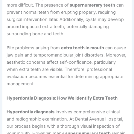
more difficult. The presence of
supernumerary teeth
can
prevent normal teeth from erupting properly, requiring
surgical intervention later. Additionally, cysts may develop
around impacted extra teeth, potentially damaging
surrounding bone and teeth.
Bite problems arising from
extra teeth in mouth
can cause
jaw pain and temporomandibular joint disorders. Moreover,
aesthetic concerns affect self-confidence, particularly
when extra teeth are visible. Therefore, professional
evaluation becomes essential for determining appropriate
management.
Hyperdontia Diagnosis: How We Identify Extra Teeth
Hyperdontia diagnosis
involves comprehensive clinical
and radiographic examination. At Dental Avenue Hospital,
our process begins with a thorough visual inspection of
your mouth. However, many
supernumerary teeth
remain