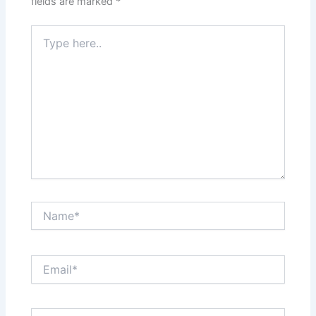
fields are marked
*
Type
here..
Name*
Email*
Website