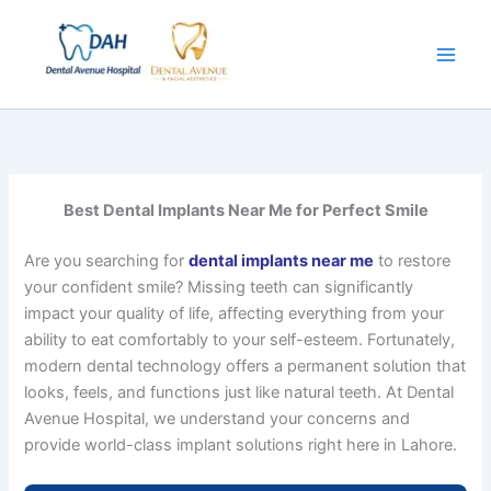
Skip
to
content
Best Dental Implants Near Me for Perfect Smile
Are you searching for
dental implants near me
to restore
your confident smile? Missing teeth can significantly
impact your quality of life, affecting everything from your
ability to eat comfortably to your self-esteem. Fortunately,
modern dental technology offers a permanent solution that
looks, feels, and functions just like natural teeth. At Dental
Avenue Hospital, we understand your concerns and
provide world-class implant solutions right here in Lahore.