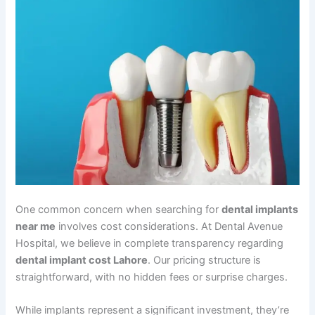
One common concern when searching for
dental implants
near me
involves cost considerations. At Dental Avenue
Hospital, we believe in complete transparency regarding
dental implant cost Lahore
. Our pricing structure is
straightforward, with no hidden fees or surprise charges.
While implants represent a significant investment, they’re