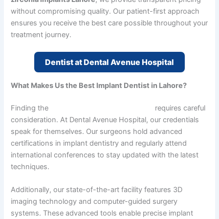
without compromising quality. Our patient-first approach
ensures you receive the best care possible throughout your
treatment journey.
Dentist at Dental Avenue Hospital
What Makes Us the Best Implant Dentist in Lahore?
Finding the
best implant dentist in Lahore
requires careful
consideration. At Dental Avenue Hospital, our credentials
speak for themselves. Our surgeons hold advanced
certifications in implant dentistry and regularly attend
international conferences to stay updated with the latest
techniques.
Additionally, our state-of-the-art facility features 3D
imaging technology and computer-guided surgery
systems. These advanced tools enable precise implant