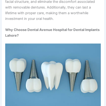
facial structure, and eliminate the discomfort associated
with removable dentures. Additionally, they can last a
lifetime with proper care, making them a worthwhile
investment in your oral health.
Why Choose Dental Avenue Hospital for Dental Implants
Lahore?