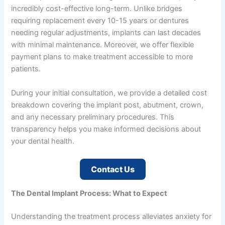
incredibly cost-effective long-term. Unlike bridges
requiring replacement every 10-15 years or dentures
needing regular adjustments, implants can last decades
with minimal maintenance. Moreover, we offer flexible
payment plans to make treatment accessible to more
patients.
During your initial consultation, we provide a detailed cost
breakdown covering the implant post, abutment, crown,
and any necessary preliminary procedures. This
transparency helps you make informed decisions about
your dental health.
Contact Us
The Dental Implant Process: What to Expect
Understanding the treatment process alleviates anxiety for