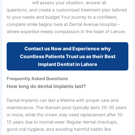
expert team
will assess your situation, answer all
questions, and create a customized treatment plan tailored
to your needs and budget.
Your journey to a confident,
complete smile begins here at Dental Avenue Hospital –
where expertise meets compassion in the heart of Lahore.
Contact us Now and Experience why
Countless Patients Trust us as their Best
Implant Dentist in Lahore
Frequently Asked Questions
How long do dental implants last?
Dental implants can last a lifetime with proper care and
maintenance. The titanium post typically lasts 20-30 years
or more, while the crown may need replacement after 10-
15 years due to normal wear. Regular dental checkups,
good oral hygiene, and avoiding harmful habits like