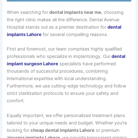
When searching for
dental implants near me
, choosing
the right clinic makes all the difference. Dental Avenue
Hospital stands out as a premier destination for
dental
implants Lahore
for several compelling reasons.
First and foremost, our team comprises highly qualified
professionals who specialize in implantology. Our
dental
implant surgeon Lahore
specialists have performed
thousands of successful procedures, combining
international expertise with local understanding.
Furthermore, we use cutting-edge technology and follow
strict sterilization protocols to ensure your safety and
comfort.
Equally important, we offer personalized treatment plans
tailored to your unique needs and budget. Whether you’re
looking for
cheap dental implants Lahore
or premium
zirconia implants Lahore
, we provide transparent pricing