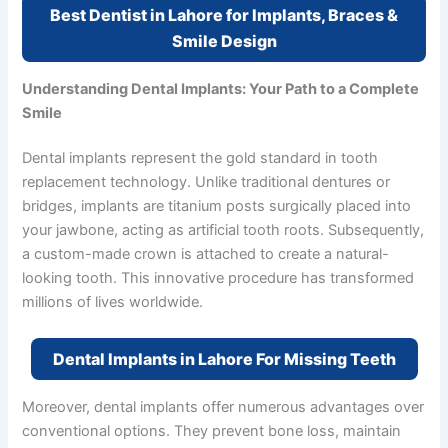
Best Dentist in Lahore for Implants, Braces &
Smile Design
Understanding Dental Implants: Your Path to a Complete
Smile
Dental implants represent the gold standard in tooth
replacement technology. Unlike traditional dentures or
bridges, implants are titanium posts surgically placed into
your jawbone, acting as artificial tooth roots. Subsequently,
a custom-made crown is attached to create a natural-
looking tooth. This innovative procedure has transformed
millions of lives worldwide.
Dental Implants in Lahore For Missing Teeth
Moreover, dental implants offer numerous advantages over
conventional options. They prevent bone loss, maintain