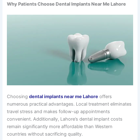
Why Patients Choose Dental Implants Near Me Lahore
Choosing
dental implants near me Lahore
offers
numerous practical advantages. Local treatment eliminates
travel stress and makes follow-up appointments
convenient. Additionally, Lahore’s dental implant costs
remain significantly more affordable than Western
countries without sacrificing quality.