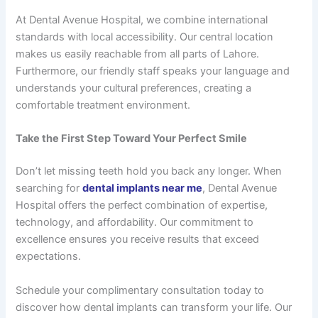
At Dental Avenue Hospital, we combine international
standards with local accessibility. Our central location
makes us easily reachable from all parts of Lahore.
Furthermore, our friendly staff speaks your language and
understands your cultural preferences, creating a
comfortable treatment environment.
Take the First Step Toward Your Perfect Smile
Don’t let missing teeth hold you back any longer. When
searching for
dental implants near me
, Dental Avenue
Hospital offers the perfect combination of expertise,
technology, and affordability. Our commitment to
excellence ensures you receive results that exceed
expectations.
Schedule your complimentary consultation today to
discover how dental implants can transform your life. Our