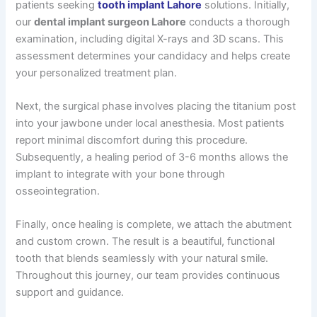
patients seeking
tooth implant Lahore
solutions. Initially,
our
dental implant surgeon Lahore
conducts a thorough
examination, including digital X-rays and 3D scans. This
assessment determines your candidacy and helps create
your personalized treatment plan.
Next, the surgical phase involves placing the titanium post
into your jawbone under local anesthesia. Most patients
report minimal discomfort during this procedure.
Subsequently, a healing period of 3-6 months allows the
implant to integrate with your bone through
osseointegration.
Finally, once healing is complete, we attach the abutment
and custom crown. The result is a beautiful, functional
tooth that blends seamlessly with your natural smile.
Throughout this journey, our team provides continuous
support and guidance.