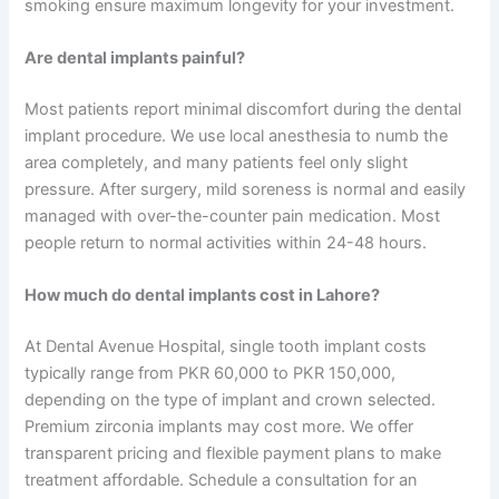
smoking ensure maximum longevity for your investment.
Are dental implants painful?
Most patients report minimal discomfort during the dental
implant procedure. We use local anesthesia to numb the
area completely, and many patients feel only slight
pressure. After surgery, mild soreness is normal and easily
managed with over-the-counter pain medication. Most
people return to normal activities within 24-48 hours.
How much do dental implants cost in Lahore?
At Dental Avenue Hospital, single tooth implant costs
typically range from PKR 60,000 to PKR 150,000,
depending on the type of implant and crown selected.
Premium zirconia implants may cost more. We offer
transparent pricing and flexible payment plans to make
treatment affordable. Schedule a consultation for an