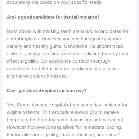
accurate quote based on your specific needs.
Am I a good candidate for dental implants?
Most adults with missing teeth are suitable candidates for
dental implants. However, you need adequate jawbone
density and healthy gums. Conditions like uncontrolled
diabetes, heavy smoking, or recent radiation therapy may
affect eligibility. Our specialists conduct thorough
evaluations to determine your candidacy and discuss
alternative options if needed.
Can I get dental implants in one day?
Yes, Dental Avenue Hospital offers same day implants for
eligible patients. This procedure allows you to receive
temporary teeth on the same day as implant placement.
However, not everyone qualifies for immediate loading.
Factors like bone quality, implant location, and overall