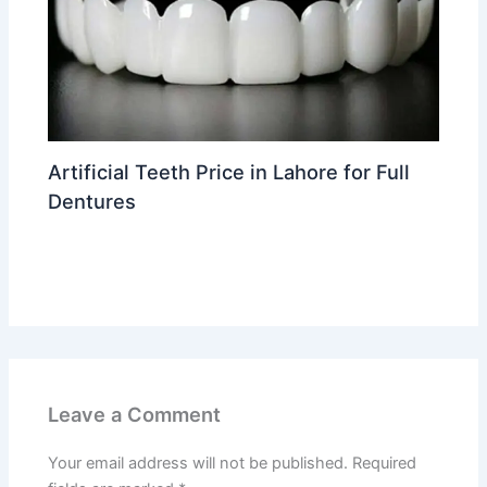
Artificial Teeth Price in Lahore for Full
Dentures
Leave a Comment
/
Dental implants in Lahore
/ By
Dr
Ahmed Waleed
Leave a Comment
Your email address will not be published.
Required