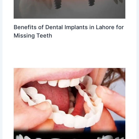
Benefits of Dental Implants in Lahore for
Missing Teeth
Leave a Comment
/
Dental implants in Lahore
/ By
Dr
Ahmed Waleed