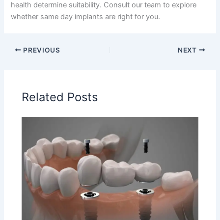
health determine suitability. Consult our team to explore
whether same day implants are right for you.
PREVIOUS
NEXT
Related Posts