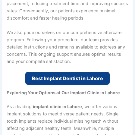
placement, reducing treatment time and improving success
rates. Consequently, our patients experience minimal
discomfort and faster healing periods.
We also pride ourselves on our comprehensive aftercare
program. Following your procedure, our team provides
detailed instructions and remains available to address any
concerns. This ongoing support ensures optimal results
and your complete satisfaction.
Best Implant Dentist in Lahore
Exploring Your Options at Our Implant Clinic in Lahore
As a leading
implant clinic in Lahore
, we offer various
implant solutions to meet diverse patient needs. Single
tooth implants replace individual missing teeth without
affecting adjacent healthy teeth. Meanwhile, multiple