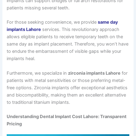
implants can support bridges or full arch restorations for
patients missing several teeth.
For those seeking convenience, we provide
same day
implants Lahore
services. This revolutionary approach
allows eligible patients to receive temporary teeth on the
same day as implant placement. Therefore, you won’t have
to endure the embarrassment of visible gaps while your
implants heal.
Furthermore, we specialize in
zirconia implants Lahore
for
patients with metal sensitivities or those preferring metal-
free options. Zirconia implants offer exceptional aesthetics
and biocompatibility, making them an excellent alternative
to traditional titanium implants.
Understanding Dental Implant Cost Lahore: Transparent
Pricing