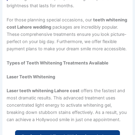
brightness that lasts for months.
For those planning special occasions, our
teeth whitening
cost Lahore wedding
packages are incredibly popular.
These comprehensive treatments ensure you look picture-
perfect on your big day. Furthermore, we offer flexible
payment plans to make your dream smile more accessible.
Types of Teeth Whitening Treatments Available
Laser Teeth Whitening
Laser teeth whitening Lahore cost
offers the fastest and
most dramatic results. This advanced treatment uses
concentrated light energy to activate whitening gel,
breaking down stubborn stains effectively. As a result, you
can achieve a Hollywood smile in just one appointment.