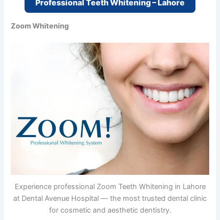
Professional Teeth Whitening – Lahore
Zoom Whitening
Experience professional Zoom Teeth Whitening in Lahore
at Dental Avenue Hospital — the most trusted dental clinic
for cosmetic and aesthetic dentistry.