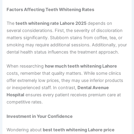
Factors Affecting Teeth Whitening Rates
The
teeth whitening rate Lahore 2025
depends on
several considerations. First, the severity of discoloration
matters significantly. Stubborn stains from coffee, tea, or
smoking may require additional sessions. Additionally, your
dental health status influences the treatment approach.
When researching
how much teeth whitening Lahore
costs, remember that quality matters. While some clinics
offer extremely low prices, they may use inferior products
or inexperienced staff. In contrast,
Dental Avenue
Hospital
ensures every patient receives premium care at
competitive rates.
Investment in Your Confidence
Wondering about
best teeth whitening Lahore price