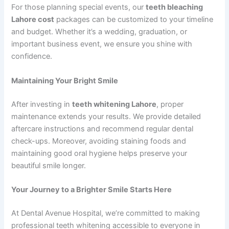
For those planning special events, our
teeth bleaching
Lahore cost
packages can be customized to your timeline
and budget. Whether it’s a wedding, graduation, or
important business event, we ensure you shine with
confidence.
Maintaining Your Bright Smile
After investing in
teeth whitening Lahore
, proper
maintenance extends your results. We provide detailed
aftercare instructions and recommend regular dental
check-ups. Moreover, avoiding staining foods and
maintaining good oral hygiene helps preserve your
beautiful smile longer.
Your Journey to a Brighter Smile Starts Here
At Dental Avenue Hospital, we’re committed to making
professional teeth whitening accessible to everyone in