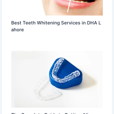
Best Teeth Whitening Services in DHA L
ahore
Leave a Comment
/
trending
/ By
Dr Ahmed Waleed