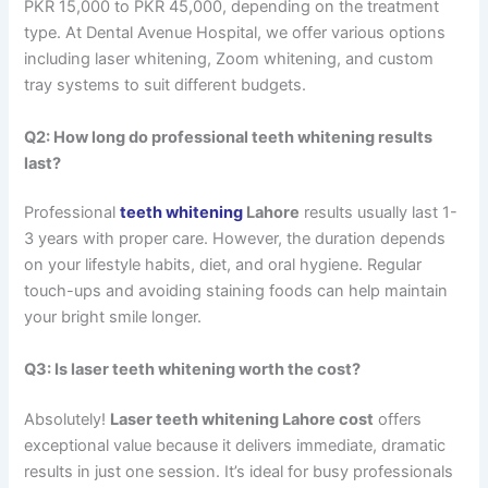
PKR 15,000 to PKR 45,000, depending on the treatment
type. At Dental Avenue Hospital, we offer various options
including laser whitening, Zoom whitening, and custom
tray systems to suit different budgets.
Q2: How long do professional teeth whitening results
last?
Professional
teeth whitening
Lahore
results usually last 1-
3 years with proper care. However, the duration depends
on your lifestyle habits, diet, and oral hygiene. Regular
touch-ups and avoiding staining foods can help maintain
your bright smile longer.
Q3: Is laser teeth whitening worth the cost?
Absolutely!
Laser teeth whitening Lahore cost
offers
exceptional value because it delivers immediate, dramatic
results in just one session. It’s ideal for busy professionals