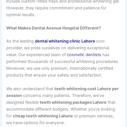
include custom-fitted trays and professional whitening gel.
However, they require commitment and patience for
optimal results.
What Makes Dental Avenue Hospital Different?
As the leading
dental whitening clinic Lahore
cost
provider, we pride ourselves on delivering exceptional
value. Our experienced team of
cosmetic dentists
has
performed thousands of successful whitening procedures.
Moreover, we use only premium, internationally certified
products that ensure your safety and satisfaction.
We also understand that
teeth whitening cost Lahore per
session
concerns many patients. Therefore, we’ve
designed flexible
teeth whitening packages Lahore
that
accommodate different budgets. Whether you’re looking
for
cheap teeth whitening Lahore
or premium services,
we have options for everyone.