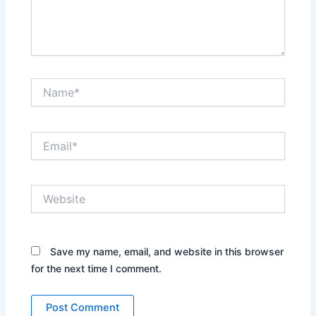
Name*
Email*
Website
Save my name, email, and website in this browser
for the next time I comment.