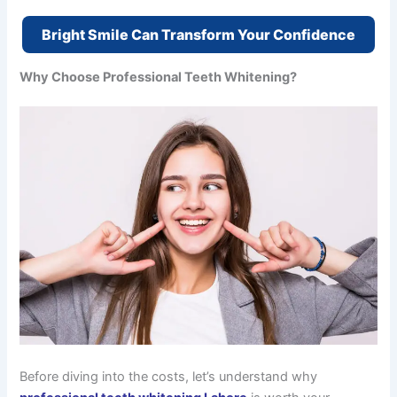
Bright Smile Can Transform Your Confidence
Why Choose Professional Teeth Whitening?
Before diving into the costs, let’s understand why