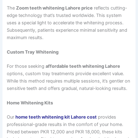
The
Zoom teeth whitening Lahore price
reflects cutting-
edge technology that’s trusted worldwide. This system
uses a special light to accelerate the whitening process.
Subsequently, patients experience minimal sensitivity and
maximum results.
Custom Tray Whitening
For those seeking
affordable teeth whitening Lahore
options, custom tray treatments provide excellent value.
While this method requires multiple sessions, it’s gentler on
sensitive teeth and offers gradual, natural-looking results.
Home Whitening Kits
Our
home teeth whitening kit Lahore cost
provides
professional-grade results in the comfort of your home.
Priced between PKR 12,000 and PKR 18,000, these kits