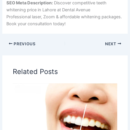
SEO Meta Description:
Discover competitive teeth
whitening price in Lahore at Dental Avenue
Hospital.
Professional laser, Zoom & affordable whitening packages.
Book your consultation today!
PREVIOUS
NEXT
Related Posts