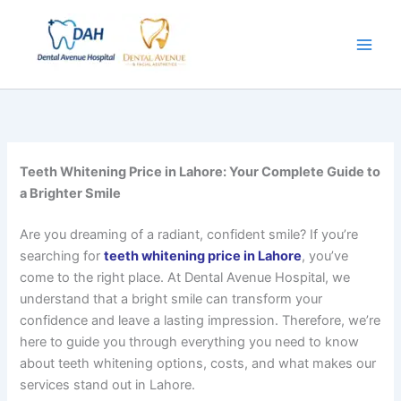
Skip
to
content
Teeth Whitening Price in Lahore: Your Complete Guide to
a Brighter Smile
Are you dreaming of a radiant, confident smile? If you’re
searching for
teeth whitening price in Lahore
, you’ve
come to the right place. At Dental Avenue Hospital, we
understand that a bright smile can transform your
confidence and leave a lasting impression. Therefore, we’re
here to guide you through everything you need to know
about teeth whitening options, costs, and what makes our
services stand out in Lahore.