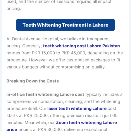
used, and the number of sessions required all impact
pricing.
Teeth Whitening Treatment in Lahore
At Dental Avenue Hospital, we believe in transparent
pricing. Generally,
teeth whitening cost Lahore Pakistan
ranges from PKR 15,000 to PKR 45,000, depending on the
procedure. However, we offer customized packages to fit
various budgets without compromising on quality.
Breaking Down the Costs
In-office teeth whitening Lahore cost
typically includes a
comprehensive consultation, cleaning, and the whitening
procedure itself. Our
laser teeth whitening Lahore
cost
starts at PKR 25,000, offering premium results in just 60
minutes. Meanwhile, our
Zoom teeth whitening Lahore
price
begins at PKR 30,000, delivering exceptional