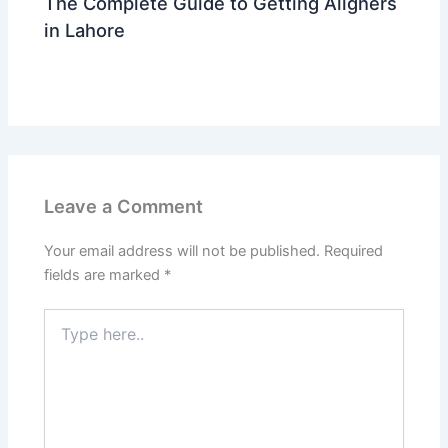
The Complete Guide to Getting Aligners
in Lahore
Leave a Comment
/
trending
/ By
Dr Ahmed Waleed
Leave a Comment
Your email address will not be published.
Required
fields are marked
*
Type
here..