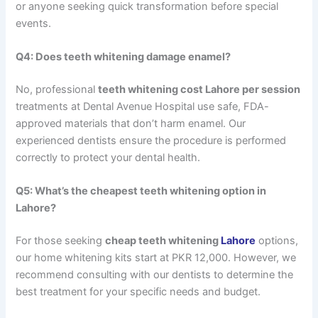
or anyone seeking quick transformation before special
events.
Q4: Does teeth whitening damage enamel?
No, professional
teeth whitening cost Lahore per session
treatments at Dental Avenue Hospital use safe, FDA-
approved materials that don’t harm enamel. Our
experienced dentists ensure the procedure is performed
correctly to protect your dental health.
Q5: What’s the cheapest teeth whitening option in
Lahore?
For those seeking
cheap teeth whitening
Lahore
options,
our home whitening kits start at PKR 12,000. However, we
recommend consulting with our dentists to determine the
best treatment for your specific needs and budget.