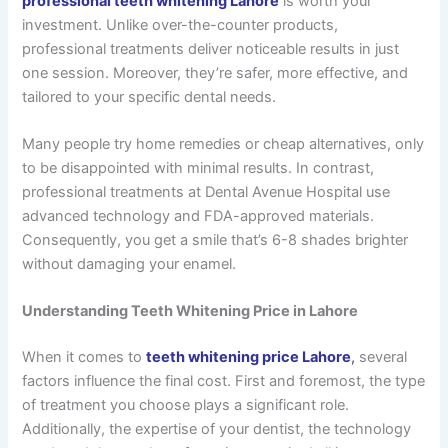
professional teeth whitening Lahore
is worth your
investment. Unlike over-the-counter products,
professional treatments deliver noticeable results in just
one session. Moreover, they’re safer, more effective, and
tailored to your specific dental needs.
Many people try home remedies or cheap alternatives, only
to be disappointed with minimal results. In contrast,
professional treatments at Dental Avenue Hospital use
advanced technology and FDA-approved materials.
Consequently, you get a smile that’s 6-8 shades brighter
without damaging your enamel.
Understanding Teeth Whitening Price in Lahore
When it comes to
teeth whitening price Lahore
,
several
factors influence the final cost. First and foremost, the type
of treatment you choose plays a significant role.
Additionally, the expertise of your dentist, the technology