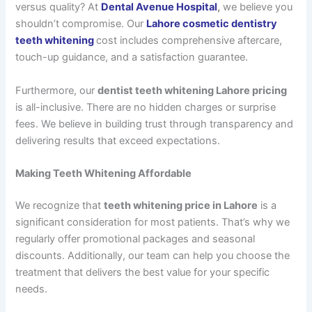
versus quality? At
Dental Avenue Hospital
,
we believe you
shouldn’t compromise. Our
Lahore cosmetic dentistry
teeth whitening
cost
includes comprehensive aftercare,
touch-up guidance, and a satisfaction guarantee.
Furthermore, our
dentist teeth whitening Lahore pricing
is all-inclusive. There are no hidden charges or surprise
fees. We believe in building trust through transparency and
delivering results that exceed expectations.
Making Teeth Whitening Affordable
We recognize that
teeth whitening price in Lahore
is a
significant consideration for most patients. That’s why we
regularly offer promotional packages and seasonal
discounts. Additionally, our team can help you choose the
treatment that delivers the best value for your specific
needs.