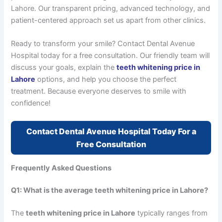
Lahore. Our transparent pricing, advanced technology, and
patient-centered approach set us apart from other clinics.
Ready to transform your smile? Contact Dental Avenue
Hospital today for a free consultation. Our friendly team will
discuss your goals, explain the
teeth whitening price in
Lahore
options, and help you choose the perfect
treatment. Because everyone deserves to smile with
confidence!
Contact Dental Avenue Hospital Today For a
Free Consultation
Frequently Asked Questions
Q1: What is the average teeth whitening price in Lahore?
The
teeth whitening price in Lahore
typically ranges from