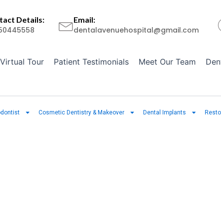
act Details:
Email:
50445558
dentalavenuehospital@gmail.com
Virtual Tour
Patient Testimonials
Meet Our Team
Den
dontist
Cosmetic Dentistry & Makeover
Dental Implants
Resto