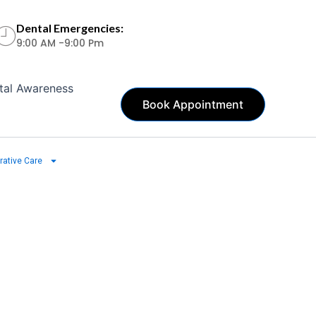
Dental Emergencies:
9:00 AM -9:00 Pm
tal Awareness
Book Appointment
rative Care