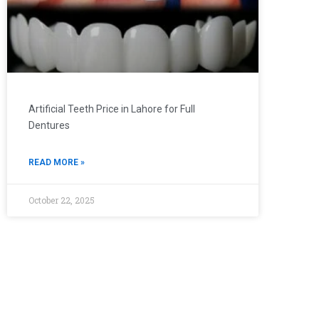
Artificial Teeth Price in Lahore for Full
Dentures
READ MORE »
October 22, 2025