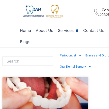
Skip
to
Cont
032
content
Home
About Us
Services
Contact Us
Blogs
Periodontist
Braces and Ortho
Oral Dental Surgery