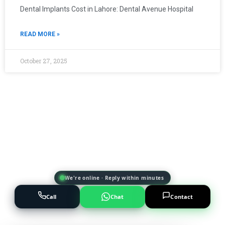
Dental Implants Cost in Lahore: Dental Avenue Hospital
READ MORE »
October 27, 2025
We're online · Reply within minutes
Call
Chat
Contact
Powered by
AI Marketing · JT