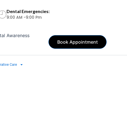
Dental Emergencies:
9:00 AM -9:00 Pm
tal Awareness
Book Appointment
rative Care