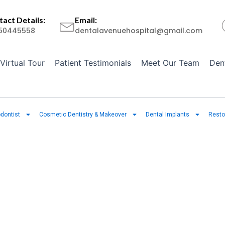
act Details:
Email:
50445558
dentalavenuehospital@gmail.com
Virtual Tour
Patient Testimonials
Meet Our Team
Den
dontist
Cosmetic Dentistry & Makeover
Dental Implants
Resto