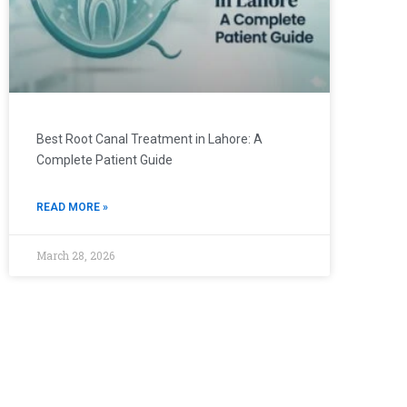
Best Root Canal Treatment in Lahore: A
Complete Patient Guide
READ MORE »
March 28, 2026