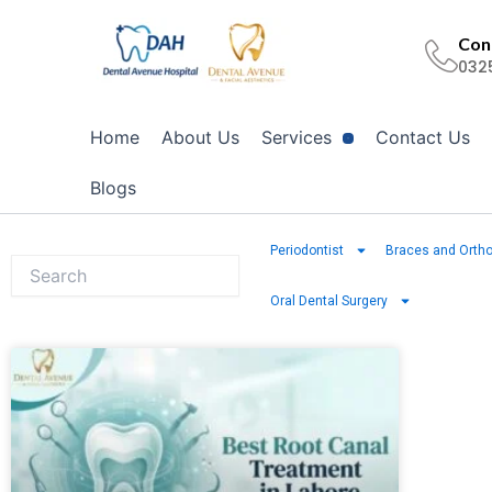
Skip
to
Cont
032
content
Home
About Us
Services
Contact Us
Blogs
Periodontist
Braces and Ortho
Oral Dental Surgery