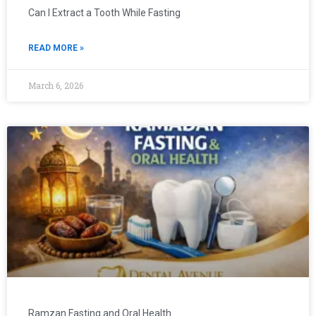
Can I Extract a Tooth While Fasting
READ MORE »
March 6, 2026
Ramzan Fasting and Oral Health