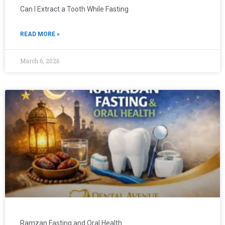
Can I Extract a Tooth While Fasting
READ MORE »
March 6, 2026
Ramzan Fasting and Oral Health