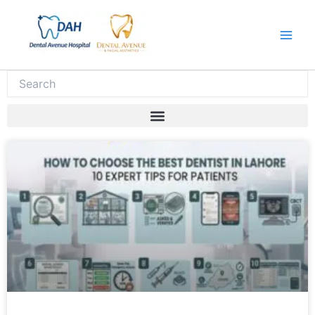
Skip
to
content