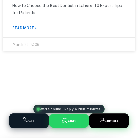
How to Choose the Best Dentist in Lahore: 10 Expert Tips
for Patients
READ MORE »
March 29, 2026
We're online · Reply within minutes
Call
Chat
Contact
Powered by
AI Marketing · JT