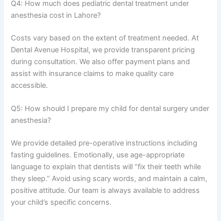
Q4: How much does pediatric dental treatment under
anesthesia cost in Lahore?
Costs vary based on the extent of treatment needed. At
Dental Avenue Hospital, we provide transparent pricing
during consultation. We also offer payment plans and
assist with insurance claims to make quality care
accessible.
Q5: How should I prepare my child for dental surgery under
anesthesia?
We provide detailed pre-operative instructions including
fasting guidelines. Emotionally, use age-appropriate
language to explain that dentists will “fix their teeth while
they sleep.” Avoid using scary words, and maintain a calm,
positive attitude. Our team is always available to address
your child’s specific concerns.