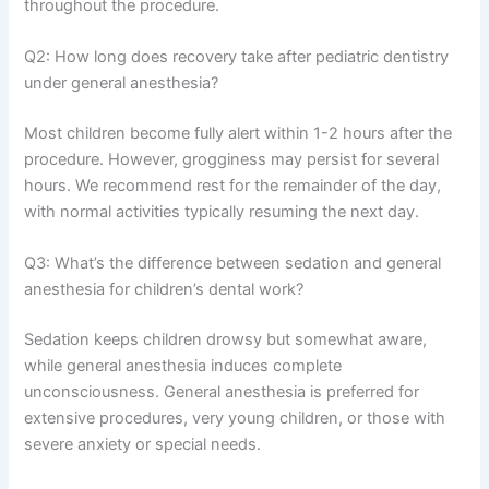
throughout the procedure.
Q2: How long does recovery take after pediatric dentistry
under general anesthesia?
Most children become fully alert within 1-2 hours after the
procedure. However, grogginess may persist for several
hours. We recommend rest for the remainder of the day,
with normal activities typically resuming the next day.
Q3: What’s the difference between sedation and general
anesthesia for children’s dental work?
Sedation keeps children drowsy but somewhat aware,
while general anesthesia induces complete
unconsciousness. General anesthesia is preferred for
extensive procedures, very young children, or those with
severe anxiety or special needs.