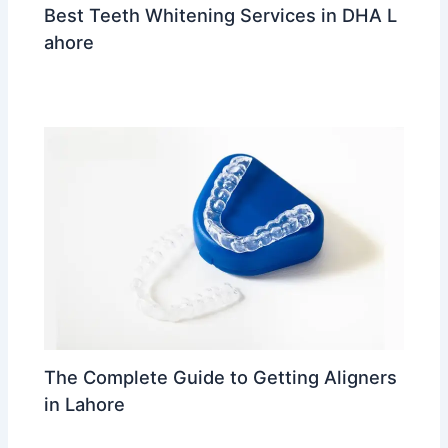
Best Teeth Whitening Services in DHA L
ahore
Leave a Comment
/
trending
/ By
Dr Ahmed Waleed
The Complete Guide to Getting Aligners
in Lahore
Leave a Comment
/
trending
/ By
Dr Ahmed Waleed