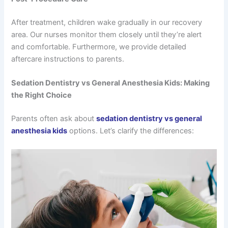
After treatment, children wake gradually in our recovery
area. Our nurses monitor them closely until they’re alert
and comfortable. Furthermore, we provide detailed
aftercare instructions to parents.
Sedation Dentistry vs General Anesthesia Kids: Making
the Right Choice
Parents often ask about
sedation dentistry vs general
anesthesia kids
options. Let’s clarify the differences: