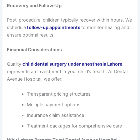
Recovery and Follow-Up
Post-procedure, children typically recover within hours. We
schedule
follow-up appointments
to monitor healing and
ensure optimal results.
Financial Considerations
Quality
child dental surgery under anesthesia Lahore
represents an investment in your child’s health. At Dental
Avenue Hospital, we offer:
Transparent pricing structures
Multiple payment options
Insurance claim assistance
Treatment packages for comprehensive care