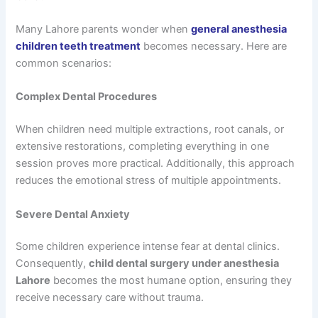
Many Lahore parents wonder when
general anesthesia
children teeth treatment
becomes necessary. Here are
common scenarios:
Complex Dental Procedures
When children need multiple extractions, root canals, or
extensive restorations, completing everything in one
session proves more practical. Additionally, this approach
reduces the emotional stress of multiple appointments.
Severe Dental Anxiety
Some children experience intense fear at dental clinics.
Consequently,
child dental surgery under anesthesia
Lahore
becomes the most humane option, ensuring they
receive necessary care without trauma.