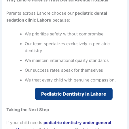
Why Lahore Parents Trust Dental Avenue Hospital
Parents across Lahore choose our
pediatric dental
sedation clinic Lahore
because:
We prioritize safety without compromise
Our team specializes exclusively in pediatric
dentistry
We maintain international quality standards
Our success rates speak for themselves
We treat every child with genuine compassion.
Pediatric Dentistry in Lahore
Taking the Next Step
If your child needs
pediatric dentistry under general