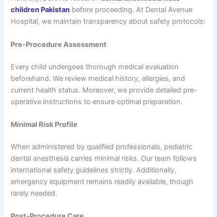
children Pakistan
before proceeding. At Dental Avenue
Hospital, we maintain transparency about safety protocols:
Pre-Procedure Assessment
Every child undergoes thorough medical evaluation
beforehand. We review medical history, allergies, and
current health status. Moreover, we provide detailed pre-
operative instructions to ensure optimal preparation.
Minimal Risk Profile
When administered by qualified professionals, pediatric
dental anesthesia carries minimal risks. Our team follows
international safety guidelines strictly. Additionally,
emergency equipment remains readily available, though
rarely needed.
Post-Procedure Care