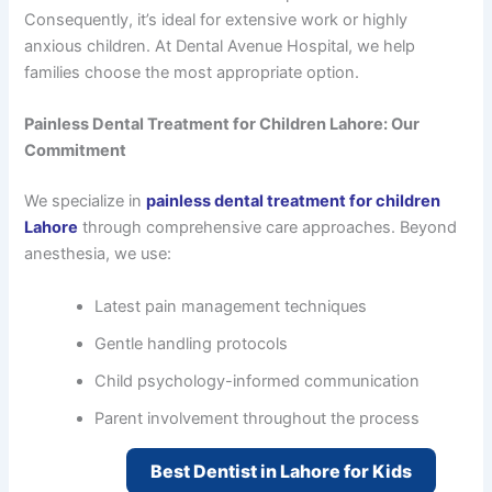
Consequently, it’s ideal for extensive work or highly
anxious children. At Dental Avenue Hospital, we help
families choose the most appropriate option.
Painless Dental Treatment for Children Lahore: Our
Commitment
We specialize in
painless dental treatment for children
Lahore
through comprehensive care approaches. Beyond
anesthesia, we use:
Latest pain management techniques
Gentle handling protocols
Child psychology-informed communication
Parent involvement throughout the process
Best Dentist in Lahore for Kids