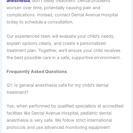
anesthesia
,
don’t delay treatment. Dental problems
worsen over time, potentially causing pain and
complications. Instead, contact Dental Avenue Hospital
today to schedule a consultation.
Our experienced team will evaluate your child’s needs,
explain options clearly, and create a personalized
treatment plan. Together, we’ll ensure your child receives
the best possible care in a safe, supportive environment.
Frequently Asked Questions
Q1: Is general anesthesia safe for my child’s dental
treatment?
Yes, when performed by qualified specialists at accredited
facilities like Dental Avenue Hospital, pediatric dental
anesthesia is very safe. We follow strict international
protocols and use advanced monitoring equipment