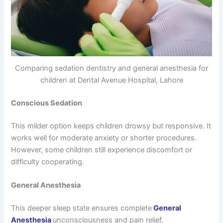
Comparing sedation dentistry and general anesthesia for
children at Dental Avenue Hospital, Lahore
Conscious Sedation
This milder option keeps children drowsy but responsive. It
works well for moderate anxiety or shorter procedures.
However, some children still experience discomfort or
difficulty cooperating.
General Anesthesia
This deeper sleep state ensures complete
General
Anesthesia
unconsciousness and pain relief.