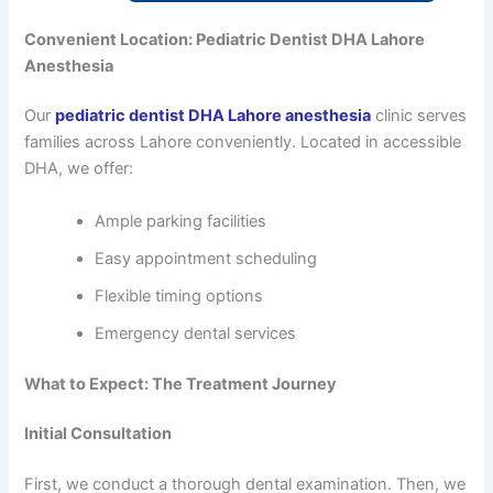
Convenient Location: Pediatric Dentist DHA Lahore
Anesthesia
Our
pediatric dentist DHA Lahore anesthesia
clinic serves
families across Lahore conveniently. Located in accessible
DHA, we offer:
Ample parking facilities
Easy appointment scheduling
Flexible timing options
Emergency dental services
What to Expect: The Treatment Journey
Initial Consultation
First, we conduct a thorough dental examination. Then, we