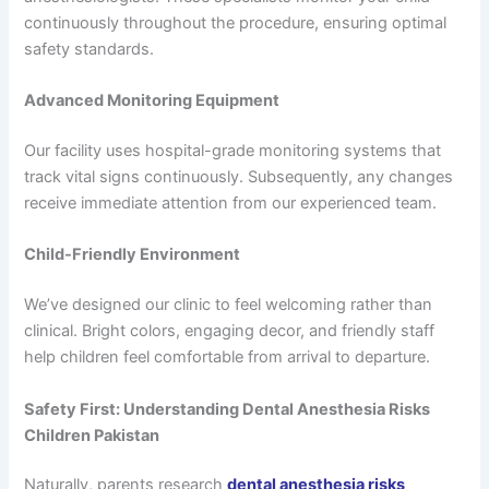
continuously throughout the procedure, ensuring optimal
safety standards.
Advanced Monitoring Equipment
Our facility uses hospital-grade monitoring systems that
track vital signs continuously. Subsequently, any changes
receive immediate attention from our experienced team.
Child-Friendly Environment
We’ve designed our clinic to feel welcoming rather than
clinical. Bright colors, engaging decor, and friendly staff
help children feel comfortable from arrival to departure.
Safety First: Understanding Dental Anesthesia Risks
Children Pakistan
Naturally, parents research
dental anesthesia risks