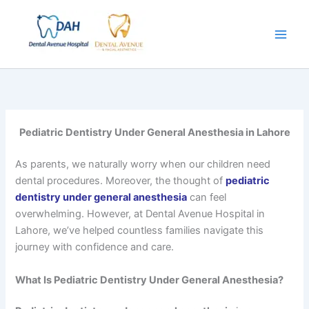
Skip
to
content
Pediatric Dentistry Under General Anesthesia in Lahore
As parents, we naturally worry when our children need
dental procedures. Moreover, the thought of
pediatric
dentistry under general anesthesia
can feel
overwhelming. However, at Dental Avenue Hospital in
Lahore, we’ve helped countless families navigate this
journey with confidence and care.
What Is Pediatric Dentistry Under General Anesthesia?