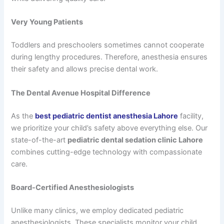
Very Young Patients
Toddlers and preschoolers sometimes cannot cooperate
during lengthy procedures. Therefore, anesthesia ensures
their safety and allows precise dental work.
The Dental Avenue Hospital Difference
As the
best pediatric dentist anesthesia Lahore
facility,
we prioritize your child’s safety above everything else. Our
state-of-the-art
pediatric dental sedation clinic Lahore
combines cutting-edge technology with compassionate
care.
Board-Certified Anesthesiologists
Unlike many clinics, we employ dedicated pediatric
anesthesiologists. These specialists monitor your child