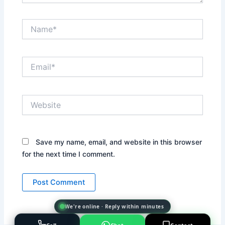
Name*
Email*
Website
Save my name, email, and website in this browser
for the next time I comment.
We're online · Reply within minutes