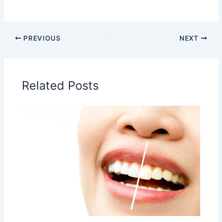
PREVIOUS
NEXT
Related Posts