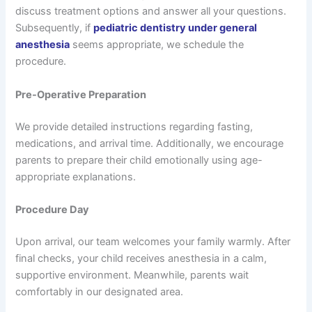
discuss treatment options and answer all your questions.
Subsequently, if
pediatric dentistry under general
anesthesia
seems appropriate, we schedule the
procedure.
Pre-Operative Preparation
We provide detailed instructions regarding fasting,
medications, and arrival time. Additionally, we encourage
parents to prepare their child emotionally using age-
appropriate explanations.
Procedure Day
Upon arrival, our team welcomes your family warmly. After
final checks, your child receives anesthesia in a calm,
supportive environment. Meanwhile, parents wait
comfortably in our designated area.