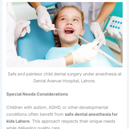
Safe and painless child dental surgery under anesthesia at
Dental Avenue Hospital, Lahore.
Special Needs Considerations
Children with autism, ADHD, or other developmental
conditions often benefit from
safe dental anesthesia for
kids Lahore
. This approach respects their unique needs
while delivering quality care.