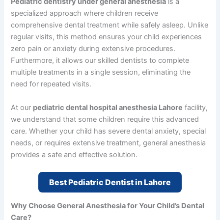
Pediatric dentistry under general anesthesia
is a
specialized approach where children receive
comprehensive dental treatment while safely asleep. Unlike
regular visits, this method ensures your child experiences
zero pain or anxiety during extensive procedures.
Furthermore, it allows our skilled dentists to complete
multiple treatments in a single session, eliminating the
need for repeated visits.
At our
pediatric dental hospital anesthesia Lahore
facility,
we understand that some children require this advanced
care. Whether your child has severe dental anxiety, special
needs, or requires extensive treatment, general anesthesia
provides a safe and effective solution.
Best Pediatric Dentist in Lahore
Why Choose General Anesthesia for Your Child’s Dental
Care?