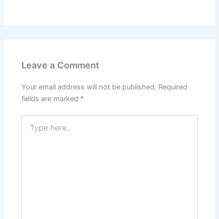
Leave a Comment
Your email address will not be published.
Required
fields are marked
*
Type
here..