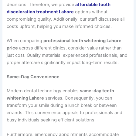
decisions. Therefore, we provide
affordable tooth
discoloration treatment Lahore
options without
compromising quality. Additionally, our staff discusses all
costs upfront, helping you make informed choices.
When comparing
professional teeth whitening Lahore
price
across different clinics, consider value rather than
just cost. Quality materials, experienced professionals, and
proper aftercare significantly impact long-term results.
Same-Day Convenience
Modern dental technology enables
same-day teeth
whitening Lahore
services. Consequently, you can
transform your smile during a lunch break or between
errands. This convenience appeals to professionals and
busy individuals seeking efficient solutions.
Furthermore, emergency appointments accommodate