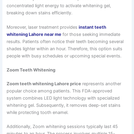
concentrated light energy to activate whitening gel,
breaking down stains efficiently.
Moreover, laser treatment provides
instant teeth
whitening Lahore near me
for those seeking immediate
results. Patients often notice their teeth becoming several
shades lighter within an hour. Therefore, this option suits
people with busy schedules or upcoming special events.
Zoom Teeth Whitening
Zoom teeth whitening Lahore price
represents another
popular choice among patients. This FDA-approved
system combines LED light technology with specialized
whitening gel. Subsequently, it removes deep-set stains
while protecting tooth enamel.
Additionally, Zoom whitening sessions typically last 45
minutes to an hour. The process involves multiple 15-