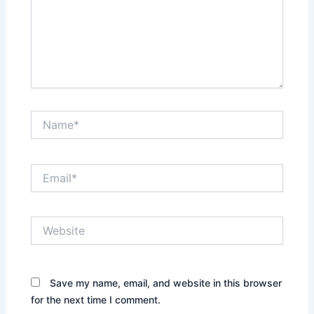
Name*
Email*
Website
Save my name, email, and website in this browser
for the next time I comment.