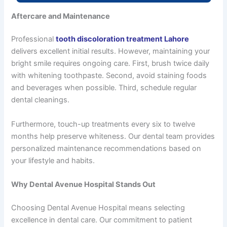
Aftercare and Maintenance
Professional
tooth discoloration treatment Lahore
delivers excellent initial results. However, maintaining your
bright smile requires ongoing care. First, brush twice daily
with whitening toothpaste. Second, avoid staining foods
and beverages when possible. Third, schedule regular
dental cleanings.
Furthermore, touch-up treatments every six to twelve
months help preserve whiteness. Our dental team provides
personalized maintenance recommendations based on
your lifestyle and habits.
Why Dental Avenue Hospital Stands Out
Choosing Dental Avenue Hospital means selecting
excellence in dental care. Our commitment to patient