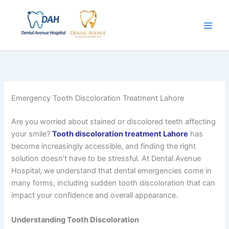
Skip
to
content
Emergency Tooth Discoloration Treatment Lahore
Are you worried about stained or discolored teeth affecting
your smile?
Tooth discoloration treatment Lahore
has
become increasingly accessible, and finding the right
solution doesn’t have to be stressful. At Dental Avenue
Hospital, we understand that dental emergencies come in
many forms, including sudden tooth discoloration that can
impact your confidence and overall appearance.
Understanding Tooth Discoloration