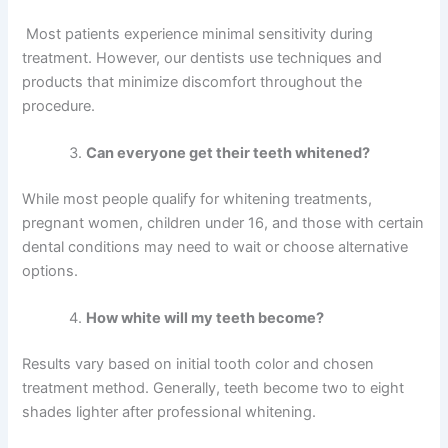
Most patients experience minimal sensitivity during
treatment. However, our dentists use techniques and
products that minimize discomfort throughout the
procedure.
Can everyone get their teeth whitened?
While most people qualify for whitening treatments,
pregnant women, children under 16, and those with certain
dental conditions may need to wait or choose alternative
options.
How white will my teeth become?
Results vary based on initial tooth color and chosen
treatment method. Generally, teeth become two to eight
shades lighter after professional whitening.