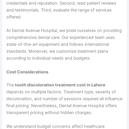
credentials and reputation. Second, read patient reviews
and testimonials. Third, evaluate the range of services
offered.
At Dental Avenue Hospital, we pride ourselves on providing
comprehensive dental care. Our experienced team uses
state-of-the-art equipment and follows international
standards. Moreover, we customize treatment plans
according to individual needs and budgets.
Cost Considerations
The
tooth discoloration treatment cost in Lahore
depends on multiple factors. Treatment type, severity of
discoloration, and number of sessions required all influence
final pricing. Nevertheless, Dental Avenue Hospital offers
transparent pricing without hidden charges.
We understand budget concerns affect healthcare