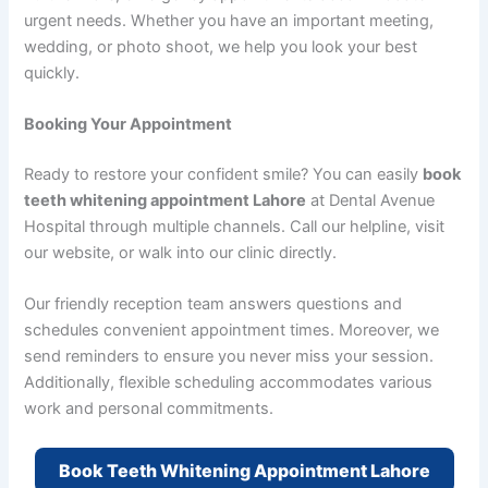
urgent needs. Whether you have an important meeting,
wedding, or photo shoot, we help you look your best
quickly.
Booking Your Appointment
Ready to restore your confident smile? You can easily
book
teeth whitening appointment Lahore
at Dental Avenue
Hospital through multiple channels. Call our helpline, visit
our website, or walk into our clinic directly.
Our friendly reception team answers questions and
schedules convenient appointment times. Moreover, we
send reminders to ensure you never miss your session.
Additionally, flexible scheduling accommodates various
work and personal commitments.
Book Teeth Whitening Appointment Lahore