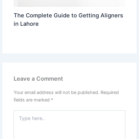
The Complete Guide to Getting Aligners
in Lahore
Leave a Comment
/
trending
/ By
Dr Ahmed Waleed
Leave a Comment
Your email address will not be published.
Required
fields are marked
*
Type
here..