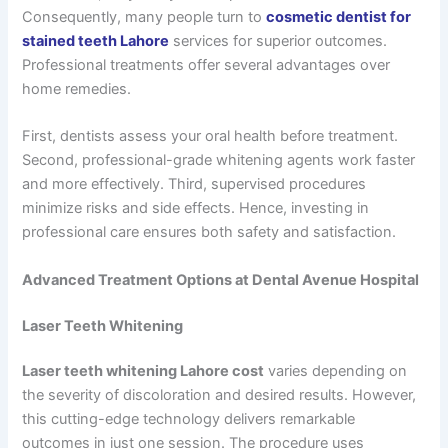
Consequently, many people turn to
cosmetic dentist for
stained teeth Lahore
services for superior outcomes.
Professional treatments offer several advantages over
home remedies.
First, dentists assess your oral health before treatment.
Second, professional-grade whitening agents work faster
and more effectively. Third, supervised procedures
minimize risks and side effects. Hence, investing in
professional care ensures both safety and satisfaction.
Advanced Treatment Options at Dental Avenue Hospital
Laser Teeth Whitening
Laser teeth whitening Lahore cost
varies depending on
the severity of discoloration and desired results. However,
this cutting-edge technology delivers remarkable
outcomes in just one session. The procedure uses