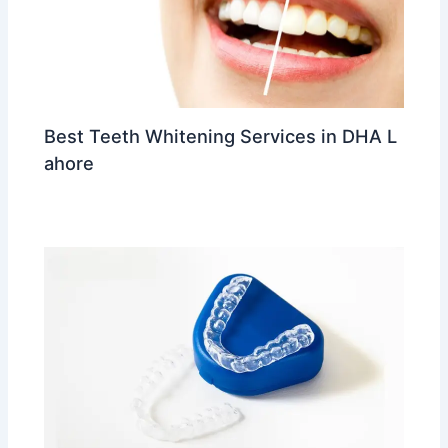
Best Teeth Whitening Services in DHA L
ahore
Leave a Comment
/
trending
/ By
Dr Ahmed Waleed