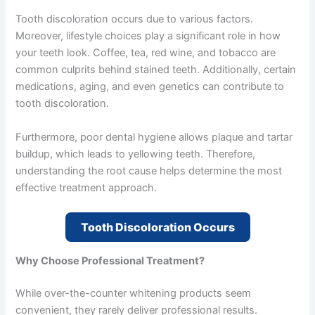
Tooth discoloration occurs due to various factors.
Moreover, lifestyle choices play a significant role in how
your teeth look. Coffee, tea, red wine, and tobacco are
common culprits behind stained teeth. Additionally, certain
medications, aging, and even genetics can contribute to
tooth discoloration.
Furthermore, poor dental hygiene allows plaque and tartar
buildup, which leads to yellowing teeth. Therefore,
understanding the root cause helps determine the most
effective treatment approach.
Tooth Discoloration Occurs
Why Choose Professional Treatment?
While over-the-counter whitening products seem
convenient, they rarely deliver professional results.