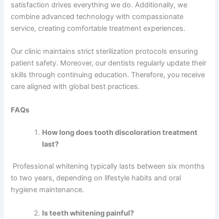
satisfaction drives everything we do. Additionally, we
combine advanced technology with compassionate
service, creating comfortable treatment experiences.
Our clinic maintains strict sterilization protocols ensuring
patient safety. Moreover, our dentists regularly update their
skills through continuing education. Therefore, you receive
care aligned with global best practices.
FAQs
How long does tooth discoloration treatment
last?
Professional whitening typically lasts between six months
to two years, depending on lifestyle habits and oral
hygiene maintenance.
Is teeth whitening painful?