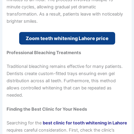
minute cycles, allowing gradual yet dramatic
transformation. As a result, patients leave with noticeably
brighter smiles.
Zoom teeth whitening Lahore price
Professional Bleaching Treatments
Traditional bleaching remains effective for many patients.
Dentists create custom-fitted trays ensuring even gel
distribution across all teeth. Furthermore, this method
allows controlled whitening that can be repeated as
needed.
Finding the Best Clinic for Your Needs
Searching for the
best clinic for tooth whitening in Lahore
requires careful consideration. First, check the clinic’s