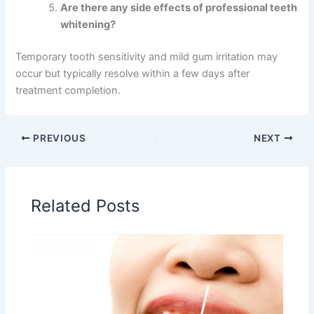
Are there any side effects of professional teeth
whitening?
Temporary tooth sensitivity and mild gum irritation may
occur but typically resolve within a few days after
treatment completion.
PREVIOUS
NEXT
Related Posts