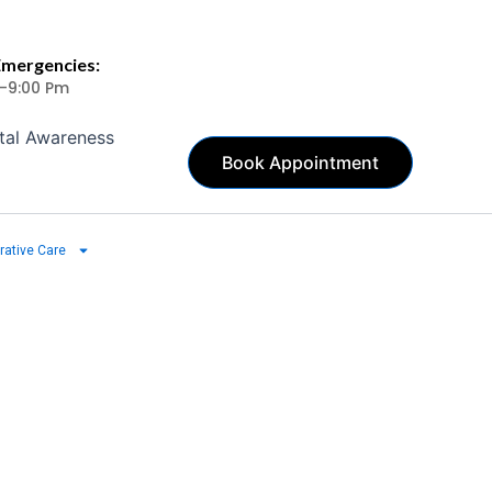
Emergencies:
 -9:00 Pm
tal Awareness
Book Appointment
rative Care