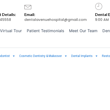
 Details:
Email:
Dental 
45558
dentalavenuehospital@gmail.com
9:00 AM
Virtual Tour
Patient Testimonials
Meet Our Team
Den
dontist
Cosmetic Dentistry & Makeover
Dental Implants
Resto