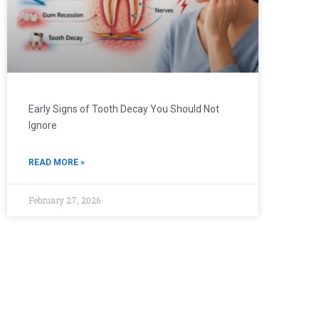
Early Signs of Tooth Decay You Should Not
Ignore
READ MORE »
February 27, 2026