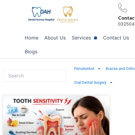
Skip
to
Contact
content
032504
Home
About Us
Services
Contact Us
Blogs
Periodontist
Braces and Ortho
Oral Dental Surgery