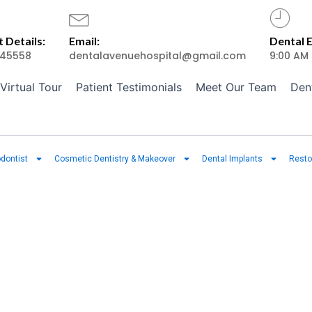
 Details:
Email:
Dental 
45558
dentalavenuehospital@gmail.com
9:00 AM
Virtual Tour
Patient Testimonials
Meet Our Team
Den
dontist
Cosmetic Dentistry & Makeover
Dental Implants
Resto