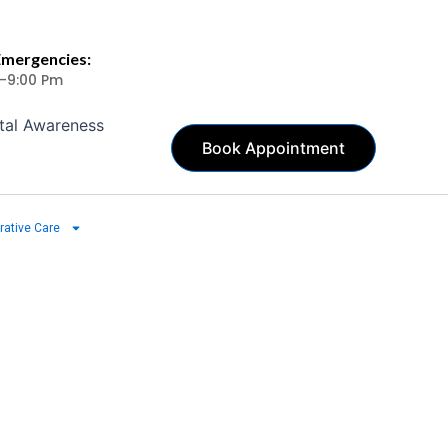
Emergencies:
 -9:00 Pm
tal Awareness
Book Appointment
rative Care