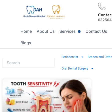
Skip
to
Contact
content
032504
Home
About Us
Services
Contact Us
Blogs
Periodontist
Braces and Ortho
Oral Dental Surgery