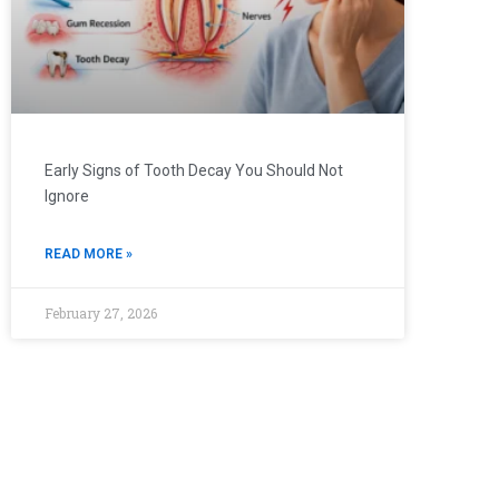
Early Signs of Tooth Decay You Should Not
Ignore
READ MORE »
February 27, 2026