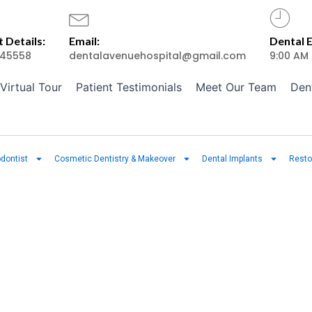
 Details:
Email:
Dental 
45558
dentalavenuehospital@gmail.com
9:00 AM
Virtual Tour
Patient Testimonials
Meet Our Team
Den
dontist
Cosmetic Dentistry & Makeover
Dental Implants
Resto