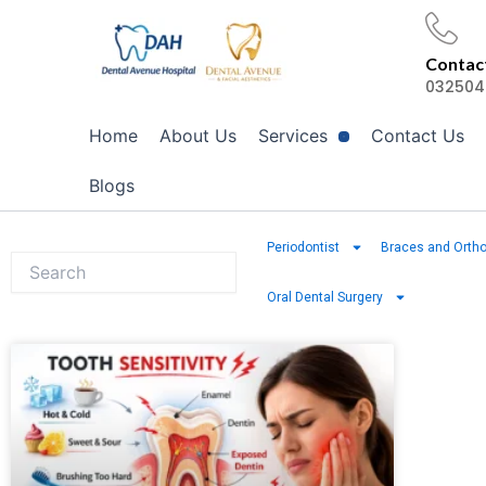
Skip
to
Contact
content
032504
Home
About Us
Services
Contact Us
Blogs
Periodontist
Braces and Ortho
Oral Dental Surgery