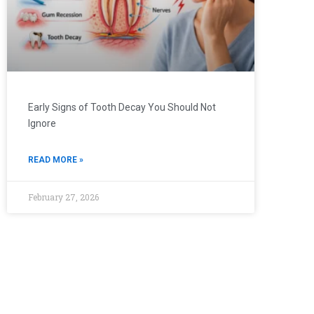
Early Signs of Tooth Decay You Should Not
Ignore
READ MORE »
February 27, 2026