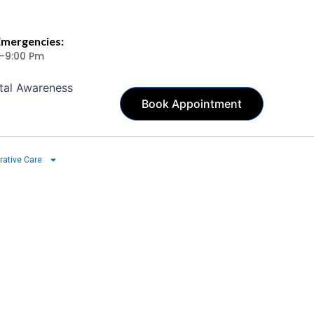
Emergencies:
 -9:00 Pm
tal Awareness
Book Appointment
rative Care