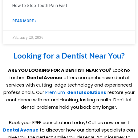
How to Stop Tooth Pain Fast
READ MORE »
February 25, 2026
Looking for a Dentist Near You?
ARE YOU LOOKING FOR A DENTIST NEAR YOU?
Look no
further!
Dental Avenue
offers comprehensive dental
services with cutting-edge technology and experienced
professionals. Our
Premium
dental solutions
restore your
confidence with natural-looking, lasting results. Don’t let
dental problems hold you back any longer.
Book your FREE consultation today! Call us now or visit
Dental Avenue
to discover how our dental specialists can
give you the perfect smile you deserve. Your journey to