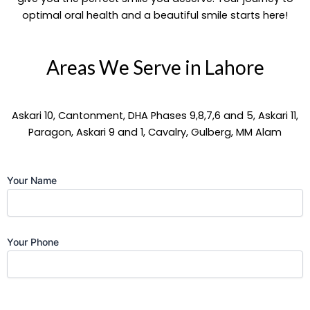
optimal oral health and a beautiful smile starts here!
Areas We Serve in Lahore
Askari 10, Cantonment, DHA Phases 9,8,7,6 and 5, Askari 11,
Paragon, Askari 9 and 1, Cavalry, Gulberg, MM Alam
Your Name
Your Phone