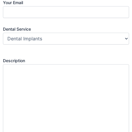
Your Email
Dental Service
Description