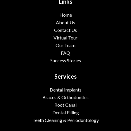
Links
Home
About Us
Contact Us
Virtual Tour
Our Team
FAQ
Success Stories
Services
Dental Implants
Braces & Orthodontics
Root Canal
Dental Filling
Teeth Cleaning & Periodontology