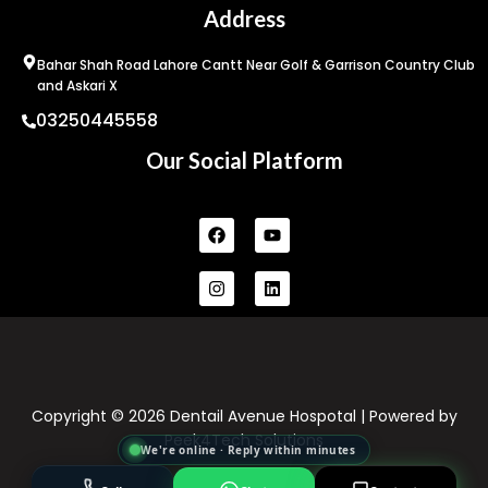
Address
Bahar Shah Road Lahore Cantt Near Golf & Garrison Country Club
and Askari X
03250445558
Our Social Platform
Facebook
Instagram
Youtube
Linkedin
Copyright © 2026 Dentail Avenue Hospotal | Powered by
Peek4Tech Solutions
We're online · Reply within minutes