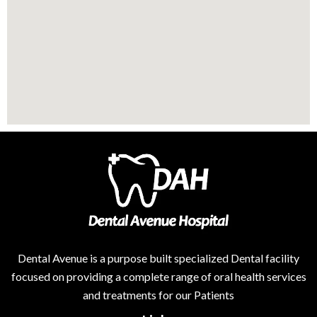
Dental Avenue is a purpose built specialized Dental facility
focused on providing a complete range of oral health services
and treatments for our Patients