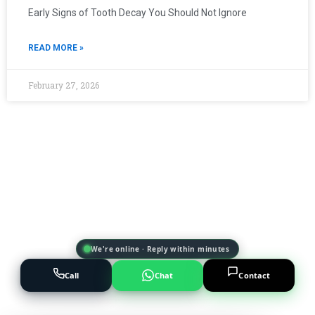
Early Signs of Tooth Decay You Should Not Ignore
READ MORE »
February 27, 2026
We're online · Reply within minutes
Call
Chat
Contact
Powered by
AI Marketing · JT