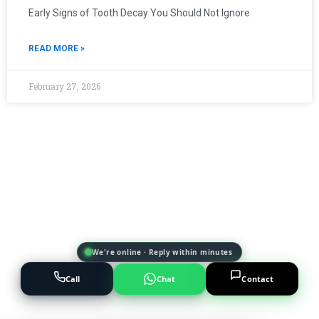
Early Signs of Tooth Decay You Should Not Ignore
READ MORE »
February 27, 2026
We're online · Reply within minutes
Call
Chat
Contact
Powered by
AI Marketing · JT