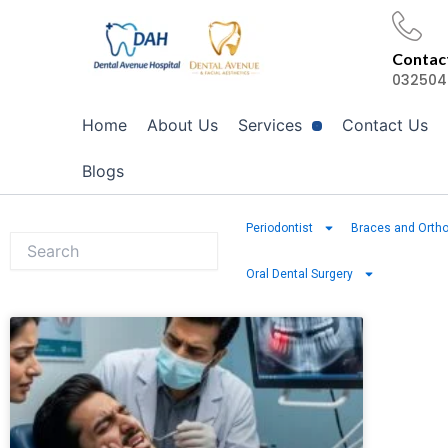
Skip
to
Contact
content
032504
Home
About Us
Services
Contact Us
Blogs
Periodontist
Braces and Ortho
Oral Dental Surgery