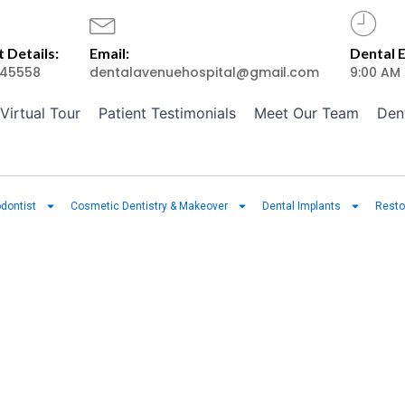
 Details:
Email:
Dental 
45558
dentalavenuehospital@gmail.com
9:00 AM
Virtual Tour
Patient Testimonials
Meet Our Team
Den
dontist
Cosmetic Dentistry & Makeover
Dental Implants
Resto