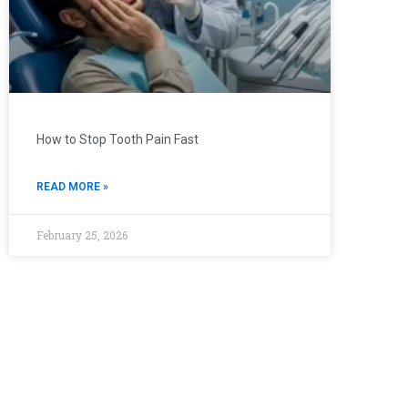
How to Stop Tooth Pain Fast
READ MORE »
February 25, 2026