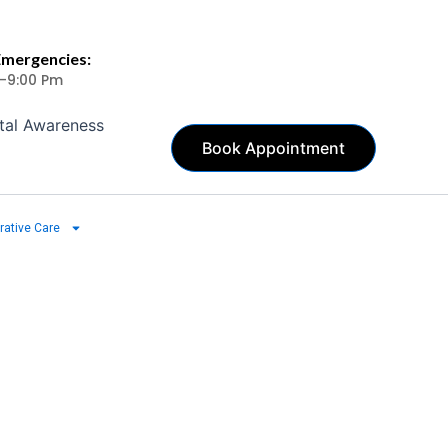
Emergencies:
 -9:00 Pm
tal Awareness
Book Appointment
rative Care