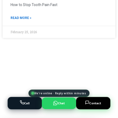
How to Stop Tooth Pain Fast
READ MORE »
February 25, 2026
We're online · Reply within minutes
Call
Chat
Contact
Powered by
AI Marketing · JT