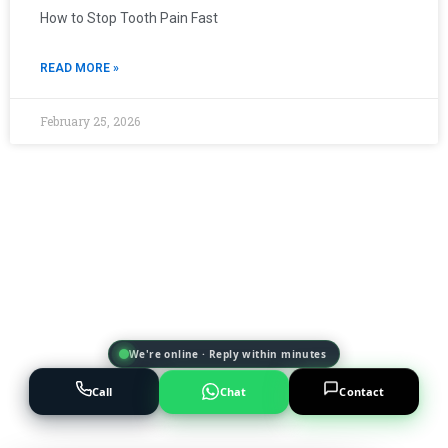
How to Stop Tooth Pain Fast
READ MORE »
February 25, 2026
We're online · Reply within minutes
Call
Chat
Contact
Powered by
AI Marketing · JT