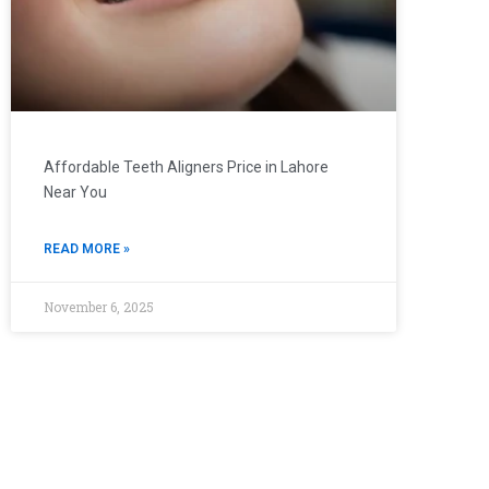
Affordable Teeth Aligners Price in Lahore
Near You
READ MORE »
November 6, 2025