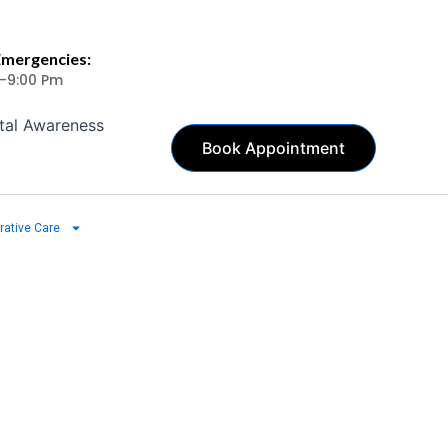
Emergencies:
 -9:00 Pm
tal Awareness
Book Appointment
rative Care