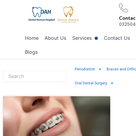
Skip
to
Contact
content
032504
Home
About Us
Services
Contact Us
Blogs
Periodontist
Braces and Ortho
Oral Dental Surgery