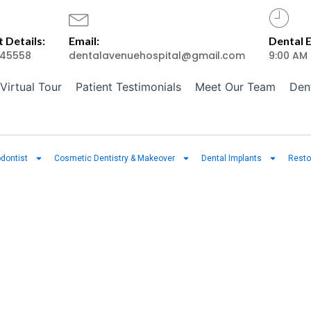
 Details:
Email:
Dental 
45558
dentalavenuehospital@gmail.com
9:00 AM
Virtual Tour
Patient Testimonials
Meet Our Team
Den
dontist
Cosmetic Dentistry & Makeover
Dental Implants
Resto