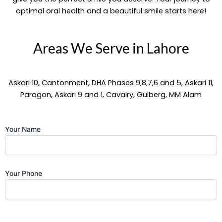
optimal oral health and a beautiful smile starts here!
Areas We Serve in Lahore
Askari 10, Cantonment, DHA Phases 9,8,7,6 and 5, Askari 11,
Paragon, Askari 9 and 1, Cavalry, Gulberg, MM Alam
Your Name
Your Phone