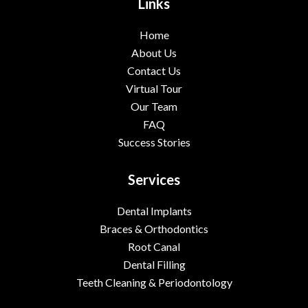
Links
Home
About Us
Contact Us
Virtual Tour
Our Team
FAQ
Success Stories
Services
Dental Implants
Braces & Orthodontics
Root Canal
Dental Filling
Teeth Cleaning & Periodontology