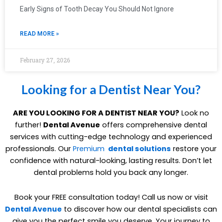
Early Signs of Tooth Decay You Should Not Ignore
READ MORE »
February 27, 2026
Looking for a Dentist Near You?
ARE YOU LOOKING FOR A DENTIST NEAR YOU?
Look no
further!
Dental Avenue
offers comprehensive dental
services with cutting-edge technology and experienced
professionals. Our
Premium
dental solutions
restore your
confidence with natural-looking, lasting results. Don’t let
dental problems hold you back any longer.
Book your FREE consultation today! Call us now or visit
Dental Avenue
to discover how our dental specialists can
give you the perfect smile you deserve. Your journey to