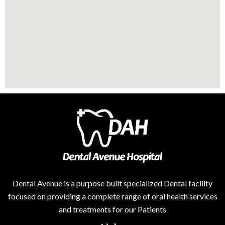
Dental Avenue is a purpose built specialized Dental facility
focused on providing a complete range of oral health services
and treatments for our Patients