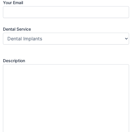
Your Email
Dental Service
Description