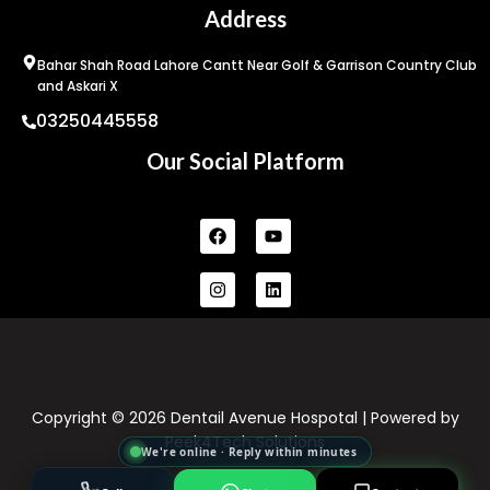
Address
Bahar Shah Road Lahore Cantt Near Golf & Garrison Country Club
and Askari X
03250445558
Our Social Platform
Facebook
Instagram
Youtube
Linkedin
Copyright © 2026 Dentail Avenue Hospotal | Powered by
Peek4Tech Solutions
We're online · Reply within minutes