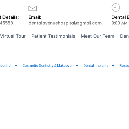
 Details:
Email:
Dental 
45558
dentalavenuehospital@gmail.com
9:00 AM
Virtual Tour
Patient Testimonials
Meet Our Team
Den
dontist
Cosmetic Dentistry & Makeover
Dental Implants
Resto