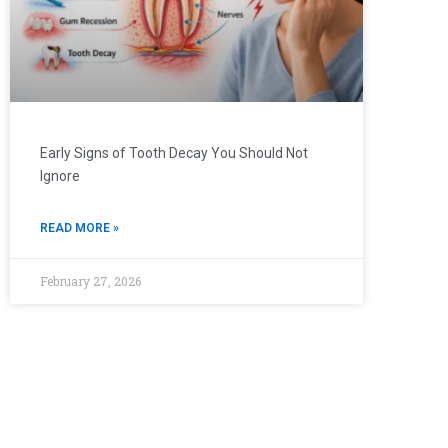
Early Signs of Tooth Decay You Should Not
Ignore
READ MORE »
February 27, 2026