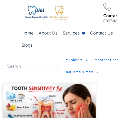
Skip
to
Contact
content
032504
Home
About Us
Services
Contact Us
Blogs
Periodontist
Braces and Ortho
Oral Dental Surgery