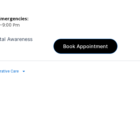
Emergencies:
 -9:00 Pm
tal Awareness
Book Appointment
rative Care